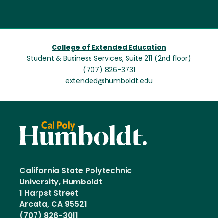
College of Extended Education
Student & Business Services, Suite 211 (2nd floor)
(707) 826-3731
extended@humboldt.edu
California State Polytechnic
University, Humboldt
1 Harpst Street
Arcata, CA 95521
(707) 826-3011