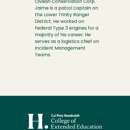
Civilian Conservation Corp.
Jaime is a patrol captain on
the Lower Trinity Ranger
District. He worked on
Federal Type 3 engines for a
majority of his career. He
serves as a logistics chief on
Incident Management
Teams.
Image