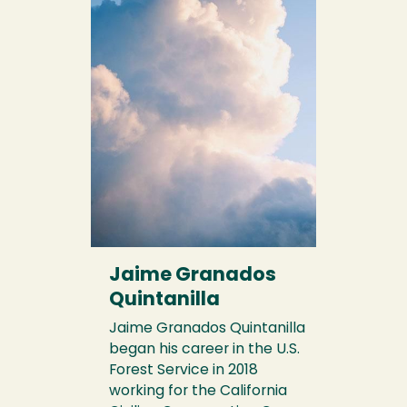
Jaime Granados
Quintanilla
Jaime Granados Quintanilla
began his career in the U.S.
Forest Service in 2018
working for the California