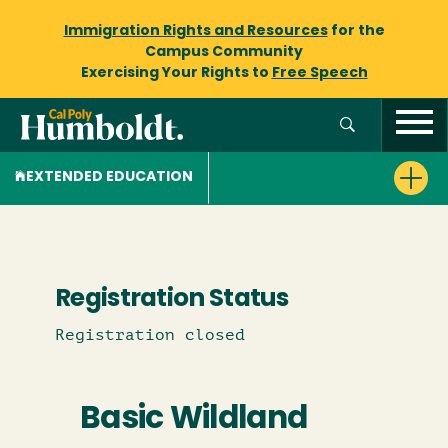
Immigration Rights and Resources
for the
Campus Community
Exercising Your Rights to
Free Speech
EXTENDED EDUCATION
Registration Status
Registration closed
Basic Wildland