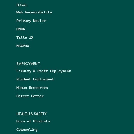
LEGAL
Web Accessibility
Privacy Notice
DMCA
Title IX
NAGPRA
EMPLOYMENT
Faculty & Staff Employment
Student Employment
Human Resources
Career Center
HEALTH & SAFETY
Dean of Students
Counseling