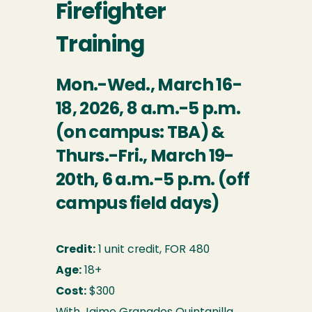
Firefighter
Training
Mon.-Wed., March 16-
18, 2026, 8 a.m.-5 p.m.
(on campus: TBA) &
Thurs.-Fri., March 19-
20th, 6 a.m.-5 p.m. (off
campus field days)
Credit:
1 unit credit, FOR 480
Age:
18+
Cost:
$300