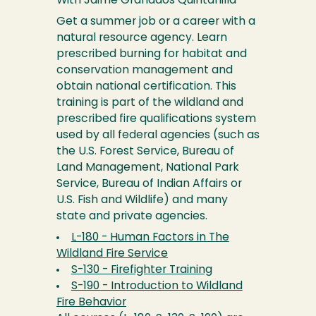
With Jaime Granados Quintanilla
Get a summer job or a career with a
natural resource agency. Learn
prescribed burning for habitat and
conservation management and
obtain national certification. This
training is part of the wildland and
prescribed fire qualifications system
used by all federal agencies (such as
the U.S. Forest Service, Bureau of
Land Management, National Park
Service, Bureau of Indian Affairs or
U.S. Fish and Wildlife) and many
state and private agencies.
L-180 - Human Factors in The
Wildland Fire Service
S-130 - Firefighter Training
S-190 - Introduction to Wildland
Fire Behavior