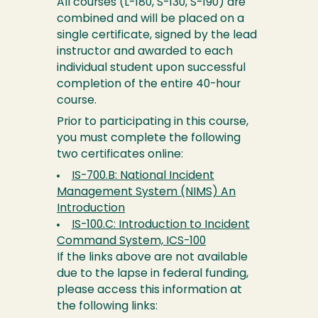
All courses (L-180, S-130, S-190) are
combined and will be placed on a
single certificate, signed by the lead
instructor and awarded to each
individual student upon successful
completion of the entire 40-hour
course.
Prior to participating in this course,
you must complete the following
two certificates online:
IS-700.B: National Incident
Management System (NIMS) An
Introduction
IS-100.C: Introduction to Incident
Command System, ICS-100
If the links above are not available
due to the lapse in federal funding,
please access this information at
the following links: