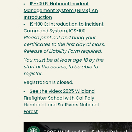
IS-700.B: National Incident
Management System (NIMS) An
Introduction
IS-100.C: Introduction to Incident
Command System, ICS-100
Please print out and bring your
certificates to the first day of class.
Release of Liability Form required.
You must be at least age 18 by the
start of the course, to be able to
register.
Registration is closed.
See the video: 2025 Wildland
Firefighter School with Cal Poly
Humboldt and Six Rivers National
Forest
Image