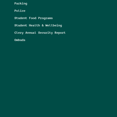
Parking
Police
Student Food Programs
Student Health & Wellbeing
Clery Annual Security Report
Ombuds