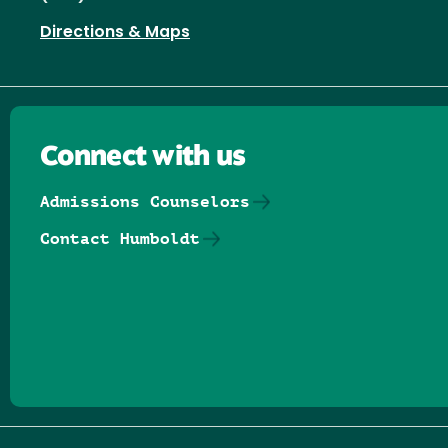
Directions & Maps
Connect with us
Admissions Counselors
Contact Humboldt
Follow us on Facebook
Follow us on Threads
Follow us on Insta
Follow us on Yo
Follow us on
Follow us