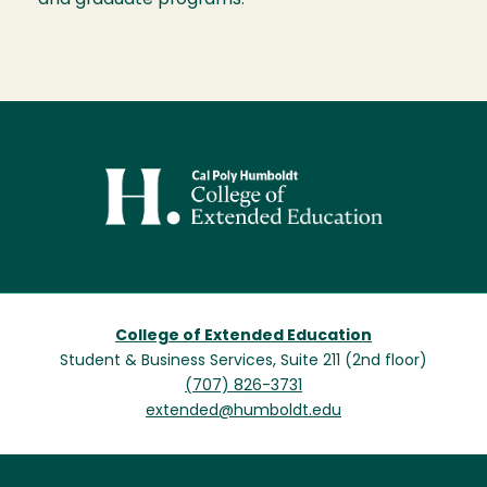
and graduate programs.
Image
College of Extended Education
Student & Business Services, Suite 211 (2nd floor)
(707) 826-3731
extended@humboldt.edu