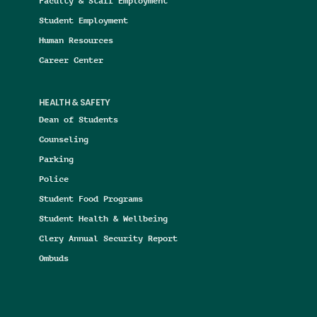
Faculty & Staff Employment
Student Employment
Human Resources
Career Center
HEALTH & SAFETY
Dean of Students
Counseling
Parking
Police
Student Food Programs
Student Health & Wellbeing
Clery Annual Security Report
Ombuds