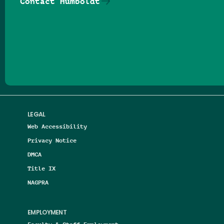
Contact Humboldt
Follow us on Facebook
Follow us on Threads
Follow us on Insta
Follow us on Yo
Follow us on
Follow us
LEGAL
Web Accessibility
Privacy Notice
DMCA
Title IX
NAGPRA
EMPLOYMENT