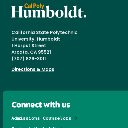
California State Polytechnic
University, Humboldt
1 Harpst Street
Arcata, CA 95521
(707) 826-3011
Directions & Maps
Connect with us
Admissions Counselors