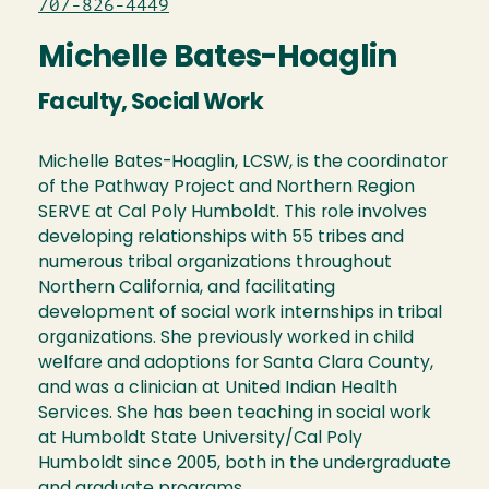
707-826-4449
Michelle Bates-Hoaglin
Faculty, Social Work
Michelle Bates-Hoaglin, LCSW, is the coordinator
of the Pathway Project and Northern Region
SERVE at Cal Poly Humboldt. This role involves
developing relationships with 55 tribes and
numerous tribal organizations throughout
Northern California, and facilitating
development of social work internships in tribal
organizations. She previously worked in child
welfare and adoptions for Santa Clara County,
and was a clinician at United Indian Health
Services. She has been teaching in social work
at Humboldt State University/Cal Poly
Humboldt since 2005, both in the undergraduate