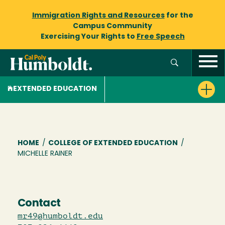
Immigration Rights and Resources
for the
Campus Community
Exercising Your Rights to
Free Speech
EXTENDED EDUCATION
Breadcrumb
HOME
/
COLLEGE OF EXTENDED EDUCATION
/
MICHELLE RAINER
Contact
mr49@humboldt.edu