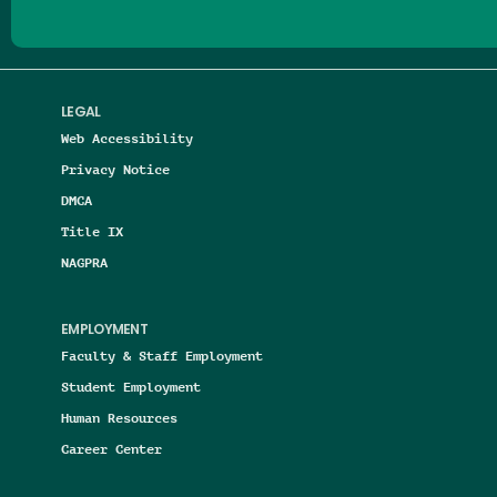
LEGAL
Web Accessibility
Privacy Notice
DMCA
Title IX
NAGPRA
EMPLOYMENT
Faculty & Staff Employment
Student Employment
Human Resources
Career Center