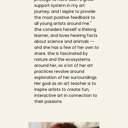
support system in my art
journey, and I aspire to provide
the most positive feedback to
all young artists around me."
She considers herself a lifelong
learner, and loves hearing facts
about science and animals --
and she has a few of her own to
share. She is fascinated by
nature and the ecosystems
around her, so a lot of her art
practices revolve around
exploration of her surroundings.
Her goal as an art teacher is to
inspire artists to create fun,
interactive art in connection to
their passions.