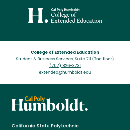
Image
College of Extended Education
Student & Business Services, Suite 211 (2nd floor)
(707) 826-3731
extended@humboldt.edu
California State Polytechnic