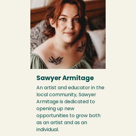
Sawyer Armitage
An artist and educator in the
local community, Sawyer
Armitage is dedicated to
opening up new
opportunities to grow both
as an artist and as an
individual.