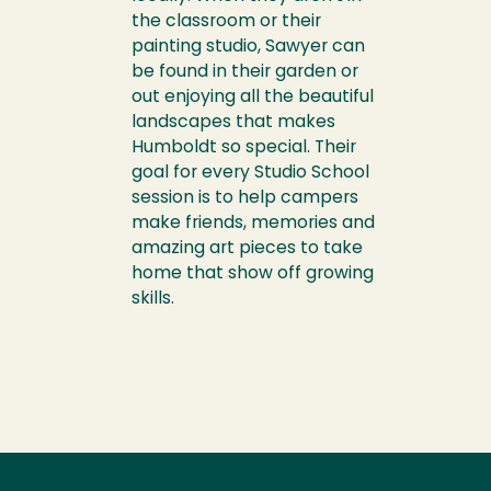
the classroom or their
painting studio, Sawyer can
be found in their garden or
out enjoying all the beautiful
landscapes that makes
Humboldt so special. Their
goal for every Studio School
session is to help campers
make friends, memories and
amazing art pieces to take
home that show off growing
skills.