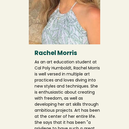
Rachel Morris
As an art education student at
Cal Poly Humboldt, Rachel Morris
is well versed in multiple art
practices and loves diving into
new styles and techniques. She
is enthusiastic about creating
with freedom, as well as
developing her art skills through
ambitious projects. Art has been
at the center of her entire life.
She says that it has been "a
privilege to have such a great