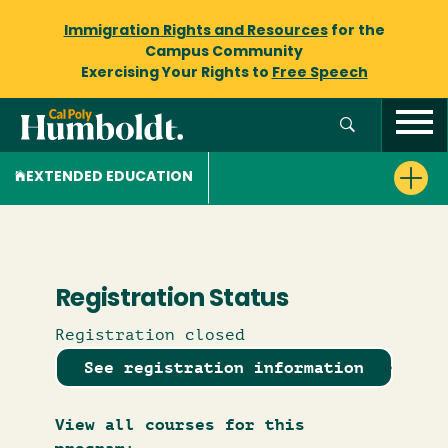
Immigration Rights and Resources
for the
Campus Community
Exercising Your Rights to
Free Speech
EXTENDED EDUCATION
Registration Status
Registration closed
See registration information
View all courses for this