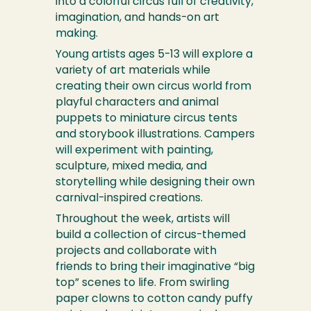
into a colorful circus full of creativity,
imagination, and hands-on art
making.
Young artists ages 5-13 will explore a
variety of art materials while
creating their own circus world from
playful characters and animal
puppets to miniature circus tents
and storybook illustrations. Campers
will experiment with painting,
sculpture, mixed media, and
storytelling while designing their own
carnival-inspired creations.
Throughout the week, artists will
build a collection of circus-themed
projects and collaborate with
friends to bring their imaginative “big
top” scenes to life. From swirling
paper clowns to cotton candy puffy