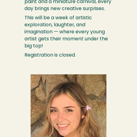
paint and a miniature carnival, every
day brings new creative surprises.
This will be a week of artistic
exploration, laughter, and
imagination — where every young
artist gets their moment under the
big top!
Registration is closed.