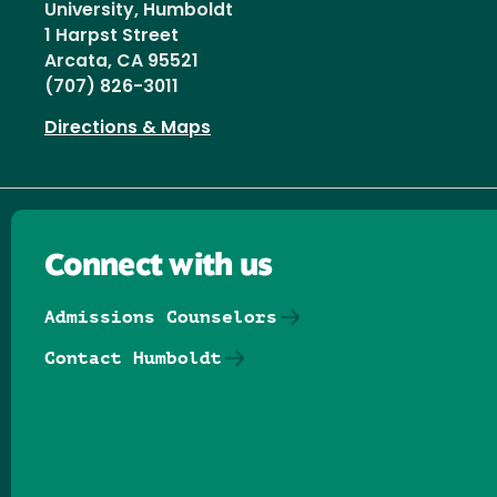
University, Humboldt
1 Harpst Street
Arcata, CA 95521
(707) 826-3011
Directions & Maps
Connect with us
Admissions Counselors
Contact Humboldt
Follow us on Facebook
Follow us on Threads
Follow us on Insta
Follow us on Yo
Follow us on
Follow us