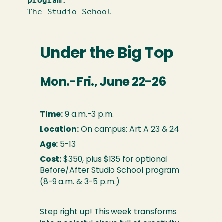
program:
The Studio School
Under the Big Top
Mon.-Fri., June 22-26
Time:
9 a.m.-3 p.m.
Location:
On campus: Art A 23 & 24
Age:
5-13
Cost:
$350, plus $135 for optional
Before/After Studio School program
(8-9 a.m. & 3-5 p.m.)
Step right up! This week transforms