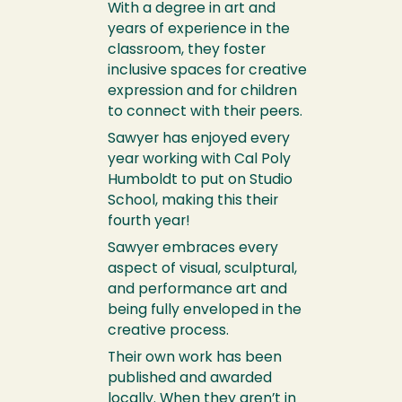
With a degree in art and
years of experience in the
classroom, they foster
inclusive spaces for creative
expression and for children
to connect with their peers.
Sawyer has enjoyed every
year working with Cal Poly
Humboldt to put on Studio
School, making this their
fourth year!
Sawyer embraces every
aspect of visual, sculptural,
and performance art and
being fully enveloped in the
creative process.
Their own work has been
published and awarded
locally. When they aren’t in