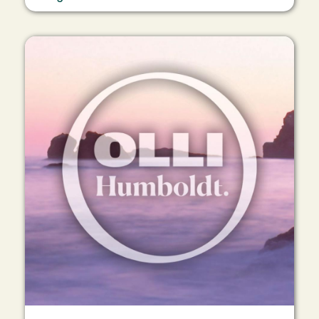
Image