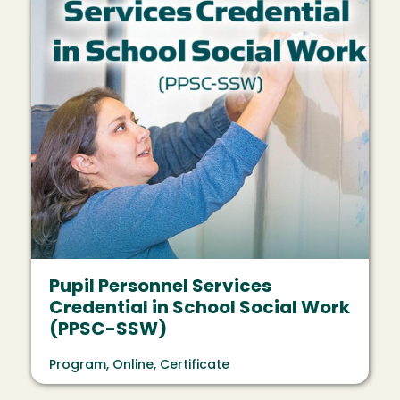
Pupil Personnel Services
Credential in School Social Work
(PPSC-SSW)
Program, Online, Certificate