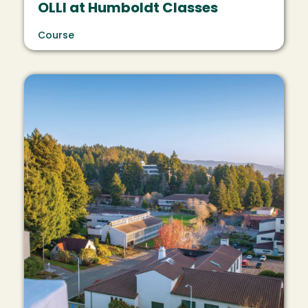
OLLI at Humboldt Classes
Course
Image