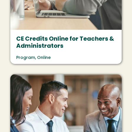
CE Credits Online for Teachers &
Administrators
Program, Online
Image