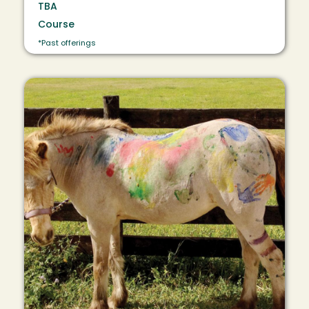
TBA
Course
*Past offerings
Image