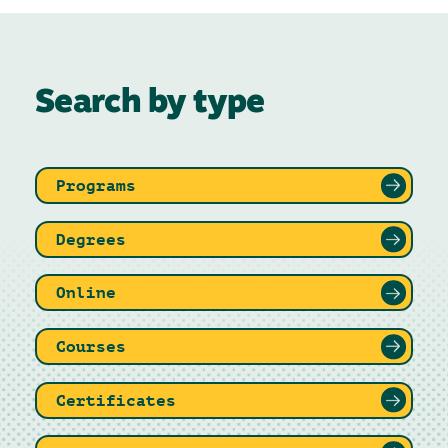
Search by type
Programs
Degrees
Online
Courses
Certificates