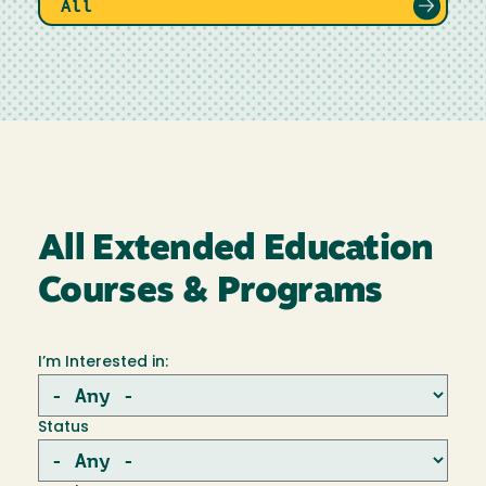
All
All Extended Education
Courses & Programs
I’m Interested in:
Status