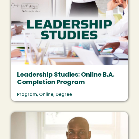
Leadership Studies: Online B.A.
Completion Program
Program, Online, Degree
Image