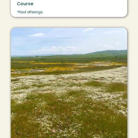
Course
*Past offerings
Image