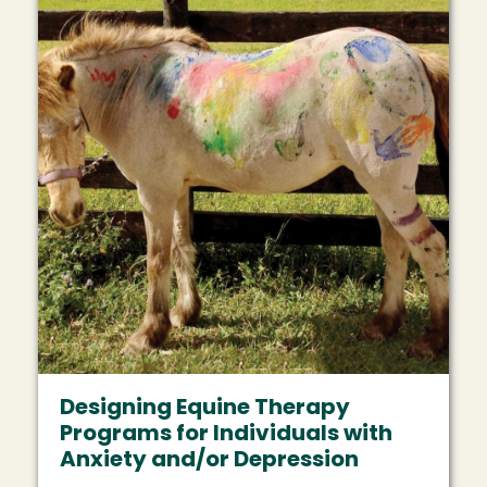
Designing Equine Therapy
Programs for Individuals with
Anxiety and/or Depression