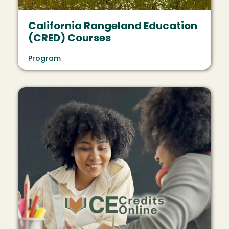
California Rangeland Education
(CRED) Courses
Program
Image