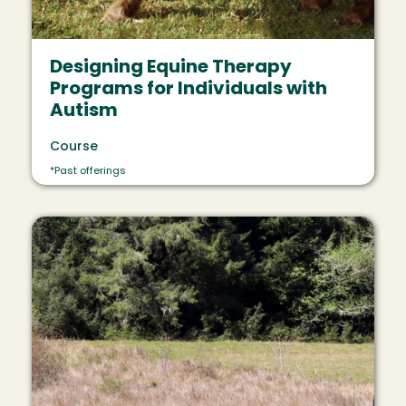
Designing Equine Therapy
Programs for Individuals with
Autism
Course
*Past offerings
Image