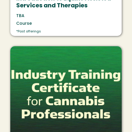
Services and Therapies
TBA
Course
*Past offerings
Image