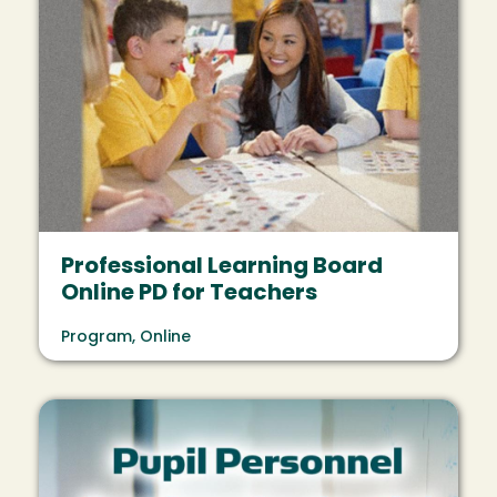
Professional Learning Board
Online PD for Teachers
Program, Online
Image