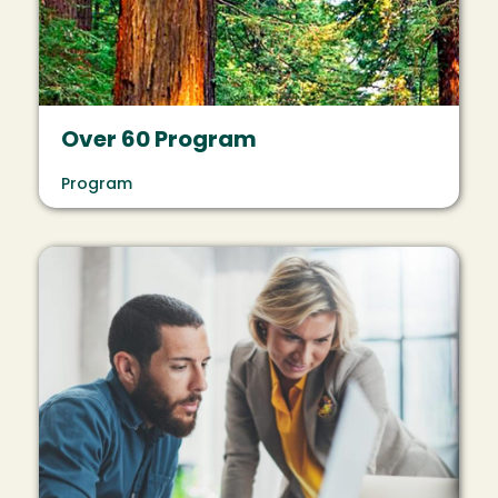
Over 60 Program
Program
Image