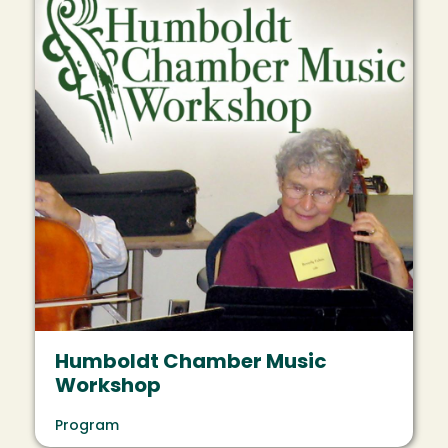
Humboldt Chamber Music
Workshop
Program