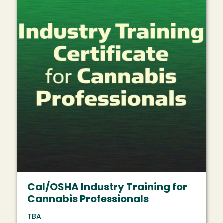
Cal/OSHA Industry Training for
Cannabis Professionals
TBA