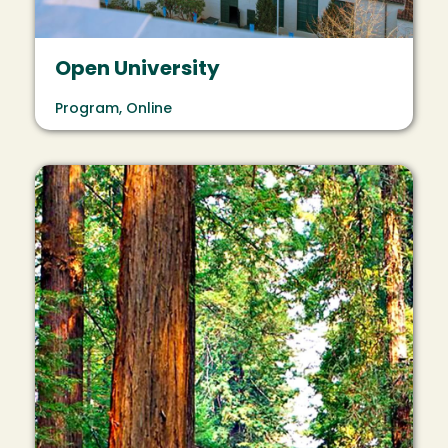
Open University
Program, Online
Image