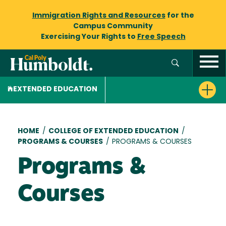
Immigration Rights and Resources
for the
Campus Community
Exercising Your Rights to
Free Speech
EXTENDED EDUCATION
Breadcrumb
HOME
/
COLLEGE OF EXTENDED EDUCATION
/
PROGRAMS & COURSES
/
PROGRAMS & COURSES
Programs &
Courses