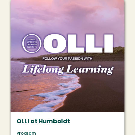
Image
OLLI at Humboldt
Program