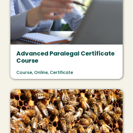
Advanced Paralegal Certificate
Course
Course, Online, Certificate
Image