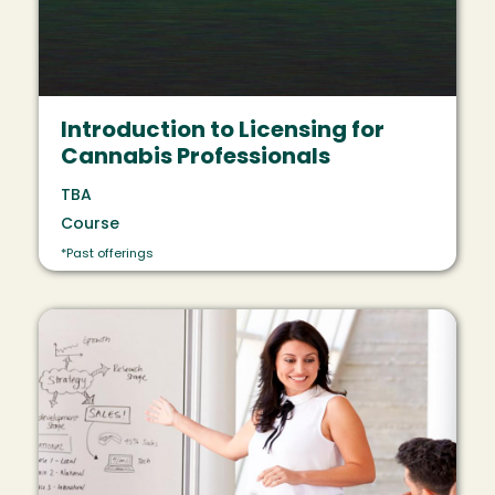
Introduction to Licensing for
Cannabis Professionals
TBA
Course
*Past offerings
Image