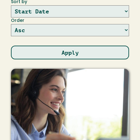
Sort by
Order
Image