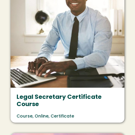
Legal Secretary Certificate
Course
Course, Online, Certificate