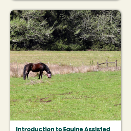
Image
Introduction to Equine Assisted