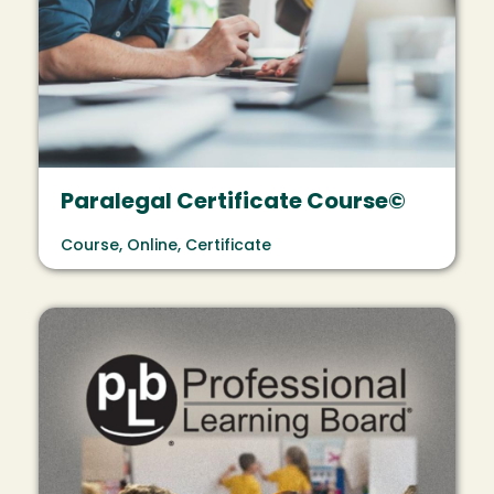
Paralegal Certificate Course©
Course, Online, Certificate
Image