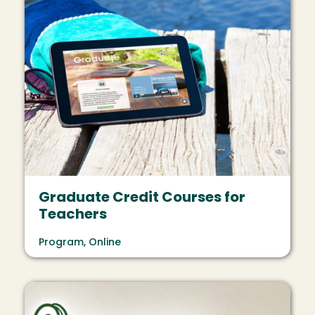
Graduate Credit Courses for
Teachers
Program, Online
Image