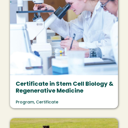
Certificate in Stem Cell Biology &
Regenerative Medicine
Program, Certificate
Image