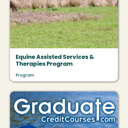
Equine Assisted Services &
Therapies Program
Program
Image