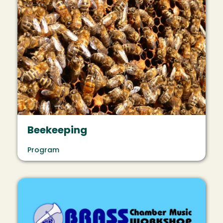
Beekeeping
Program
Image