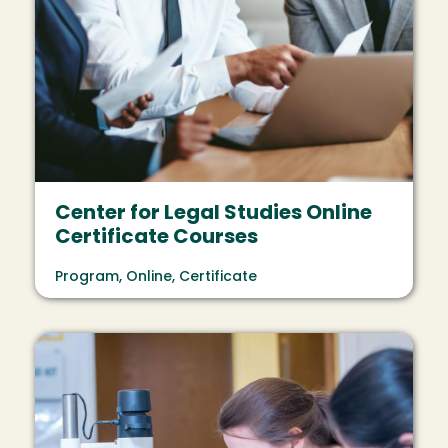
Center for Legal Studies Online
Certificate Courses
Program, Online, Certificate
Image