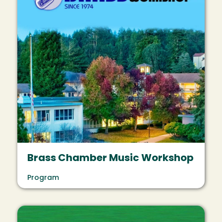
Brass Chamber Music Workshop
Program
Image