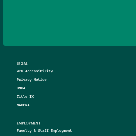
Follow us on Facebook
Follow us on Threads
Follow us on Insta
Follow us on Yo
Follow us on
Follow us
LEGAL
Web Accessibility
Privacy Notice
DMCA
Title IX
NAGPRA
EMPLOYMENT
Faculty & Staff Employment