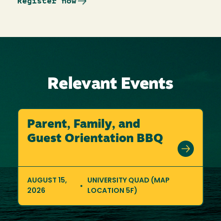
Register now
Relevant Events
Parent, Family, and
Guest Orientation BBQ
AUGUST 15,
UNIVERSITY QUAD (MAP
2026
LOCATION 5F)