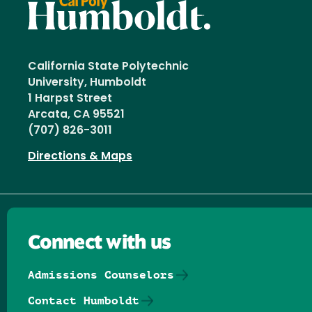
California State Polytechnic
University, Humboldt
1 Harpst Street
Arcata, CA 95521
(707) 826-3011
Directions & Maps
Connect with us
Admissions Counselors
Contact Humboldt