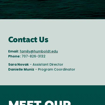
Contact Us
Email:
family@humboldt.edu
Phone:
707-826-3132
Sara Novak
- Assistant Director
Danielle Muniz
- Program Coordinator