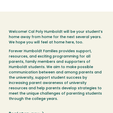
Welcome! Cal Poly Humboldt will be your student’s
home away from home for the next several years.
We hope you will feel at home here, too.
Forever Humboldt Families provides support,
resources, and exciting programming for all
parents, family members and supporters of
Humboldt students. We aim to make possible
communication between and among parents and
the university, support student success by
increasing parent awareness of university
resources and help parents develop strategies to
meet the unique challenges of parenting students
through the college years.