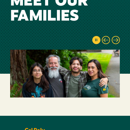
MEET OUR
FAMILIES