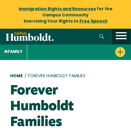
Immigration Rights and Resources
for the
Campus Community
Exercising Your Rights to
Free Speech
FAMILY
Breadcrumb
HOME
/
FOREVER HUMBOLDT FAMILIES
Forever
Humboldt
Families