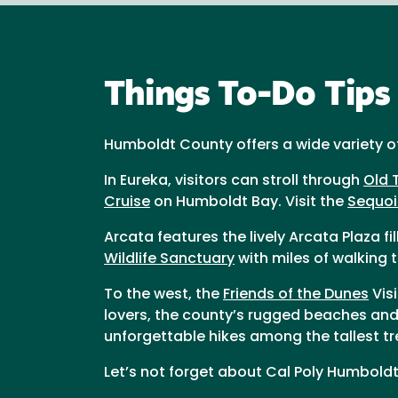
Things To-Do Tips
Humboldt County offers a wide variety of a
In Eureka, visitors can stroll through
Old 
Cruise
on Humboldt Bay. Visit the
Sequoi
Arcata features the lively Arcata Plaza f
Wildlife Sanctuary
with miles of walking t
To the west, the
Friends of the Dunes
Vis
lovers, the county’s rugged beaches and 
unforgettable hikes among the tallest tr
Let’s not forget about Cal Poly Humbold