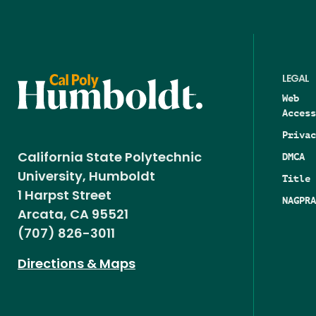
LEGAL
Web
Access
Privac
DMCA
California State Polytechnic
University, Humboldt
Title 
1 Harpst Street
NAGPRA
Arcata, CA 95521
(707) 826-3011
Directions & Maps