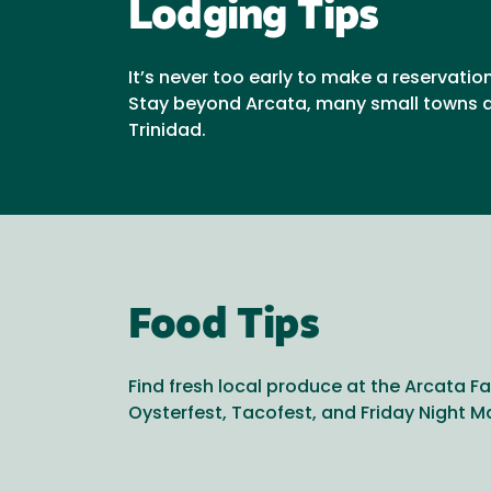
Lodging Tips
It’s never too early to make a reservatio
Stay beyond Arcata, many small towns a
Trinidad.
Food Tips
Find fresh local produce at the Arcata Fa
Oysterfest, Tacofest, and Friday Night M