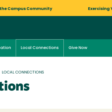
 the Campus Community
Exercising 
ation
Give Now
Local Connections
/
LOCAL CONNECTIONS
tions