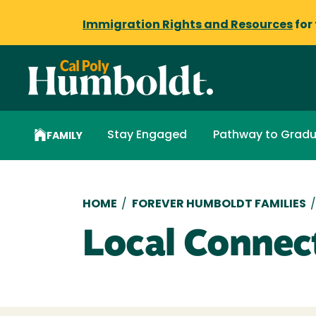
Immigration Rights and Resources
for
Stay Engaged
Pathway to Gradu
FAMILY
Breadcrumb
HOME
/
FOREVER HUMBOLDT FAMILIES
Local Connec