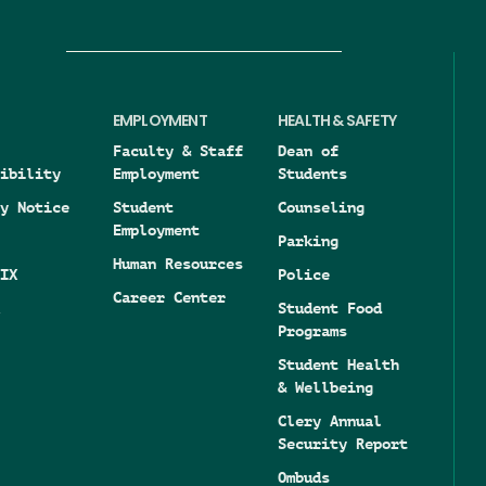
EMPLOYMENT
HEALTH & SAFETY
Faculty & Staff
Dean of
ibility
Employment
Students
y Notice
Student
Counseling
Employment
Parking
Human Resources
IX
Police
Career Center
Student Food
Programs
Student Health
& Wellbeing
Clery Annual
Security Report
Ombuds