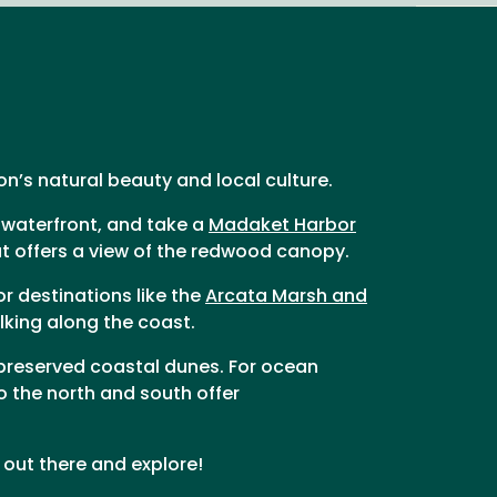
ion’s natural beauty and local culture.
 waterfront, and take a
Madaket Harbor
hat offers a view of the redwood canopy.
or destinations like the
Arcata Marsh and
lking along the coast.
 preserved coastal dunes. For ocean
o the north and south offer
out there and explore!