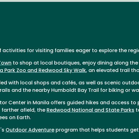
ctivities for visiting families eager to explore the reg
Town
to shop at local boutiques, enjoy dining along the
a Park Zoo and Redwood Sky Walk
, an elevated trail t
illed with local shops and cafés, as well as scenic outdo
rails and the nearby Humboldt Bay Trail for biking or wa
itor Center in Manila offers guided hikes and access to
farther afield, the
Redwood National and State Parks
t
ees on Earth.
t's
Outdoor Adventure
program that helps students get 