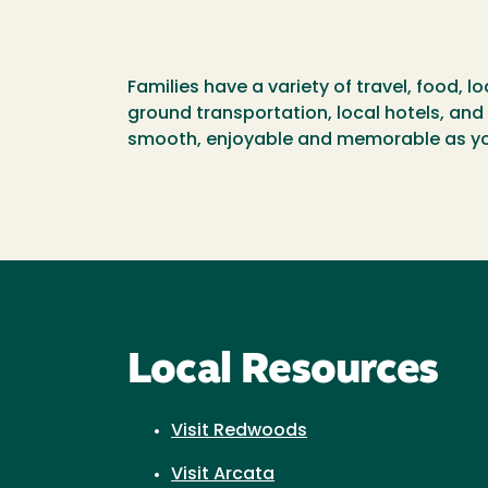
Families have a variety of travel, food,
ground transportation, local hotels, and 
smooth, enjoyable and memorable as you
Local Resources
Visit Redwoods
Visit Arcata