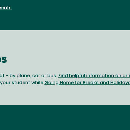
vents
ps
t - by plane, car or bus.
Find helpful information on ar
 your student while
Going Home for Breaks and Holiday