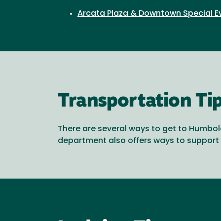
Arcata Plaza & Downtown Special E
Transportation Ti
There are several ways to get to Humbold
department also offers ways to support