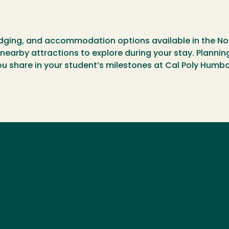
 lodging, and accommodation options available in the No
nearby attractions to explore during your stay. Plannin
 share in your student’s milestones at Cal Poly Humbo