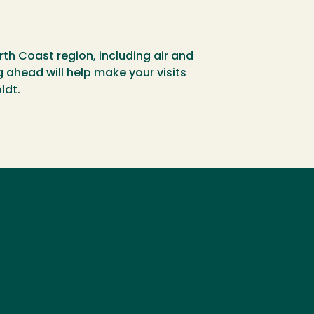
rth Coast region, including air and
g ahead will help make your visits
ldt.