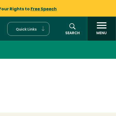
Your Rights to
Free Speech
Quick Links
SEARCH
MENU