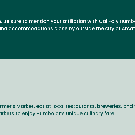
n. Be sure to mention your affiliation with Cal Poly Humb
nd accommodations close by outside the city of Arcata
rmer’s Market, eat at local restaurants, breweries, and 
arkets to enjoy Humboldt’s unique culinary fare.