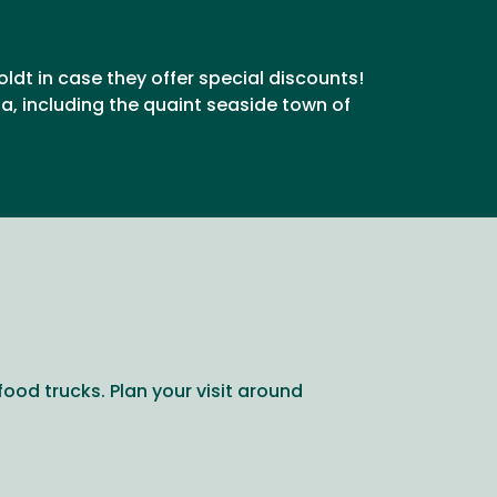
oldt in case they offer special discounts!
, including the quaint seaside town of
food trucks. Plan your visit around