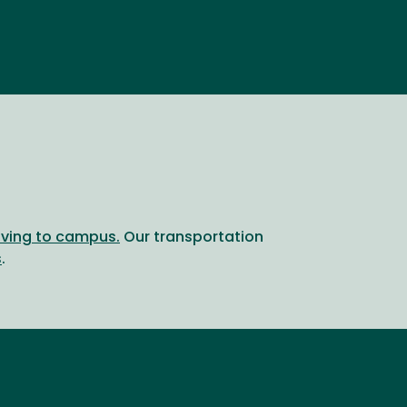
riving to campus.
Our transportation
s
.