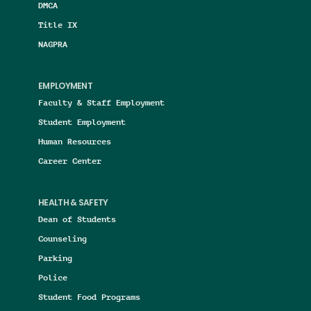
DMCA
Title IX
NAGPRA
EMPLOYMENT
Faculty & Staff Employment
Student Employment
Human Resources
Career Center
HEALTH & SAFETY
Dean of Students
Counseling
Parking
Police
Student Food Programs