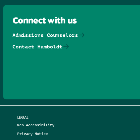
Connect with us
Admissions Counselors
Contact Humboldt
Follow us on Facebook
Follow us on Threads
Follow us on Insta
Follow us on Yo
Follow us on
Follow us
LEGAL
Web Accessibility
Privacy Notice