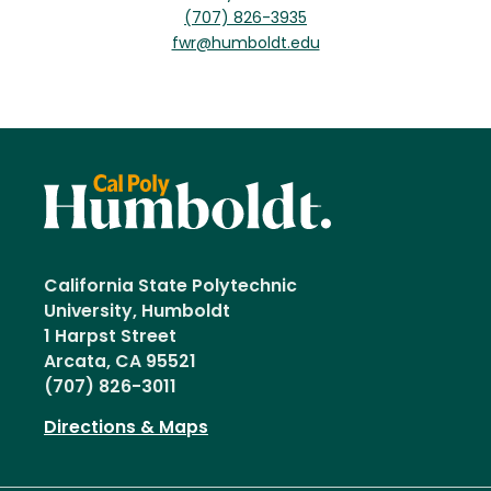
(707) 826-3935
fwr@humboldt.edu
California State Polytechnic
University, Humboldt
1 Harpst Street
Arcata, CA 95521
(707) 826-3011
Directions & Maps