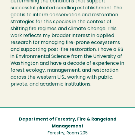
determining the conditions that support
successful planted seedling establishment. The
goal is to inform conservation and restoration
strategies for this species in the context of
shifting fire regimes and climate change. This
work reflects my broader interest in applied
research for managing fire-prone ecosystems
and supporting post-fire restoration. I have a BS
in Environmental Science from the University of
Washington and have a decade of experience in
forest ecology, management, and restoration
across the western U.S., working with public,
private, and academic institutions.
Department of Forestry, Fire & Rangeland
Management
Forestry, Room 205