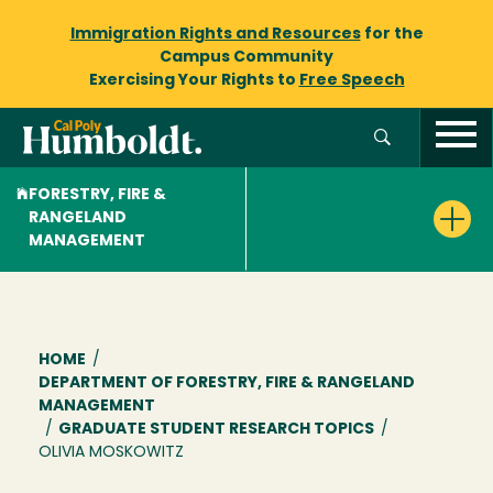
Immigration Rights and Resources
for the
Campus Community
Exercising Your Rights to
Free Speech
FORESTRY, FIRE &
RANGELAND
MANAGEMENT
Breadcrumb
HOME
/
DEPARTMENT OF FORESTRY, FIRE & RANGELAND
MANAGEMENT
/
GRADUATE STUDENT RESEARCH TOPICS
/
OLIVIA MOSKOWITZ