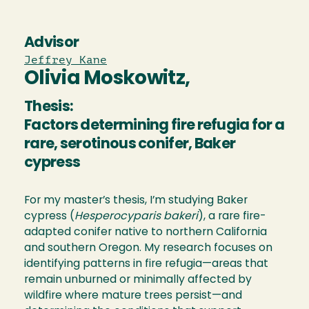
Advisor
Jeffrey Kane
Olivia Moskowitz,
Thesis:
Factors determining fire refugia for a
rare, serotinous conifer, Baker
cypress
For my master’s thesis, I’m studying Baker
cypress (
Hesperocyparis bakeri
), a rare fire-
adapted conifer native to northern California
and southern Oregon. My research focuses on
identifying patterns in fire refugia—areas that
remain unburned or minimally affected by
wildfire where mature trees persist—and