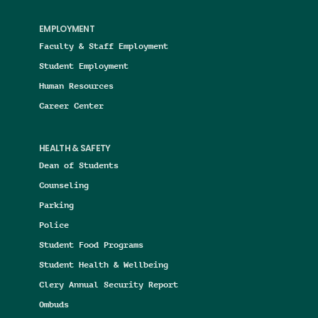
EMPLOYMENT
Faculty & Staff Employment
Student Employment
Human Resources
Career Center
HEALTH & SAFETY
Dean of Students
Counseling
Parking
Police
Student Food Programs
Student Health & Wellbeing
Clery Annual Security Report
Ombuds