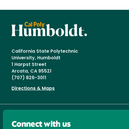
California State Polytechnic
University, Humboldt
1 Harpst Street
Arcata, CA 95521
(707) 826-3011
Directions & Maps
Connect with us