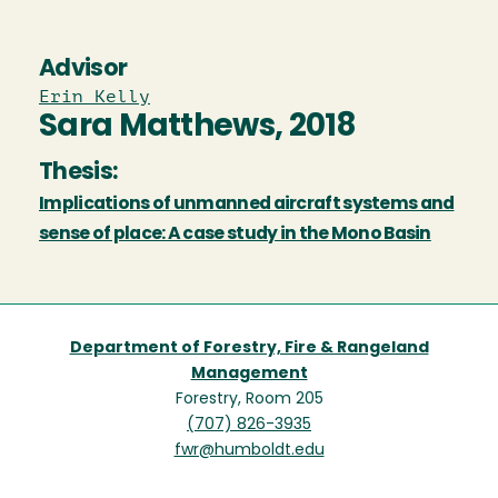
Advisor
Erin Kelly
Sara Matthews, 2018
Thesis:
Implications of unmanned aircraft systems and
sense of place: A case study in the Mono Basin
Department of Forestry, Fire & Rangeland
Management
Forestry, Room 205
(707) 826-3935
fwr@humboldt.edu