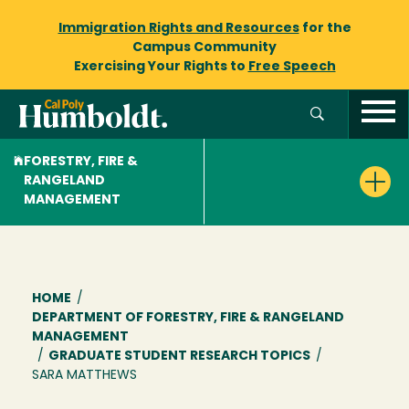
Immigration Rights and Resources
for the
Campus Community
Exercising Your Rights to
Free Speech
FORESTRY, FIRE &
RANGELAND
MANAGEMENT
Breadcrumb
HOME
/
DEPARTMENT OF FORESTRY, FIRE & RANGELAND
MANAGEMENT
/
GRADUATE STUDENT RESEARCH TOPICS
/
SARA MATTHEWS