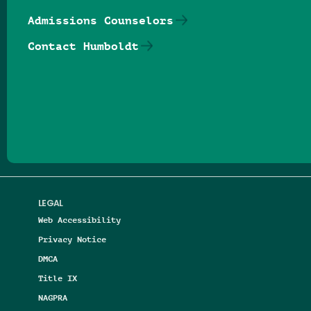
Admissions Counselors
Contact Humboldt
Follow us on Facebook
Follow us on Threads
Follow us on Insta
Follow us on Yo
Follow us on
Follow us
LEGAL
Web Accessibility
Privacy Notice
DMCA
Title IX
NAGPRA