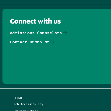
Connect with us
Admissions Counselors
Contact Humboldt
Follow us on Facebook
Follow us on Threads
Follow us on Insta
Follow us on Yo
Follow us on
Follow us
LEGAL
Web Accessibility
Privacy Notice