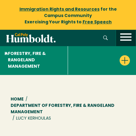
Immigration Rights and Resources
for the
Campus Community
Exercising Your Rights to
Free Speech
FORESTRY, FIRE &
RANGELAND
MANAGEMENT
Breadcrumb
HOME
/
DEPARTMENT OF FORESTRY, FIRE & RANGELAND
MANAGEMENT
/
LUCY KERHOULAS