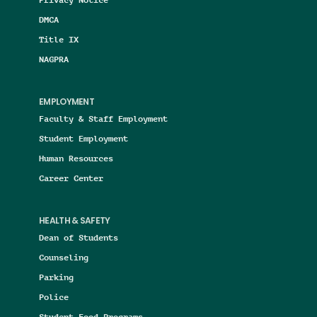
DMCA
Title IX
NAGPRA
EMPLOYMENT
Faculty & Staff Employment
Student Employment
Human Resources
Career Center
HEALTH & SAFETY
Dean of Students
Counseling
Parking
Police
Student Food Programs