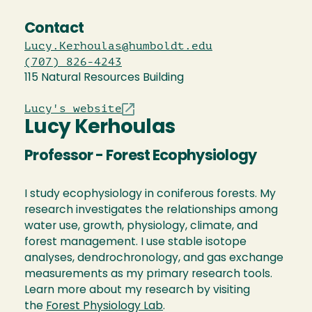
Contact
Lucy.Kerhoulas@humboldt.edu
(707) 826-4243
115 Natural Resources Building
Lucy's website
Lucy Kerhoulas
Professor - Forest Ecophysiology
I study ecophysiology in coniferous forests. My
research investigates the relationships among
water use, growth, physiology, climate, and
forest management. I use stable isotope
analyses, dendrochronology, and gas exchange
measurements as my primary research tools.
Learn more about my research by visiting
the
Forest Physiology Lab
.