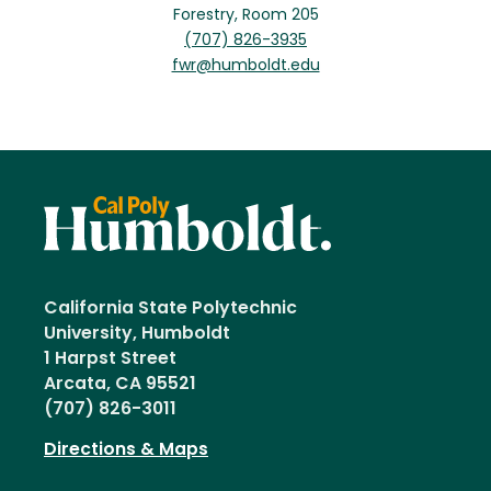
Forestry, Room 205
(707) 826-3935
fwr@humboldt.edu
California State Polytechnic
University, Humboldt
1 Harpst Street
Arcata, CA 95521
(707) 826-3011
Directions & Maps