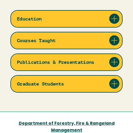
Education
Courses Taught
Publications & Presentations
Graduate Students
Department of Forestry, Fire & Rangeland
Management