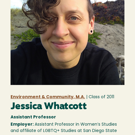
Environment & Community, M.A.
| Class of
2011
Jessica Whatcott
Assistant Professor
Employer:
Assistant Professor in Women’s Studies
and affiliate of LGBTQ+ Studies at San Diego State