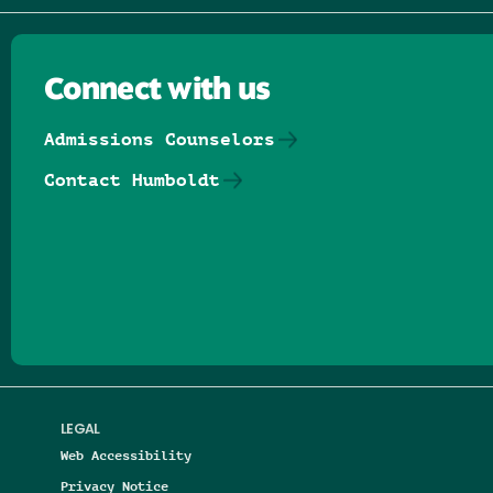
Connect with us
Admissions Counselors
Contact Humboldt
Follow us on Facebook
Follow us on Threads
Follow us on Insta
Follow us on Yo
Follow us on
Follow us
LEGAL
Web Accessibility
Privacy Notice