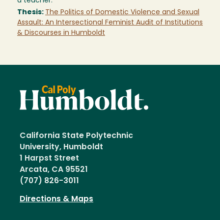
a teacher.
Thesis:
The Politics of Domestic Violence and Sexual
Assault: An Intersectional Feminist Audit of Institutions
& Discourses in Humboldt
California State Polytechnic
University, Humboldt
1 Harpst Street
Arcata, CA 95521
(707) 826-3011
Directions & Maps