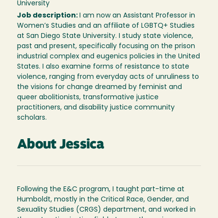
University
Job description:
I am now an Assistant Professor in
Women’s Studies and an affiliate of LGBTQ+ Studies
at San Diego State University. I study state violence,
past and present, specifically focusing on the prison
industrial complex and eugenics policies in the United
States. I also examine forms of resistance to state
violence, ranging from everyday acts of unruliness to
the visions for change dreamed by feminist and
queer abolitionists, transformative justice
practitioners, and disability justice community
scholars.
About Jessica
Following the E&C program, I taught part-time at
Humboldt, mostly in the Critical Race, Gender, and
Sexuality Studies (CRGS) department, and worked in