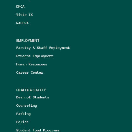
DMCA
Title IX
NAGPRA
EMPLOYMENT
Faculty & Staff Employment
Student Employment
Human Resources
Career Center
HEALTH & SAFETY
Dean of Students
Counseling
Parking
Police
Student Food Programs