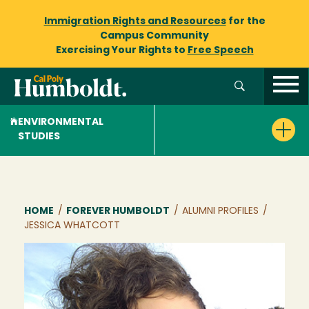
Immigration Rights and Resources
for the
Campus Community
Exercising Your Rights to
Free Speech
ENVIRONMENTAL
STUDIES
Breadcrumb
HOME
/
FOREVER HUMBOLDT
/
ALUMNI PROFILES
/
JESSICA WHATCOTT