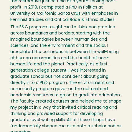
the restorative justice field at a youth serving non-
profit. In 2019, I completed a PhD in Politics at
University of California Santa Cruz with emphases in
Feminist Studies and Critical Race & Ethnic Studies.
The E&C program taught me to think and practice
across boundaries and borders, starting with the
imagined boundaries between humanities and
sciences, and the environment and the social. I
articulated the connections between the well-being
of human communities and the health of non-
human life and the planet. Practically, as a first-
generation college student, I was interested in
graduate school but not confident about going
directly into a PhD program. The environment and
community program gave me the cultural and
academic resources to go on to graduate education.
The faculty created courses and helped me to shape
my project in a way that invited critical reading and
thinking and provided support for developing
graduate level writing skills. All of these things have
fundamentally shaped me as a both a scholar and as