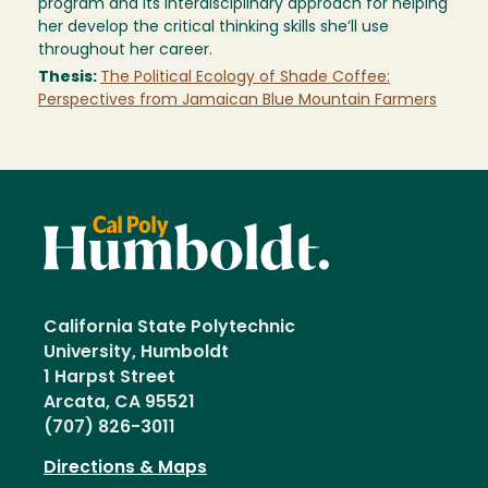
program and its interdisciplinary approach for helping
her develop the critical thinking skills she’ll use
throughout her career.
Thesis:
The Political Ecology of Shade Coffee:
Perspectives from Jamaican Blue Mountain Farmers
California State Polytechnic
University, Humboldt
1 Harpst Street
Arcata, CA 95521
(707) 826-3011
Directions & Maps