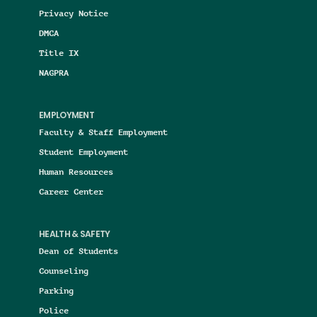
Privacy Notice
DMCA
Title IX
NAGPRA
EMPLOYMENT
Faculty & Staff Employment
Student Employment
Human Resources
Career Center
HEALTH & SAFETY
Dean of Students
Counseling
Parking
Police