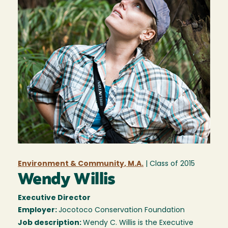
Environment & Community, M.A.
| Class of
2015
Wendy Willis
Executive Director
Employer:
Jocotoco Conservation Foundation
Job description:
Wendy C. Willis is the Executive