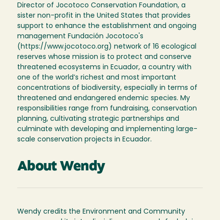
Director of Jocotoco Conservation Foundation, a
sister non-profit in the United States that provides
support to enhance the establishment and ongoing
management Fundación Jocotoco's
(https://www.jocotoco.org) network of 16 ecological
reserves whose mission is to protect and conserve
threatened ecosystems in Ecuador, a country with
one of the world’s richest and most important
concentrations of biodiversity, especially in terms of
threatened and endangered endemic species. My
responsibilities range from fundraising, conservation
planning, cultivating strategic partnerships and
culminate with developing and implementing large-
scale conservation projects in Ecuador.
About Wendy
Wendy credits the Environment and Community