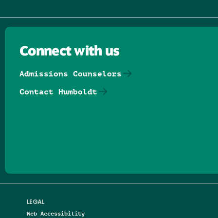
Connect with us
Admissions Counselors
Contact Humboldt
Follow us on Facebook
Follow us on Threads
Follow us on Insta
Follow us on Yo
Follow us on
Follow us
LEGAL
Web Accessibility