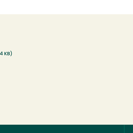
14 KB)