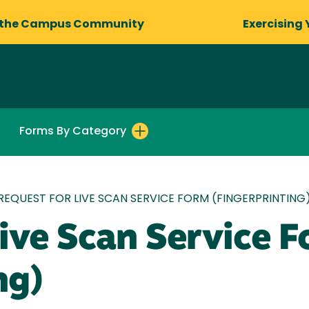
 the Campus Community
Exercising 
Forms By Category
REQUEST FOR LIVE SCAN SERVICE FORM (FINGERPRINTING
ive Scan Service 
ng)