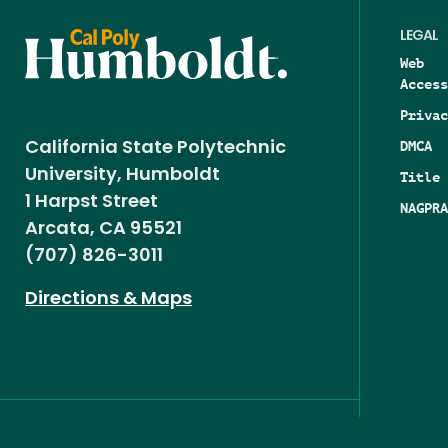
LEGAL
Web
Access
Privac
DMCA
California State Polytechnic
University, Humboldt
Title 
1 Harpst Street
NAGPRA
Arcata, CA 95521
(707) 826-3011
Directions & Maps