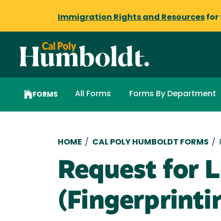
Immigration Rights and Resources
for
All Forms
Forms By Department
FORMS
Breadcrumb
HOME
/
CAL POLY HUMBOLDT FORMS
/
Request for L
(Fingerprinti