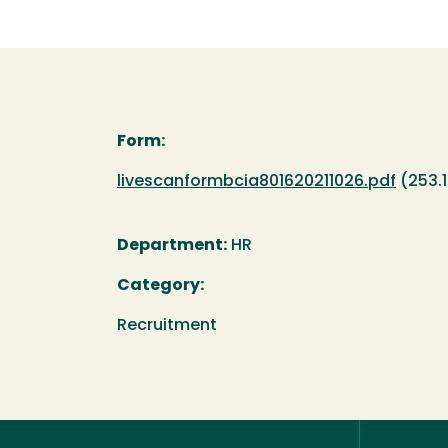
Form:
Document
livescanformbcia801620211026.pdf
(253.
Department:
HR
Category:
Recruitment