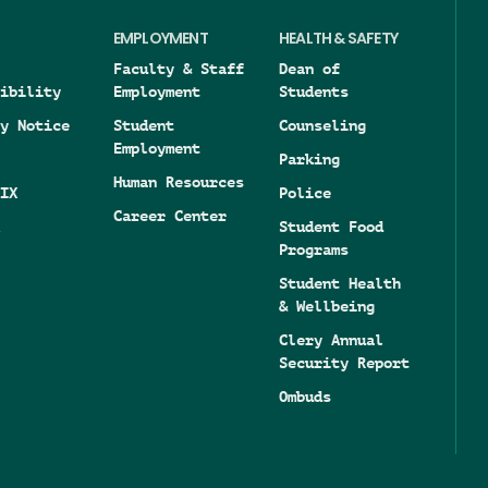
EMPLOYMENT
HEALTH & SAFETY
Faculty & Staff
Dean of
ibility
Employment
Students
y Notice
Student
Counseling
Employment
Parking
Human Resources
IX
Police
Career Center
Student Food
Programs
Student Health
& Wellbeing
Clery Annual
Security Report
Ombuds