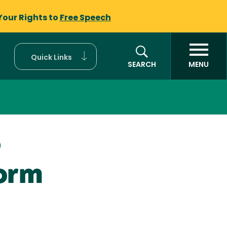
Your Rights to
Free Speech
Quick Links
SEARCH
MENU
)
Form