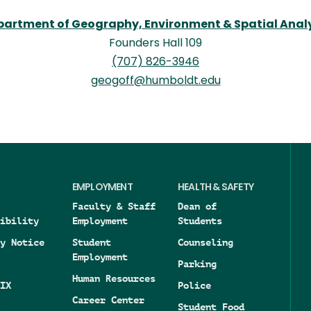
artment of Geography, Environment & Spatial Anal
Founders Hall 109
(707) 826-3946
geogoff@humboldt.edu
EMPLOYMENT
HEALTH & SAFETY
Faculty & Staff
Dean of
ibility
Employment
Students
y Notice
Student
Counseling
Employment
Parking
Human Resources
IX
Police
Career Center
Student Food