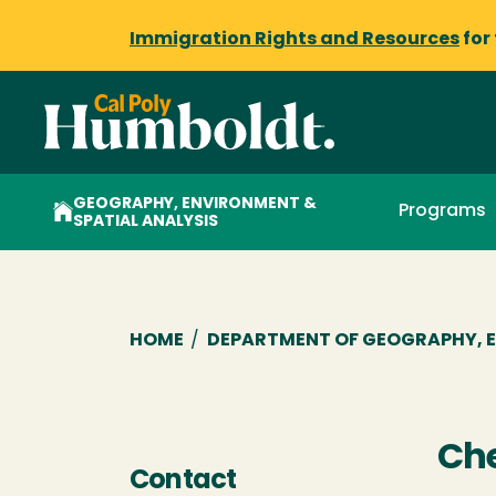
Immigration Rights and Resources
for
GEOGRAPHY, ENVIRONMENT &
Programs
SPATIAL ANALYSIS
Breadcrumb
HOME
/
DEPARTMENT OF GEOGRAPHY, E
Che
Contact