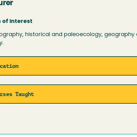
urer
 of Interest
ography, historical and paleoecology, geography 
y.
cation
rses Taught