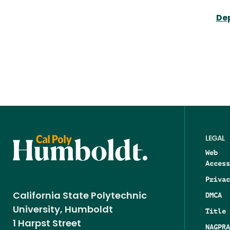
Dep
LEGAL
Web
Access
Privac
DMCA
California State Polytechnic
University, Humboldt
Title 
1 Harpst Street
NAGPRA