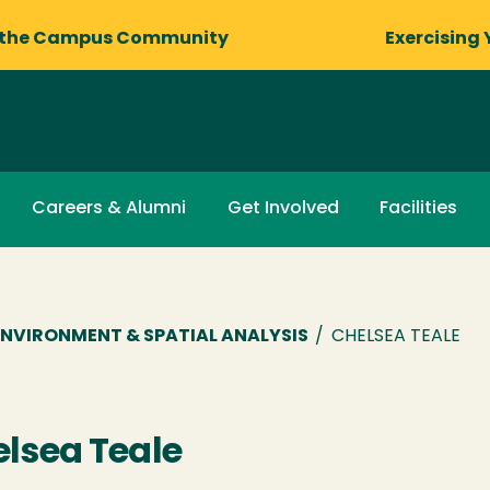
 the Campus Community
Exercising 
Careers & Alumni
Get Involved
Facilities
NVIRONMENT & SPATIAL ANALYSIS
/
CHELSEA TEALE
lsea Teale