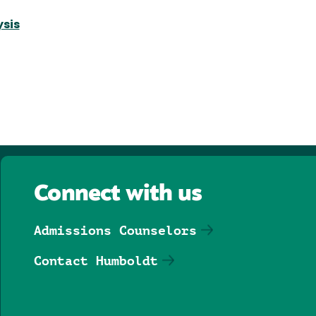
ysis
Connect with us
Admissions Counselors
Contact Humboldt