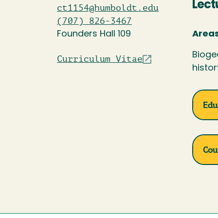
Lect
ct1154@humboldt.edu
(707) 826-3467
Founders Hall 109
Areas
Bioge
Curriculum Vitae
histor
Edu
Cou