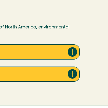
of North America, environmental