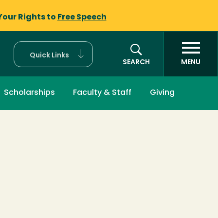
Your Rights to
Free Speech
Quick Links
SEARCH
MENU
Scholarships
Faculty & Staff
Giving