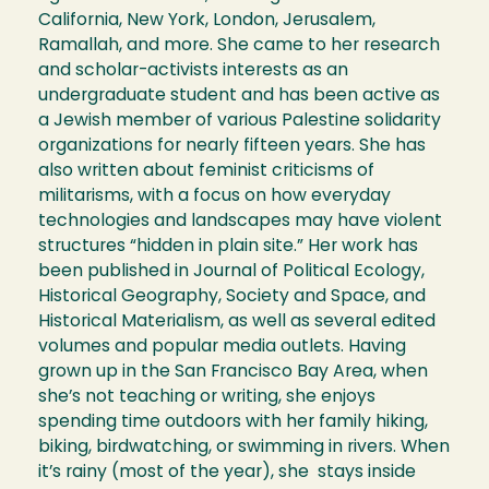
California, New York, London, Jerusalem,
Ramallah, and more. She came to her research
and scholar-activists interests as an
undergraduate student and has been active as
a Jewish member of various Palestine solidarity
organizations for nearly fifteen years. She has
also written about feminist criticisms of
militarisms, with a focus on how everyday
technologies and landscapes may have violent
structures “hidden in plain site.” Her work has
been published in Journal of Political Ecology,
Historical Geography, Society and Space, and
Historical Materialism, as well as several edited
volumes and popular media outlets. Having
grown up in the San Francisco Bay Area, when
she’s not teaching or writing, she enjoys
spending time outdoors with her family hiking,
biking, birdwatching, or swimming in rivers. When
it’s rainy (most of the year), she stays inside