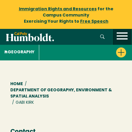
Immigration Rights and Resources
for the
Campus Community
Exercising Your Rights to
Free Speech
GEOGRAPHY
Breadcrumb
HOME
/
DEPARTMENT OF GEOGRAPHY, ENVIRONMENT &
SPATIAL ANALYSIS
/
GABI KIRK
Contact