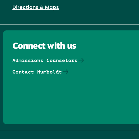
Directions & Maps
Connect with us
Admissions Counselors
Contact Humboldt
Follow us on Facebook
Follow us on Threads
Follow us on Insta
Follow us on Yo
Follow us on
Follow us