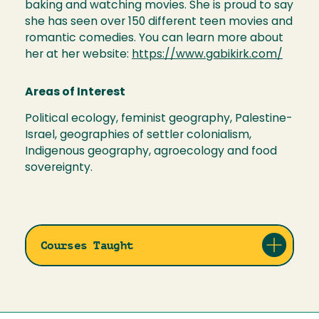
baking and watching movies. She is proud to say
she has seen over 150 different teen movies and
romantic comedies. You can learn more about
her at her website:
https://www.gabikirk.com/
Areas of Interest
Political ecology, feminist geography, Palestine-
Israel, geographies of settler colonialism,
Indigenous geography, agroecology and food
sovereignty.
Courses Taught