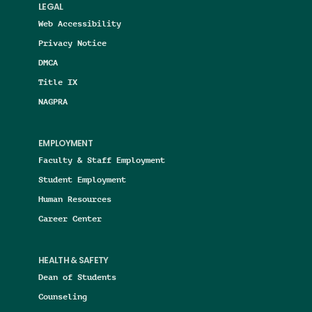
LEGAL
Web Accessibility
Privacy Notice
DMCA
Title IX
NAGPRA
EMPLOYMENT
Faculty & Staff Employment
Student Employment
Human Resources
Career Center
HEALTH & SAFETY
Dean of Students
Counseling