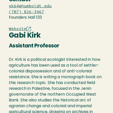
gk64@humboldt.edu
(707) 826-3467
Founders Hall 133
Website
Gabi Kirk
Assistant Professor
Dr. Kirk is a political ecologist interested in how
agriculture has been used as a tool of settler-
colonial dispossession and of anti-colonial
resistance. She is writing a monograph book on
this research topic. She has conducted field
research in Palestine, focused in the Jenin
governorate of the northern Occupied West
Bank. She also studies the historical arc of
agrarian change and colonial and imperial
agricultural science, drawing on archives in