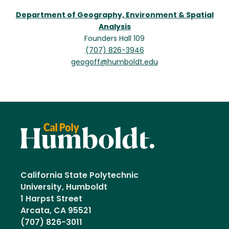
Department of Geography, Environment & Spatial
Analysis
Founders Hall 109
(707) 826-3946
geogoff@humboldt.edu
California State Polytechnic
University, Humboldt
1 Harpst Street
Arcata, CA 95521
(707) 826-3011