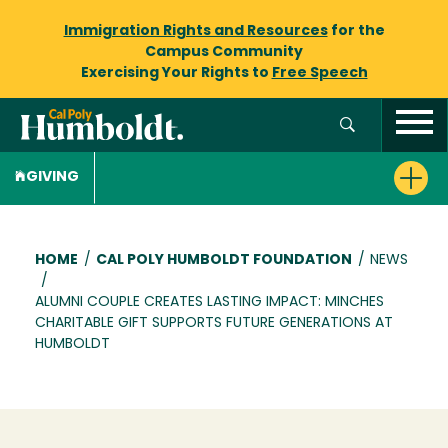
Immigration Rights and Resources
for the
Campus Community
Exercising Your Rights to
Free Speech
GIVING
Breadcrumb
HOME
/
CAL POLY HUMBOLDT FOUNDATION
/
NEWS
/
ALUMNI COUPLE CREATES LASTING IMPACT: MINCHES
CHARITABLE GIFT SUPPORTS FUTURE GENERATIONS AT
HUMBOLDT