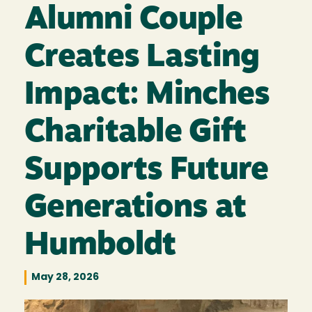
Alumni Couple
Creates Lasting
Impact: Minches
Charitable Gift
Supports Future
Generations at
Humboldt
May 28, 2026
Image