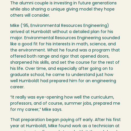
The alumni couple is investing in future generations
while also sharing a unique giving model they hope
others will consider.
Mike (‘95, Environmental Resources Engineering)
arrived at Humboldt without a detailed plan for his
major. Environmental Resources Engineering sounded
like a good fit for his interests in math, science, and
the environment. What he found was a program that
offered both range and rigor that opened doors,
sharpened his skills, and set the course for the rest of
his life. Over time, and especially after going on to
graduate school, he came to understand just how
well Humboldt had prepared him for an engineering
career.
“It really was eye-opening how well the curriculum,
professors, and of course, summer jobs, prepared me
for my career,” Mike says.
That preparation began paying off early. After his first
year at Humboldt, Mike found work as a technician at