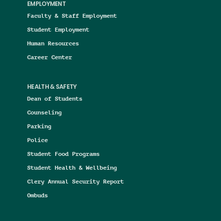
EMPLOYMENT
Faculty & Staff Employment
Student Employment
Human Resources
Career Center
HEALTH & SAFETY
Dean of Students
Counseling
Parking
Police
Student Food Programs
Student Health & Wellbeing
Clery Annual Security Report
Ombuds