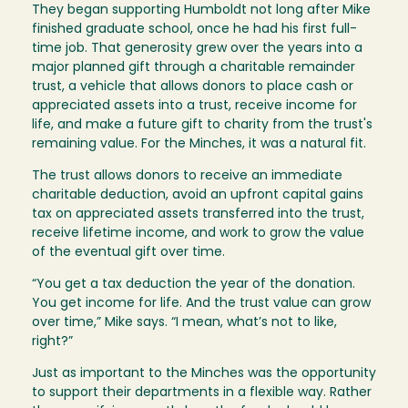
They began supporting Humboldt not long after Mike
finished graduate school, once he had his first full-
time job. That generosity grew over the years into a
major planned gift through a charitable remainder
trust, a vehicle that allows donors to place cash or
appreciated assets into a trust, receive income for
life, and make a future gift to charity from the trust's
remaining value. For the Minches, it was a natural fit.
The trust allows donors to receive an immediate
charitable deduction, avoid an upfront capital gains
tax on appreciated assets transferred into the trust,
receive lifetime income, and work to grow the value
of the eventual gift over time.
“You get a tax deduction the year of the donation.
You get income for life. And the trust value can grow
over time,” Mike says. “I mean, what’s not to like,
right?”
Just as important to the Minches was the opportunity
to support their departments in a flexible way. Rather