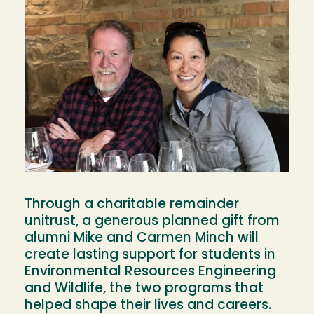
Through a charitable remainder
unitrust, a generous planned gift from
alumni Mike and Carmen Minch will
create lasting support for students in
Environmental Resources Engineering
and Wildlife, the two programs that
helped shape their lives and careers.