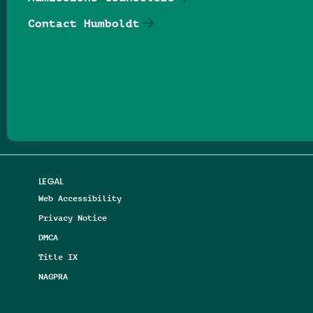
Contact Humboldt
Follow us on Facebook
Follow us on Threads
Follow us on Insta
Follow us on Yo
Follow us on
Follow us
LEGAL
Web Accessibility
Privacy Notice
DMCA
Title IX
NAGPRA