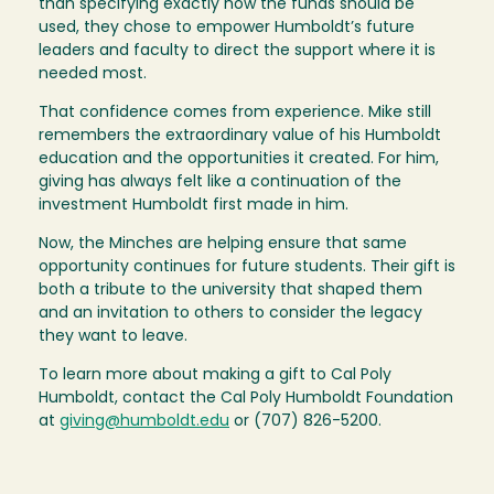
than specifying exactly how the funds should be
used, they chose to empower Humboldt’s future
leaders and faculty to direct the support where it is
needed most.
That confidence comes from experience. Mike still
remembers the extraordinary value of his Humboldt
education and the opportunities it created. For him,
giving has always felt like a continuation of the
investment Humboldt first made in him.
Now, the Minches are helping ensure that same
opportunity continues for future students. Their gift is
both a tribute to the university that shaped them
and an invitation to others to consider the legacy
they want to leave.
To learn more about making a gift to Cal Poly
Humboldt, contact the Cal Poly Humboldt Foundation
at
giving@humboldt.edu
or (707) 826-5200.