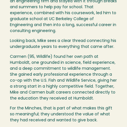
an engineering firm and stayed with it through breaks
and summers to help pay for school. That
experience, combined with his coursework, led him to
graduate school at UC Berkeley College of
Engineering and then into a long, successful career in
consulting engineering.
Looking back, Mike sees a clear thread connecting his
undergraduate years to everything that came after.
Carmen (95, Wildlife) found her own path at
Humboldt, one grounded in science, field experience,
and a deep commitment to wildlife management.
She gained early professional experience through a
co-op with the U.S. Fish and Wildlife Service, giving her
a strong start in a highly competitive field. Together,
Mike and Carmen built careers connected directly to
the education they received at Humboldt.
For the Minches, that is part of what makes this gift
so meaningful; they understood the value of what
they had received and wanted to give back.