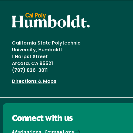
California State Polytechnic
University, Humboldt
1 Harpst Street
Arcata, CA 95521
(707) 826-3011
Directions & Maps
Connect with us
Admissions Counselors