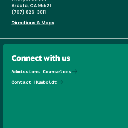
Arcata, CA 95521
(707) 826-3011
Directions & Maps
Connect with us
Admissions Counselors
Contact Humboldt
Follow us on Facebook
Follow us on Threads
Follow us on Insta
Follow us on Yo
Follow us on
Follow us