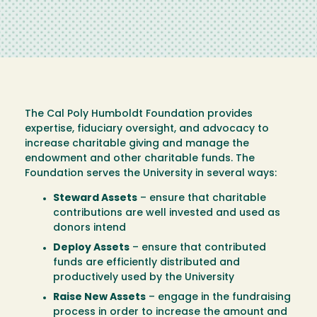
The Cal Poly Humboldt Foundation provides
expertise, fiduciary oversight, and advocacy to
increase charitable giving and manage the
endowment and other charitable funds. The
Foundation serves the University in several ways:
Steward Assets
– ensure that charitable
contributions are well invested and used as
donors intend
Deploy Assets
– ensure that contributed
funds are efficiently distributed and
productively used by the University
Raise New Assets
– engage in the fundraising
process in order to increase the amount and