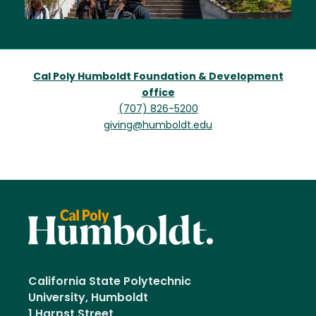
Cal Poly Humboldt Foundation & Development
office
(707) 826-5200
giving@humboldt.edu
California State Polytechnic
University, Humboldt
1 Harpst Street