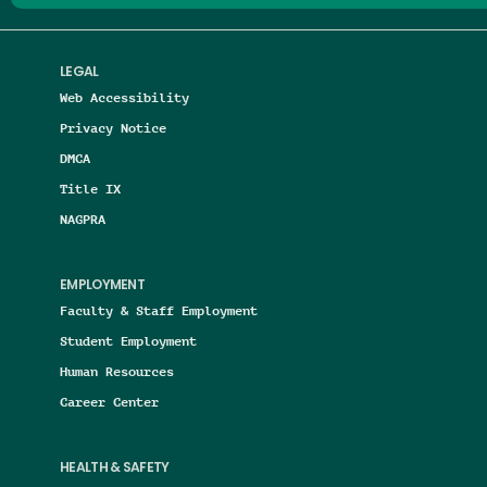
LEGAL
Web Accessibility
Privacy Notice
DMCA
Title IX
NAGPRA
EMPLOYMENT
Faculty & Staff Employment
Student Employment
Human Resources
Career Center
HEALTH & SAFETY