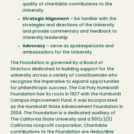
quality of charitable contributions to the
University
Strategic Alignment
– be familiar with the
strategies and directions of the University
and provide commentary and feedback to
University leadership
Advocacy
– serve as spokespersons and
ambassadors for the University
The Foundation is governed by a Board of
Directors dedicated to building support for the
university across a variety of constituencies who
recognize the imperative to expand opportunities
for philanthropic success. The Cal Poly Humboldt
Foundation has its roots in 1927 with the Humboldt
Campus Improvement Fund. It was incorporated
as the Humboldt State Advancement Foundation in
2004. The Foundation is a dedicated auxiliary of
The California State University and a 501(c)(3)
California nonprofit corporation. Charitable
contributions to the Foundation are deductible