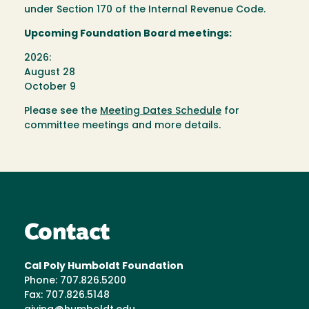
under Section 170 of the Internal Revenue Code.
Upcoming Foundation Board meetings:
2026:
August 28
October 9
Please see the
Meeting Dates Schedule
for
committee meetings and more details.
Contact
Cal Poly Humboldt Foundation
Phone: 707.826.5200
Fax: 707.826.5148