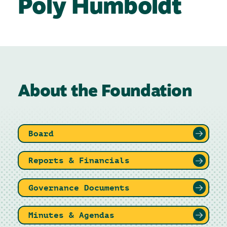
Poly Humboldt
About the Foundation
Board
Reports & Financials
Governance Documents
Minutes & Agendas