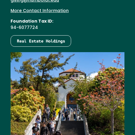
giving@humboldt.edu
More Contact Information
Foundation Tax ID:
94-6077724
Real Estate Holdings