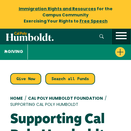
Immigration Rights and Resources
for the
Campus Community
Exercising Your Rights to
Free Speech
GIVING
Give Now
Search all Funds
Breadcrumb
HOME
/
CAL POLY HUMBOLDT FOUNDATION
/
SUPPORTING CAL POLY HUMBOLDT
Supporting Cal