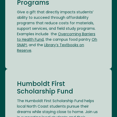
Programs
Give a gift that directly impacts students’
ability to succeed through affordability
programs that reduce costs for materials,
support services, and field study programs.
Examples include the
Overcoming Barriers
to Health Fund
, the campus food pantry
Oh
SNAP!
, and the
Library’s Textbooks on
Reserve
.
Humboldt First
Scholarship Fund
The Humboldt First Scholarship Fund helps
local North Coast students pursue their
dreams while staying close to home. Join us