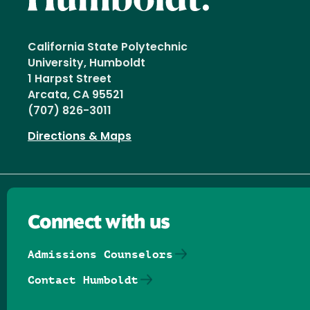
California State Polytechnic
University, Humboldt
1 Harpst Street
Arcata, CA 95521
(707) 826-3011
Directions & Maps
Connect with us
Admissions Counselors
Contact Humboldt