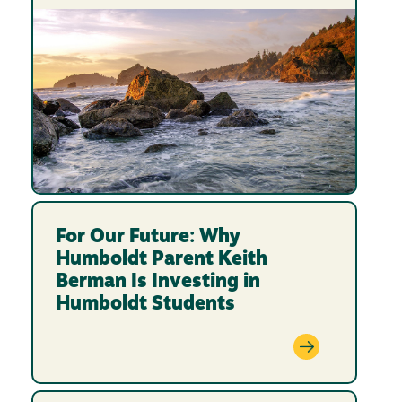
For Our Future: Why
Humboldt Parent Keith
Berman Is Investing in
Humboldt Students