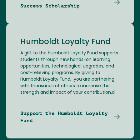
Success Scholarship
Humboldt Loyalty Fund
A gift to the
Humboldt Loyalty Fund
supports
students through new hands-on learning
opportunities, technological upgrades, and
cost-relieving programs. By giving to
Humboldt Loyalty Fund
, you are partnering
with thousands of others to increase the
strength and impact of your contribution.d
Support the Humboldt Loyalty
Fund