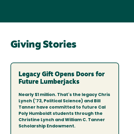
Giving Stories
Legacy Gift Opens Doors for
Future Lumberjacks
Nearly $1 million. That's the legacy Chris
Lynch ('73, Political Science) and Bill
Tanner have committed to future Cal
Poly Humboldt students through the
Christine Lynch and William C. Tanner
Scholarship Endowment.