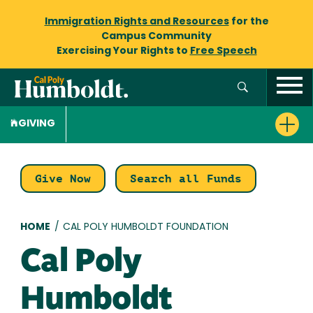
Immigration Rights and Resources
for the
Campus Community
Exercising Your Rights to
Free Speech
GIVING
Give Now
Search all Funds
Breadcrumb
HOME
/
CAL POLY HUMBOLDT FOUNDATION
Cal Poly
Humboldt