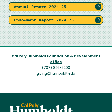
Annual Report 2024-25
Endowment Report 2024-25
Cal Poly Humboldt Foundation & Development
office
(707) 826-5200
giving@humboldt.edu