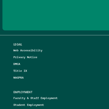
Follow us on Facebook
Follow us on Threads
Follow us on Insta
Follow us on Yo
Follow us on
Follow us
LEGAL
Web Accessibility
Privacy Notice
DMCA
Title IX
NAGPRA
EMPLOYMENT
Faculty & Staff Employment
Student Employment