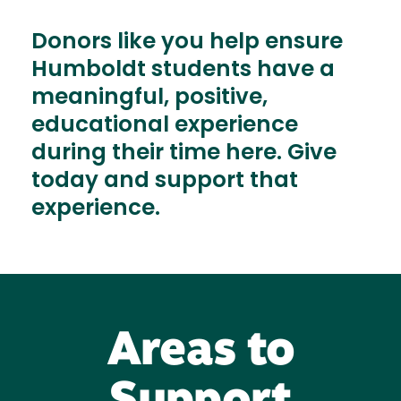
Donors like you help ensure
Humboldt students have a
meaningful, positive,
educational experience
during their time here. Give
today and support that
experience.
Areas to