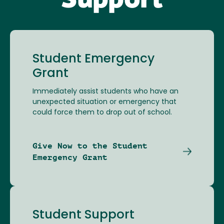
Support
Student Emergency
Grant
Immediately assist students who have an
unexpected situation or emergency that
could force them to drop out of school.
Give Now to the Student
Emergency Grant
Student Support