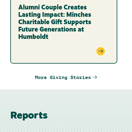
Alumni Couple Creates
Lasting Impact: Minches
Charitable Gift Supports
Future Generations at
Humboldt
More Giving Stories
Reports