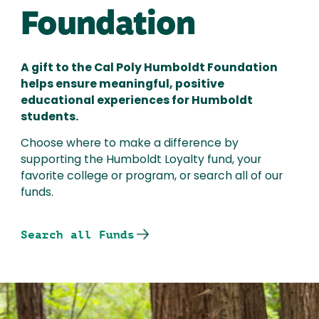
Foundation
A gift to the Cal Poly Humboldt Foundation
helps ensure meaningful, positive
educational experiences for Humboldt
students.
Choose where to make a difference by
supporting the Humboldt Loyalty fund, your
favorite college or program, or search all of our
funds.
Search all Funds