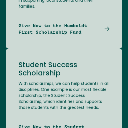
in supporting local students and their
families.
Give Now to the Humboldt
First Scholarship Fund
Student Success
Scholarship
With scholarships, we can help students in all
disciplines. One example is our most flexible
scholarship, the Student Success
Scholarship, which identifies and supports
those students with the greatest needs.
Give Now to the Student