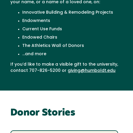
your name, or a name of a loved one, on:
Innovative Building & Remodeling Projects
Endowments
Current Use Funds
Endowed Chairs
The Athletics Wall of Donors
...and more
If you’d like to make a visible gift to the university,
contact 707-826-5200 or
giving@humboldt.edu
Donor Stories