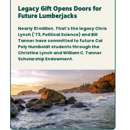
Legacy Gift Opens Doors for
Future Lumberjacks
Nearly $1 million. That's the legacy Chris
Lynch ('73, Political Science) and Bill
Tanner have committed to future Cal
Poly Humboldt students through the
Christine Lynch and William C. Tanner
Scholarship Endowment.