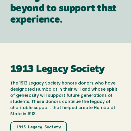
beyond to support that
experience.
1913 Legacy Society
The 1913 Legacy Society honors donors who have
designated Humboldt in their will and whose spirit
of generosity will support future generations of
students. These donors continue the legacy of
charitable support that helped create Humboldt
State in 1913.
1913 Legacy Society