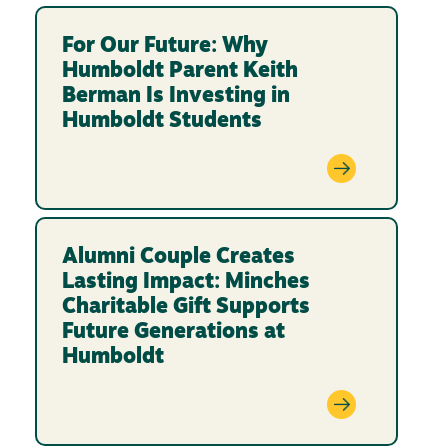
For Our Future: Why
Humboldt Parent Keith
Berman Is Investing in
Humboldt Students
Alumni Couple Creates
Lasting Impact: Minches
Charitable Gift Supports
Future Generations at
Humboldt