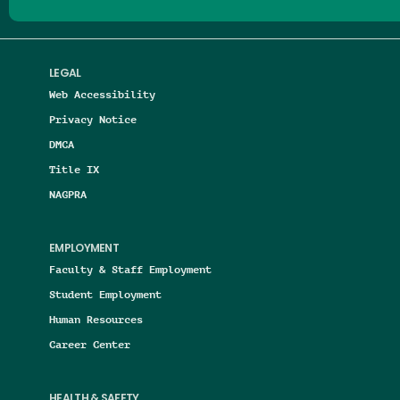
LEGAL
Web Accessibility
Privacy Notice
DMCA
Title IX
NAGPRA
EMPLOYMENT
Faculty & Staff Employment
Student Employment
Human Resources
Career Center
HEALTH & SAFETY