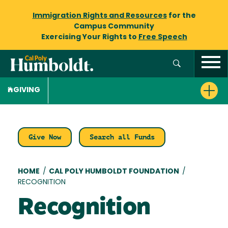
Immigration Rights and Resources
for the
Campus Community
Exercising Your Rights to
Free Speech
GIVING
Give Now
Search all Funds
Breadcrumb
HOME
/
CAL POLY HUMBOLDT FOUNDATION
/
RECOGNITION
Recognition