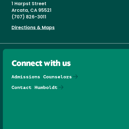
1 Harpst Street
Arcata, CA 95521
(707) 826-3011
Directions & Maps
Connect with us
Admissions Counselors
Contact Humboldt
Follow us on Facebook
Follow us on Threads
Follow us on Insta
Follow us on Yo
Follow us on
Follow us