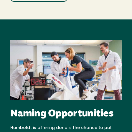
Image
Naming Opportunities
Humboldt is offering donors the chance to put