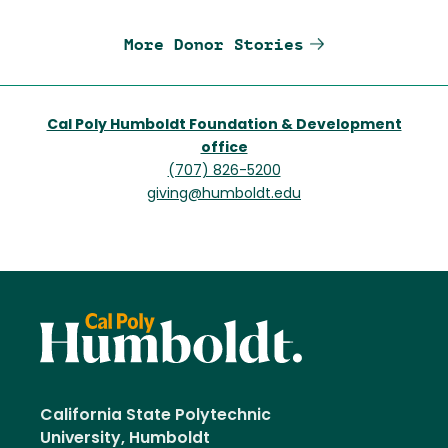
More Donor Stories
Cal Poly Humboldt Foundation & Development
office
(707) 826-5200
giving@humboldt.edu
California State Polytechnic
University, Humboldt