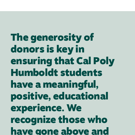
The generosity of
donors is key in
ensuring that Cal Poly
Humboldt students
have a meaningful,
positive, educational
experience. We
recognize those who
have gone above and