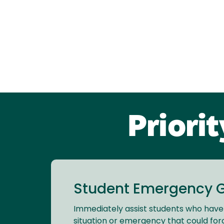
Priori
Student Emergency 
Immediately assist students who hav
situation or emergency that could for