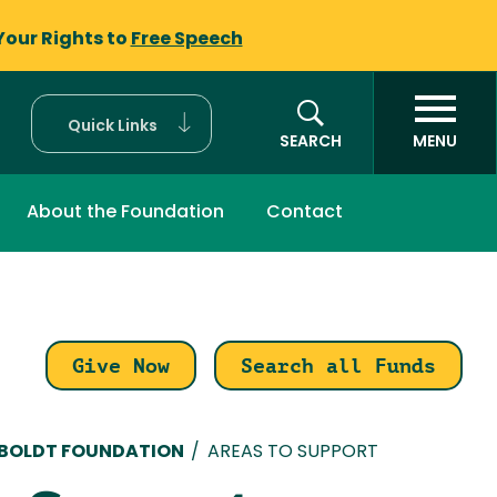
Your Rights to
Free Speech
Quick Links
SEARCH
MENU
About the Foundation
Contact
Give Now
Search all Funds
mb
MBOLDT FOUNDATION
/
AREAS TO SUPPORT