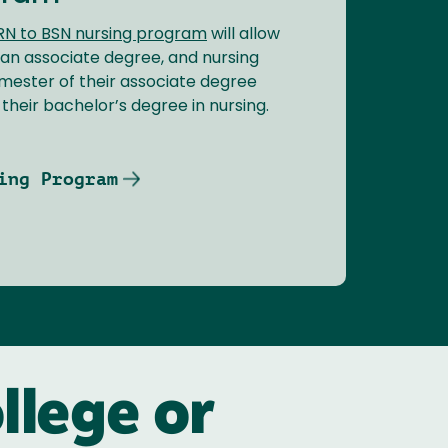
RN to BSN nursing program
will allow
 an associate degree, and nursing
semester of their associate degree
heir bachelor’s degree in nursing.
ing Program
llege or