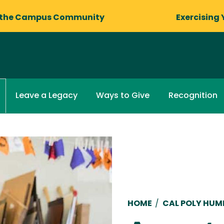
 the Campus Community
Exercising 
Leave a Legacy
Ways to Give
Recognition
Breadcru
HOME
/
CAL POLY HU