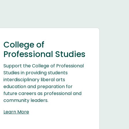
College of
Professional Studies
Support the College of Professional
Studies in providing students
interdisciplinary liberal arts
education and preparation for
future careers as professional and
community leaders.
Learn More