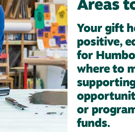
Areas t
Your gift 
positive, 
for Humbo
where to m
supporting 
opportunit
or program,
funds.