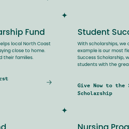
arship Fund
Student Suc
elps local North Coast
With scholarships, we c
aying close to home.
example is our most fl
 their families.
Success Scholarship, w
students with the grea
rst
Give Now to the 
Scholarship
nd
Nursing Pro