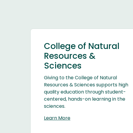
College of Natural
Resources &
Sciences
Giving to the College of Natural
Resources & Sciences supports high
quality education through student-
centered, hands-on learning in the
sciences.
Learn More