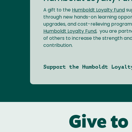
A gift to the
Humboldt Loyalty Fund
su
through new hands-on learning opport
upgrades, and cost-relieving programs
Humboldt Loyalty Fund
, you are partn
of others to increase the strength an
contribution.
Support the Humboldt Loyalt
Give to