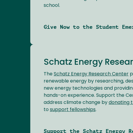
school.
Give Now to the Student Eme
Schatz Energy Resea
The
Schatz Energy Research Center
p
renewable energy by researching, desig
new energy technologies and providin
hands-on experience. Support the Cent
address climate change by
donating t
to
support fellowships
.
Support the Schatz Energy R