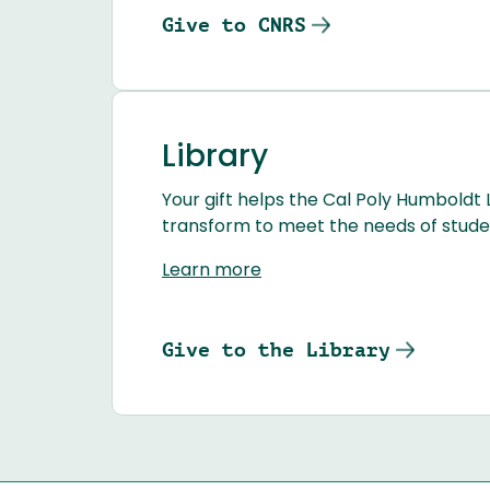
Give to CNRS
Library
Your gift helps the Cal Poly Humboldt 
transform to meet the needs of student
Learn more
Give to the Library