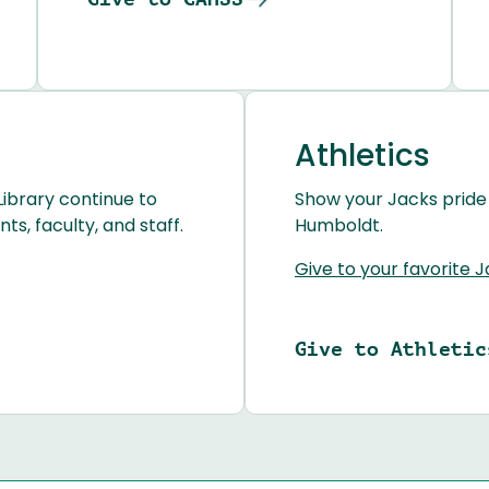
Athletics
Library continue to
Show your Jacks pride
s, faculty, and staff.
Humboldt.
Give to your favorite 
Give to Athletic