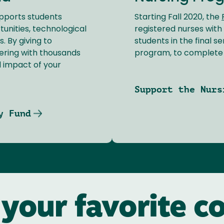
pports students
Starting Fall 2020, the
unities, technological
registered nurses with
. By giving to
students in the final 
ering with thousands
program, to complete t
d impact of your
Support the Nurs
y Fund
 your favorite co