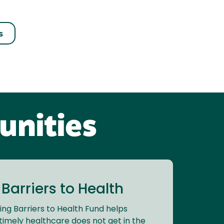
s
unities
arriers to Health
ng Barriers to Health Fund helps
timely healthcare does not get in the