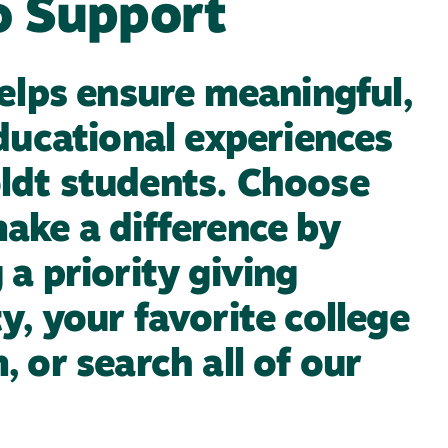
o Support
helps ensure meaningful,
educational experiences
ldt students. Choose
ake a difference by
a priority giving
y, your favorite college
 or search all of our