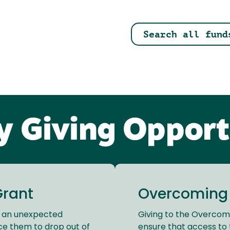
Search all fund
ty Giving Opport
Grant
Overcoming B
e an unexpected
Giving to the Overcomi
ce them to drop out of
ensure that access to 