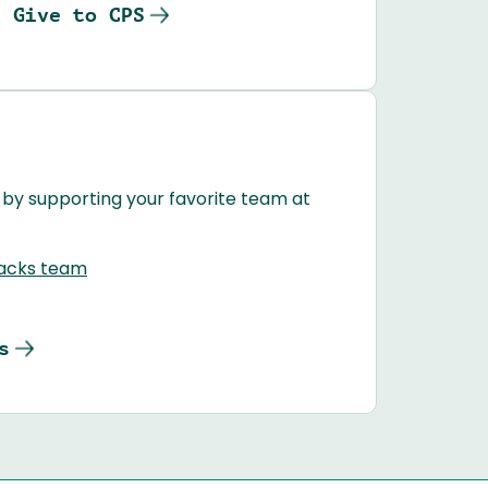
Give to CPS
 by supporting your favorite team at
Jacks team
s