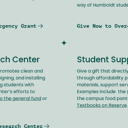
way of Humboldt stude
rgency Grant
Give Now to Over
rch Center
Student Sup
romotes clean and
Give a gift that direct
ning, and installing
through affordability 
g students with
materials, support ser
er’s efforts to
Examples include the
o the general fund
or
the campus food pan
Textbooks on Reserve
esearch Center