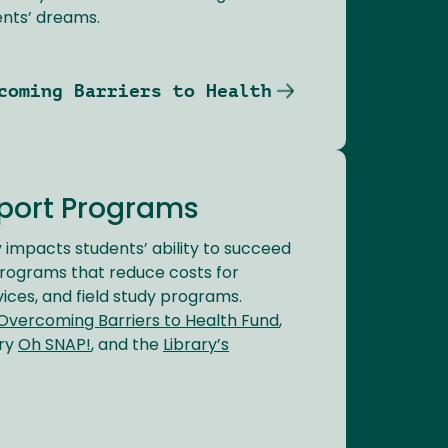
nts’ dreams.
coming Barriers to Health
port Programs
ly impacts students’ ability to succeed
programs that reduce costs for
vices, and field study programs.
Overcoming Barriers to Health Fund
,
try
Oh SNAP!
, and the
Library’s
.