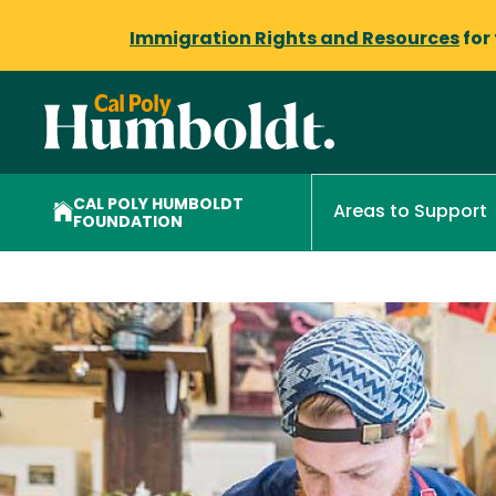
Immigration Rights and Resources
for
CAL POLY HUMBOLDT
Areas to Support
FOUNDATION