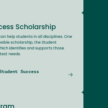
cess Scholarship
an help students in all disciplines. One
exible scholarship, the Student
hich identifies and supports those
test needs.
Student Success
gram