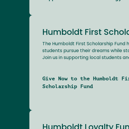
Humboldt First Schol
The Humboldt First Scholarship Fund h
students pursue their dreams while st
Join us in supporting local students and
Give Now to the Humboldt Fi
Scholarship Fund
Humboldt Loyalty Fu