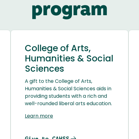
program
College of Arts,
Humanities & Social
Sciences
A gift to the College of Arts,
Humanities & Social Sciences aids in
providing students with a rich and
well-rounded liberal arts education.
Learn more
Give to CAHSS