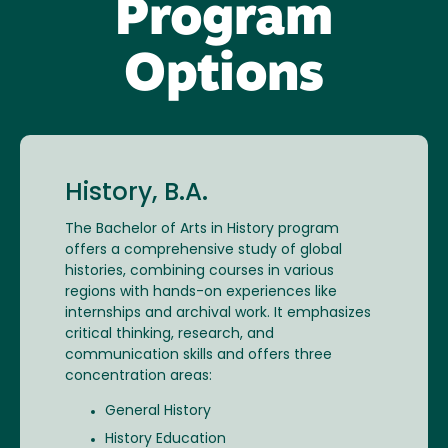
Program
Options
History, B.A.
The Bachelor of Arts in History program
offers a comprehensive study of global
histories, combining courses in various
regions with hands-on experiences like
internships and archival work. It emphasizes
critical thinking, research, and
communication skills and offers three
concentration areas:
General History
History Education