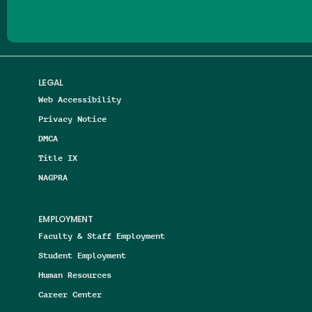
LEGAL
Web Accessibility
Privacy Notice
DMCA
Title IX
NAGPRA
EMPLOYMENT
Faculty & Staff Employment
Student Employment
Human Resources
Career Center