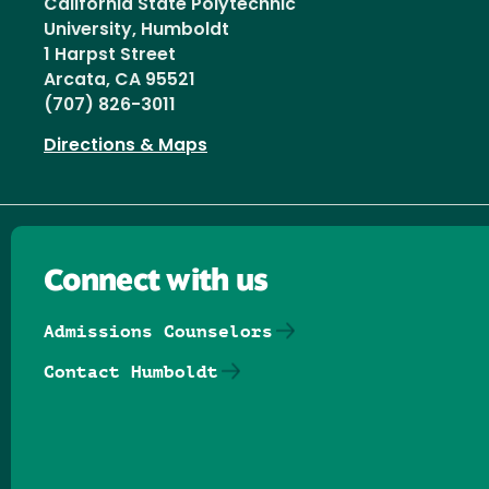
California State Polytechnic
University, Humboldt
1 Harpst Street
Arcata, CA 95521
(707) 826-3011
Directions & Maps
Connect with us
Admissions Counselors
Contact Humboldt
Follow us on Facebook
Follow us on Threads
Follow us on Insta
Follow us on Yo
Follow us on
Follow us