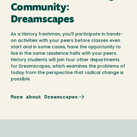
Community:
Dreamscapes
As a History freshman, you’ll participate in hands-
on activities with your peers before classes even
start and in some cases, have the opportunity to
live in the same residence halls with your peers.
History students will join four other departments
for Dreamscapes, which examines the problems of
today from the perspective that radical change is
possible.
More about Dreamscapes