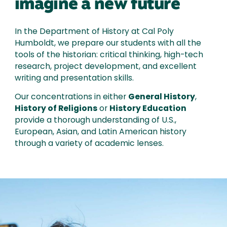
imagine a new future
In the Department of History at Cal Poly
Humboldt, we prepare our students with all the
tools of the historian: critical thinking, high-tech
research, project development, and excellent
writing and presentation skills.
Our concentrations in either
General History
,
History of Religions
or
History Education
provide a thorough understanding of U.S.,
European, Asian, and Latin American history
through a variety of academic lenses.