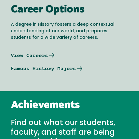
Career Options
A degree in History fosters a deep contextual
understanding of our world, and prepares
students for a wide variety of careers.
View Careers
Famous History Majors
Achievements
Find out what our students,
faculty, and staff are being