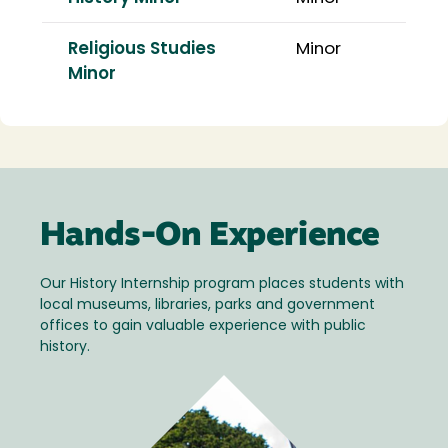
Religious Studies
Minor
Minor
Hands-On Experience
Our History Internship program places students with
local museums, libraries, parks and government
offices to gain valuable experience with public
history.