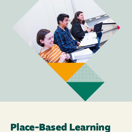
Place-Based Learning