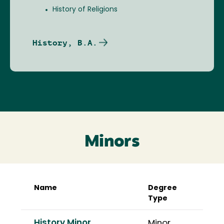
History of Religions
History, B.A.
Minors
Name
Degree
Type
History Minor
Minor