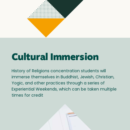
Cultural Immersion
History of Religions concentration students will
immerse themselves in Buddhist, Jewish, Christian,
Yogic, and other practices through a series of
Experiential Weekends, which can be taken multiple
times for credit