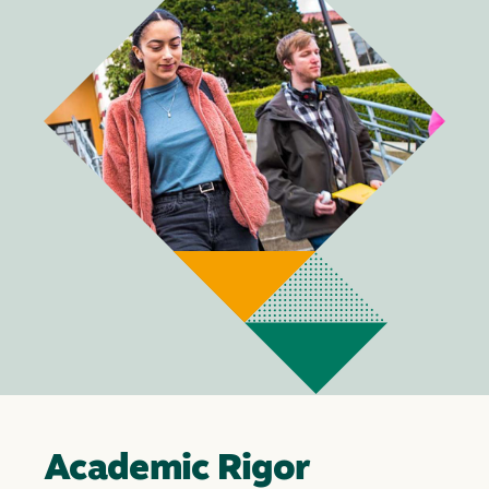
Academic Rigor