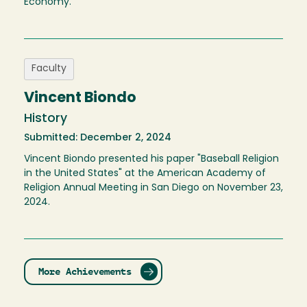
Economy.
Faculty
Vincent Biondo
History
Submitted: December 2, 2024
Vincent Biondo presented his paper "Baseball Religion
in the United States" at the American Academy of
Religion Annual Meeting in San Diego on November 23,
2024.
More Achievements