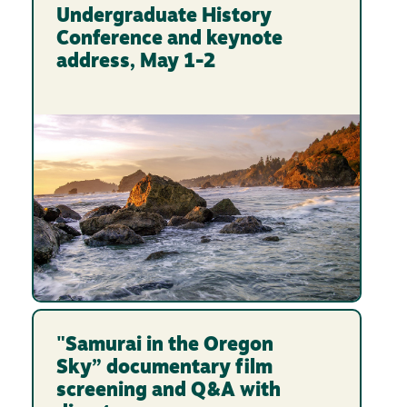
Undergraduate History
Conference and keynote
address, May 1-2
"Samurai in the Oregon
Sky” documentary film
screening and Q&A with