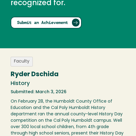
recognized for.
Submit an Achievement
Faculty
Ryder Dschida
History
Submitted: March 3, 2026
On February 28, the Humboldt County Office of
Education and the Cal Poly Humboldt History
department ran the annual county-level History Day
competition on the Cal Poly Humboldt campus. Well
over 300 local school children, from 4th grade
through high school seniors, present their History Day