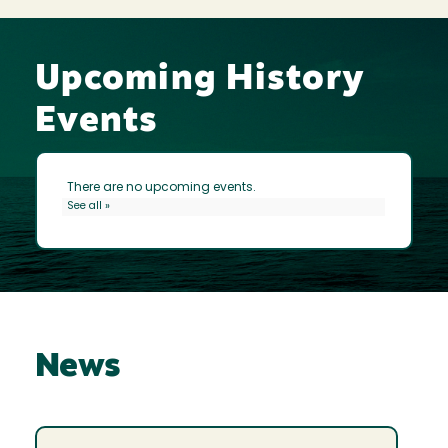
Upcoming History
Events
News