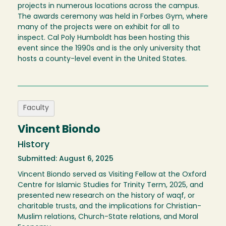
projects in numerous locations across the campus.
The awards ceremony was held in Forbes Gym, where
many of the projects were on exhibit for all to
inspect. Cal Poly Humboldt has been hosting this
event since the 1990s and is the only university that
hosts a county-level event in the United States.
Faculty
Vincent Biondo
History
Submitted: August 6, 2025
Vincent Biondo served as Visiting Fellow at the Oxford
Centre for Islamic Studies for Trinity Term, 2025, and
presented new research on the history of waqf, or
charitable trusts, and the implications for Christian-
Muslim relations, Church-State relations, and Moral