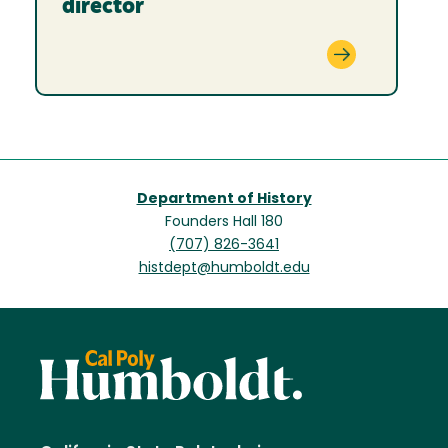
director
Department of History
Founders Hall 180
(707) 826-3641
histdept@humboldt.edu