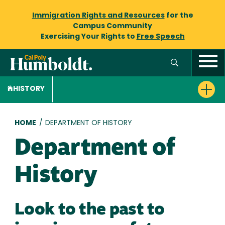
Immigration Rights and Resources
for the
Campus Community
Exercising Your Rights to
Free Speech
HISTORY
Breadcrumb
HOME
/
DEPARTMENT OF HISTORY
Department of
History
Look to the past to