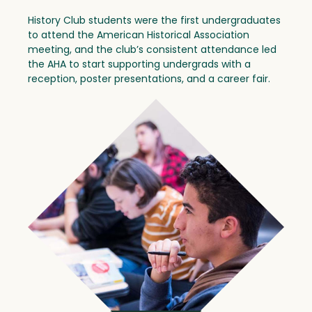
History Club students were the first undergraduates
to attend the American Historical Association
meeting, and the club’s consistent attendance led
the AHA to start supporting undergrads with a
reception, poster presentations, and a career fair.