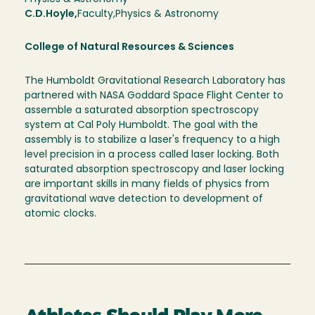
C.D.
Hoyle
Faculty
Physics & Astronomy
College of Natural Resources & Sciences
The Humboldt Gravitational Research Laboratory has
partnered with NASA Goddard Space Flight Center to
assemble a saturated absorption spectroscopy
system at Cal Poly Humboldt. The goal with the
assembly is to stabilize a laser's frequency to a high
level precision in a process called laser locking. Both
saturated absorption spectroscopy and laser locking
are important skills in many fields of physics from
gravitational wave detection to development of
atomic clocks.