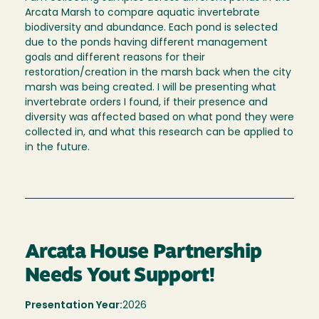
Arcata Marsh to compare aquatic invertebrate
biodiversity and abundance. Each pond is selected
due to the ponds having different management
goals and different reasons for their
restoration/creation in the marsh back when the city
marsh was being created. I will be presenting what
invertebrate orders I found, if their presence and
diversity was affected based on what pond they were
collected in, and what this research can be applied to
in the future.
Arcata House Partnership
Needs Yout Support!
Presentation Year:
2026