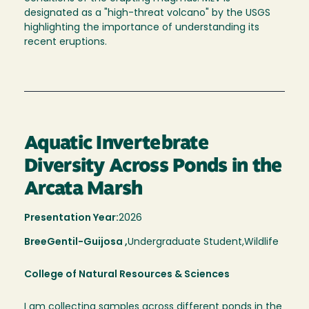
designated as a "high-threat volcano" by the USGS
highlighting the importance of understanding its
recent eruptions.
Aquatic Invertebrate
Diversity Across Ponds in the
Arcata Marsh
Presentation Year:
2026
Bree
Gentil-Guijosa ,
Undergraduate Student,
Wildlife
College of Natural Resources & Sciences
I am collecting samples across different ponds in the