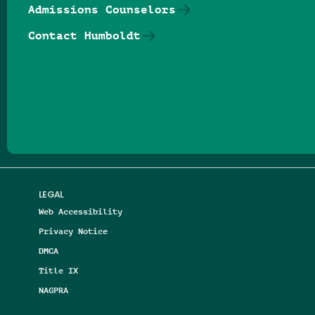
Admissions Counselors
Contact Humboldt
Follow us on Facebook
Follow us on Threads
Follow us on Insta
Follow us on Yo
Follow us on
Follow us
LEGAL
Web Accessibility
Privacy Notice
DMCA
Title IX
NAGPRA