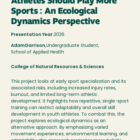
Athletes Should Play More
Sports : An Ecological
Dynamics Perspective
Presentation Year:
2026
Adam
Garrison,
Undergraduate Student,
School of Applied Health
College of Natural Resources & Sciences
This project looks at early sport specialization and its
associated risks, including increased injury rates,
burnout, and limited long-term athletic
development. It highlights how repetitive, single-sport
training can restrict adaptability and overall skill
development in youth athletes. To combat this, the
project explores ecological dynamics as an
alternative approach. By emphasizing varied
movement experiences, environmental learning, and