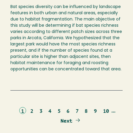
Bat species diversity can be influenced by landscape
features in both urban and natural areas, especially
due to habitat fragmentation. The main objective of
this study will be determining if bat species richness
varies according to different patch sizes across three
parks in Arcata, California. We hypothesized that the
largest park would have the most species richness
present, and if the number of species found at a
particular site is higher than adjacent sites, then
habitat maintenance for foraging and roosting
opportunities can be concentrated toward that area.
Current
Page
Page
Page
Page
Page
Page
Page
Page
Page
…
1
2
3
4
5
6
7
8
9
10
page
Next
Next
page