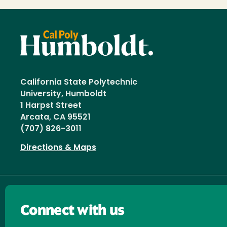
California State Polytechnic
University, Humboldt
1 Harpst Street
Arcata, CA 95521
(707) 826-3011
Directions & Maps
Connect with us