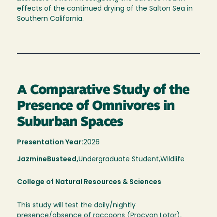
effects of the continued drying of the Salton Sea in
Southern California.
A Comparative Study of the
Presence of Omnivores in
Suburban Spaces
Presentation Year:
2026
Jazmine
Busteed,
Undergraduate Student,
Wildlife
College of Natural Resources & Sciences
This study will test the daily/nightly
presence/absence of raccoons (Procyon Lotor),