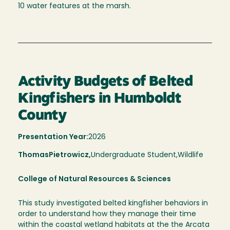
10 water features at the marsh.
Activity Budgets of Belted
Kingfishers in Humboldt
County
Presentation Year:
2026
Thomas
Pietrowicz,
Undergraduate Student,
Wildlife
College of Natural Resources & Sciences
This study investigated belted kingfisher behaviors in
order to understand how they manage their time
within the coastal wetland habitats at the the Arcata