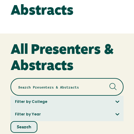
Abstracts
All Presenters &
Abstracts
Filter by College
Filter by Year