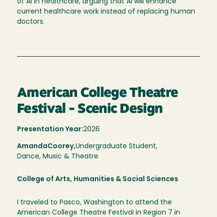
of AI in healthcare, arguing that AI will enhance
current healthcare work instead of replacing human
doctors.
American College Theatre
Festival - Scenic Design
Presentation Year:
2026
Amanda
Coorey,
Undergraduate Student,
Dance, Music & Theatre
College of Arts, Humanities & Social Sciences
I traveled to Pasco, Washington to attend the
American College Theatre Festival in Region 7 in