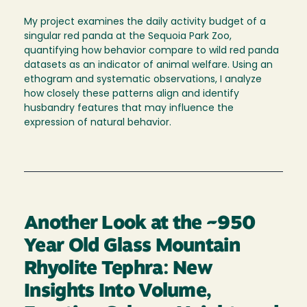
My project examines the daily activity budget of a
singular red panda at the Sequoia Park Zoo,
quantifying how behavior compare to wild red panda
datasets as an indicator of animal welfare. Using an
ethogram and systematic observations, I analyze
how closely these patterns align and identify
husbandry features that may influence the
expression of natural behavior.
Another Look at the ~950
Year Old Glass Mountain
Rhyolite Tephra: New
Insights Into Volume,