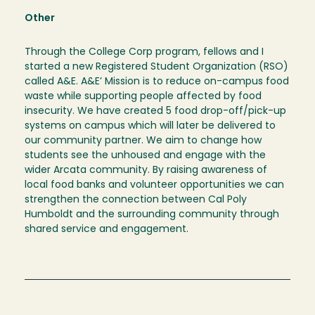
Other
Through the College Corp program, fellows and I
started a new Registered Student Organization (RSO)
called A&E. A&E’ Mission is to reduce on-campus food
waste while supporting people affected by food
insecurity. We have created 5 food drop-off/pick-up
systems on campus which will later be delivered to
our community partner. We aim to change how
students see the unhoused and engage with the
wider Arcata community. By raising awareness of
local food banks and volunteer opportunities we can
strengthen the connection between Cal Poly
Humboldt and the surrounding community through
shared service and engagement.