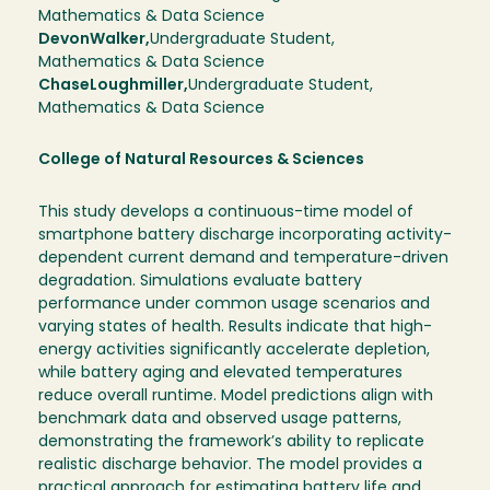
Mathematics & Data Science
Devon
Walker
Undergraduate Student
Mathematics & Data Science
Chase
Loughmiller
Undergraduate Student
Mathematics & Data Science
College of Natural Resources & Sciences
This study develops a continuous-time model of
smartphone battery discharge incorporating activity-
dependent current demand and temperature-driven
degradation. Simulations evaluate battery
performance under common usage scenarios and
varying states of health. Results indicate that high-
energy activities significantly accelerate depletion,
while battery aging and elevated temperatures
reduce overall runtime. Model predictions align with
benchmark data and observed usage patterns,
demonstrating the framework’s ability to replicate
realistic discharge behavior. The model provides a
practical approach for estimating battery life and