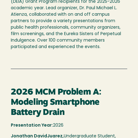
(DEIA) Grant Program recipients for the 2025-2026
academic year. Lead organizer, Dr. Paul Michael L.
Atienza, collaborated with on and off campus
partners to provide a variety presentations from
public health professionals, community organizers,
film screenings, and the Eureka Sisters of Perpetual
Indulgence. Over 100 community members
participated and experienced the events.
2026 MCM Problem A:
Modeling Smartphone
Battery Drain
Presentation Year:
2026
Jonathan David
Juarez,
Undergraduate Student,