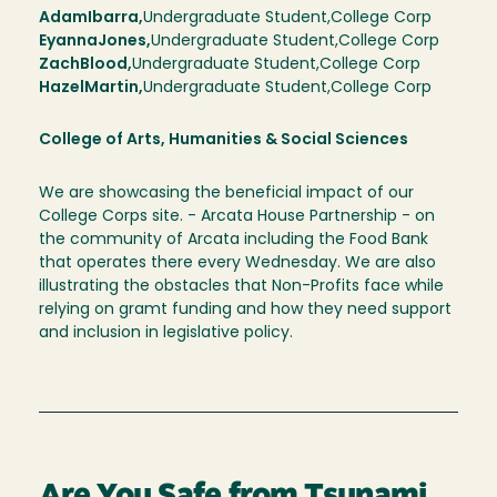
Adam
Ibarra,
Undergraduate Student,
College Corp
Eyanna
Jones
Undergraduate Student
College Corp
Zach
Blood
Undergraduate Student
College Corp
Hazel
Martin
Undergraduate Student
College Corp
College of Arts, Humanities & Social Sciences
We are showcasing the beneficial impact of our
College Corps site. - Arcata House Partnership - on
the community of Arcata including the Food Bank
that operates there every Wednesday. We are also
illustrating the obstacles that Non-Profits face while
relying on gramt funding and how they need support
and inclusion in legislative policy.
Are You Safe from Tsunami,