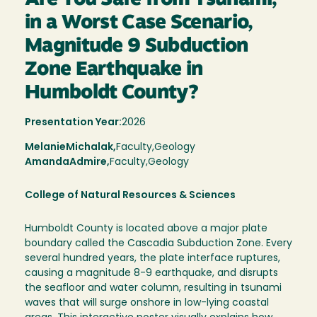
in a Worst Case Scenario,
Magnitude 9 Subduction
Zone Earthquake in
Humboldt County?
Presentation Year:
2026
Melanie
Michalak,
Faculty,
Geology
Amanda
Admire
Faculty
Geology
College of Natural Resources & Sciences
Humboldt County is located above a major plate
boundary called the Cascadia Subduction Zone. Every
several hundred years, the plate interface ruptures,
causing a magnitude 8-9 earthquake, and disrupts
the seafloor and water column, resulting in tsunami
waves that will surge onshore in low-lying coastal