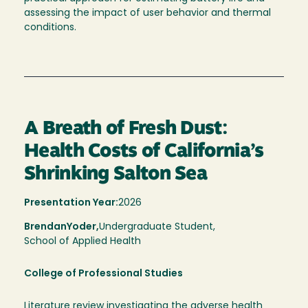
assessing the impact of user behavior and thermal
conditions.
A Breath of Fresh Dust:
Health Costs of California’s
Shrinking Salton Sea
Presentation Year:
2026
Brendan
Yoder,
Undergraduate Student,
School of Applied Health
College of Professional Studies
Literature review investigating the adverse health