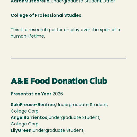
Aaron
Muscarello,
Undergraduate Student,
Other
College of Professional Studies
This is a research poster on play over the span of a
human lifetime.
A&E Food Donation Club
Presentation Year:
2026
Suki
Frease-Renfree,
Undergraduate Student,
College Corp
Angel
Barrientos
Undergraduate Student
College Corp
Lily
Green
Undergraduate Student