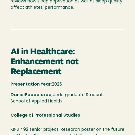
reviews how sleep deprivation as well as sleep quality
affect athletes' performance.
AI in Healthcare:
Enhancement not
Replacement
Presentation Year:
2026
Daniel
Pappalardo,
Undergraduate Student,
School of Applied Health
College of Professional Studies
KINS 492 senior project. Research poster on the future