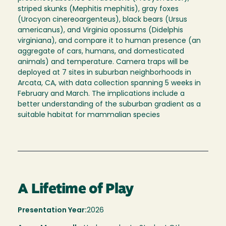
striped skunks (Mephitis mephitis), gray foxes
(Urocyon cinereoargenteus), black bears (Ursus
americanus), and Virginia opossums (Didelphis
virginiana), and compare it to human presence (an
aggregate of cars, humans, and domesticated
animals) and temperature. Camera traps will be
deployed at 7 sites in suburban neighborhoods in
Arcata, CA, with data collection spanning 5 weeks in
February and March. The implications include a
better understanding of the suburban gradient as a
suitable habitat for mammalian species
A Lifetime of Play
Presentation Year:
2026