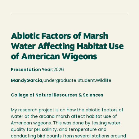
Abiotic Factors of Marsh
Water Affecting Habitat Use
of American Wigeons
Presentation Year:
2026
Mandy
Garcia,
Undergraduate Student,
Wildlife
College of Natural Resources & Sciences
My research project is on how the abiotic factors of
water at the arcana marsh affect habitat use of
American wigeons. This was done by testing water
quality for pH, salinity, and temperature and
conducting bird counts from several stations around