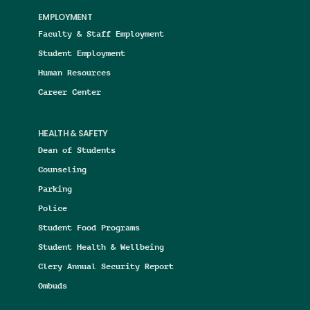
EMPLOYMENT
Faculty & Staff Employment
Student Employment
Human Resources
Career Center
HEALTH & SAFETY
Dean of Students
Counseling
Parking
Police
Student Food Programs
Student Health & Wellbeing
Clery Annual Security Report
Ombuds