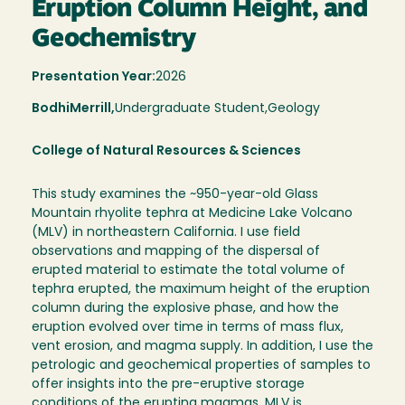
Eruption Column Height, and
Geochemistry
Presentation Year:
2026
Bodhi
Merrill,
Undergraduate Student,
Geology
College of Natural Resources & Sciences
This study examines the ~950-year-old Glass
Mountain rhyolite tephra at Medicine Lake Volcano
(MLV) in northeastern California. I use field
observations and mapping of the dispersal of
erupted material to estimate the total volume of
tephra erupted, the maximum height of the eruption
column during the explosive phase, and how the
eruption evolved over time in terms of mass flux,
vent erosion, and magma supply. In addition, I use the
petrologic and geochemical properties of samples to
offer insights into the pre-eruptive storage
conditions of the erupting magmas. MLV is