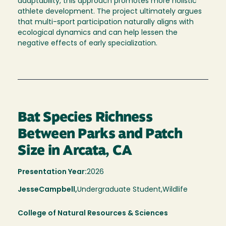
adaptability, this approach promotes more holistic
athlete development. The project ultimately argues
that multi-sport participation naturally aligns with
ecological dynamics and can help lessen the
negative effects of early specialization.
Bat Species Richness
Between Parks and Patch
Size in Arcata, CA
Presentation Year:
2026
Jesse
Campbell,
Undergraduate Student,
Wildlife
College of Natural Resources & Sciences