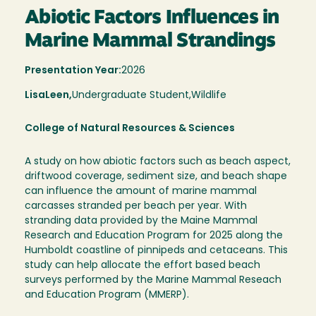
Abiotic Factors Influences in
Marine Mammal Strandings
Presentation Year:
2026
Lisa
Leen,
Undergraduate Student,
Wildlife
College of Natural Resources & Sciences
A study on how abiotic factors such as beach aspect,
driftwood coverage, sediment size, and beach shape
can influence the amount of marine mammal
carcasses stranded per beach per year. With
stranding data provided by the Maine Mammal
Research and Education Program for 2025 along the
Humboldt coastline of pinnipeds and cetaceans. This
study can help allocate the effort based beach
surveys performed by the Marine Mammal Reseach
and Education Program (MMERP).