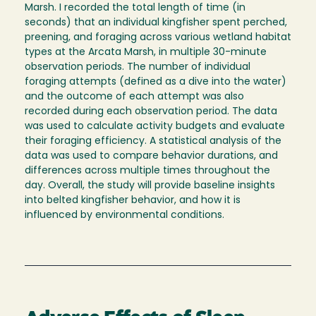
Marsh. I recorded the total length of time (in
seconds) that an individual kingfisher spent perched,
preening, and foraging across various wetland habitat
types at the Arcata Marsh, in multiple 30-minute
observation periods. The number of individual
foraging attempts (defined as a dive into the water)
and the outcome of each attempt was also
recorded during each observation period. The data
was used to calculate activity budgets and evaluate
their foraging efficiency. A statistical analysis of the
data was used to compare behavior durations, and
differences across multiple times throughout the
day. Overall, the study will provide baseline insights
into belted kingfisher behavior, and how it is
influenced by environmental conditions.