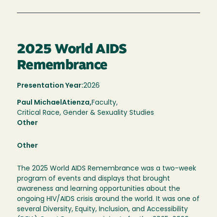
2025 World AIDS
Remembrance
Presentation Year:
2026
Paul Michael
Atienza,
Faculty,
Critical Race, Gender & Sexuality Studies
Other
Other
The 2025 World AIDS Remembrance was a two-week
program of events and displays that brought
awareness and learning opportunities about the
ongoing HIV/AIDS crisis around the world. It was one of
several Diversity, Equity, Inclusion, and Accessibility