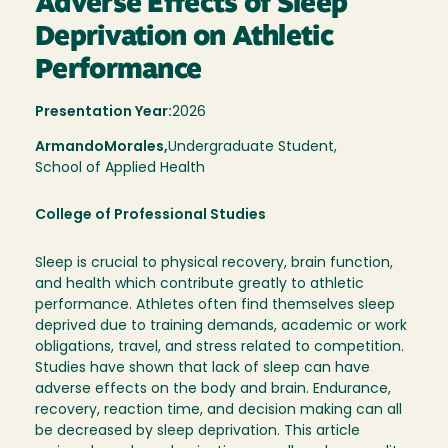
Adverse Effects of Sleep
Deprivation on Athletic
Performance
Presentation Year:
2026
Armando
Morales,
Undergraduate Student,
School of Applied Health
College of Professional Studies
Sleep is crucial to physical recovery, brain function,
and health which contribute greatly to athletic
performance. Athletes often find themselves sleep
deprived due to training demands, academic or work
obligations, travel, and stress related to competition.
Studies have shown that lack of sleep can have
adverse effects on the body and brain. Endurance,
recovery, reaction time, and decision making can all
be decreased by sleep deprivation. This article