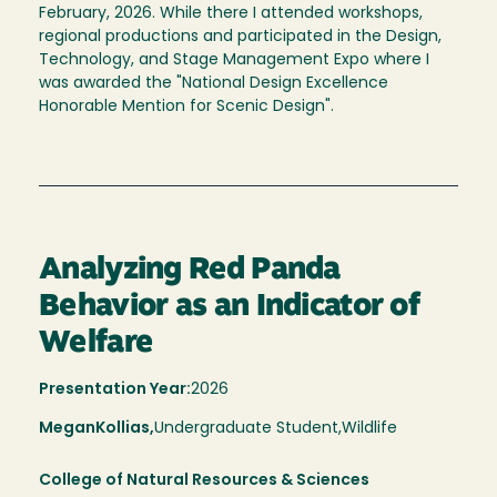
February, 2026. While there I attended workshops,
regional productions and participated in the Design,
Technology, and Stage Management Expo where I
was awarded the "National Design Excellence
Honorable Mention for Scenic Design".
Analyzing Red Panda
Behavior as an Indicator of
Welfare
Presentation Year:
2026
Megan
Kollias,
Undergraduate Student,
Wildlife
College of Natural Resources & Sciences