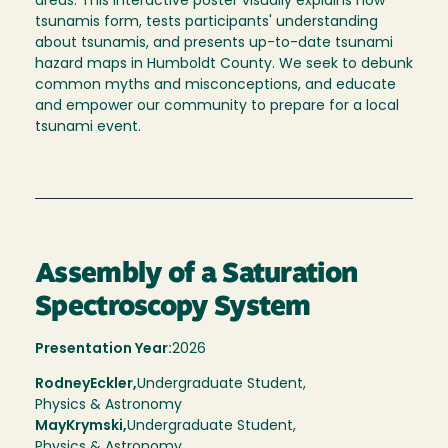
areas. This interactive poster visually explains how
tsunamis form, tests participants' understanding
about tsunamis, and presents up-to-date tsunami
hazard maps in Humboldt County. We seek to debunk
common myths and misconceptions, and educate
and empower our community to prepare for a local
tsunami event.
Assembly of a Saturation
Spectroscopy System
Presentation Year:
2026
Rodney
Eckler,
Undergraduate Student,
Physics & Astronomy
May
Krymski
Undergraduate Student
Physics & Astronomy