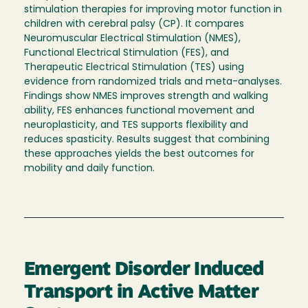
stimulation therapies for improving motor function in
children with cerebral palsy (CP). It compares
Neuromuscular Electrical Stimulation (NMES),
Functional Electrical Stimulation (FES), and
Therapeutic Electrical Stimulation (TES) using
evidence from randomized trials and meta-analyses.
Findings show NMES improves strength and walking
ability, FES enhances functional movement and
neuroplasticity, and TES supports flexibility and
reduces spasticity. Results suggest that combining
these approaches yields the best outcomes for
mobility and daily function.
Emergent Disorder Induced
Transport in Active Matter