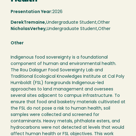
Presentation Year:
2026
Derek
Tremaine,
Undergraduate Student,
Other
Nicholas
Verhey
Undergraduate Student
Other
Other
Indigenous food sovereignty is a foundational
component of human and environmental health.
The Rou Dalagurr Food Sovereignty Lab and
Traditional Ecological Knowledges Institute at Cal Poly
Humboldt (FSL) foregrounds Indigenous-led
approaches to land management and oversees
several sites adjacent to campus infrastructure. To
ensure that food and basketry materials cultivated at
the FSL do not pose a risk to human health, soil
samples were collected and screened for
contaminants. Heavy metals, phthalate esters, and
hydrocarbons were not detected at levels that would
affect human health or FSL objectives. This work