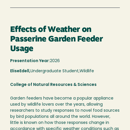
Effects of Weather on
Passerine Garden Feeder
Usage
Presentation Year:
2026
Elise
Edell,
Undergraduate Student,
Wildlife
College of Natural Resources & Sciences
Garden feeders have become a popular appliance
used by wildlife lovers over the years, allowing
researchers to study responses to novel food sources
by bird populations all around the world. However,
little is known on how those responses change in
accordance with specific weather conditions such as