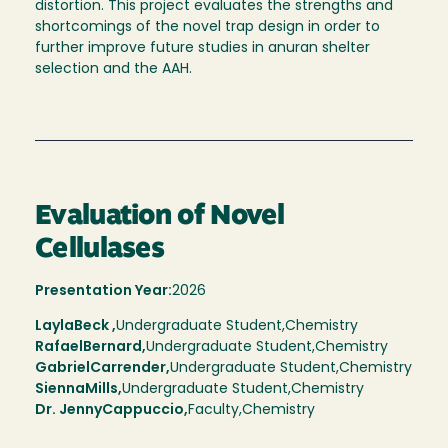
distortion. This project evaluates the strengths and
shortcomings of the novel trap design in order to
further improve future studies in anuran shelter
selection and the AAH.
Evaluation of Novel
Cellulases
Presentation Year:
2026
Layla
Beck ,
Undergraduate Student,
Chemistry
Rafael
Bernard
Undergraduate Student
Chemistry
Gabriel
Carrender
Undergraduate Student
Chemistry
Sienna
Mills
Undergraduate Student
Chemistry
Dr. Jenny
Cappuccio
Faculty
Chemistry