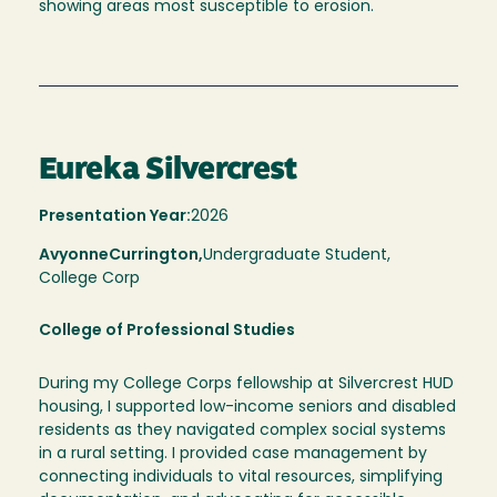
showing areas most susceptible to erosion.
Eureka Silvercrest
Presentation Year:
2026
Avyonne
Currington,
Undergraduate Student,
College Corp
College of Professional Studies
During my College Corps fellowship at Silvercrest HUD
housing, I supported low-income seniors and disabled
residents as they navigated complex social systems
in a rural setting. I provided case management by
connecting individuals to vital resources, simplifying