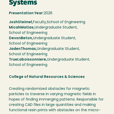
Systems
Presentation Year:
2026
Josh
Steimel,
Faculty,
School of Engineering
Micah
Matias
Undergraduate Student
School of Engineering
Devon
Beton
Undergraduate Student
School of Engineering
Jaden
Thomas
Undergraduate Student
School of Engineering
True
Laboissonniere
Undergraduate Student
School of Engineering
College of Natural Resources & Sciences
Creating randomized obstacles for magnetic
particles to traverse in varying magnetic fields in
hopes of finding immerging patterns. Responsible for
creating CAD files in large quantities and making
functional resin prints with obstacles on the micro-