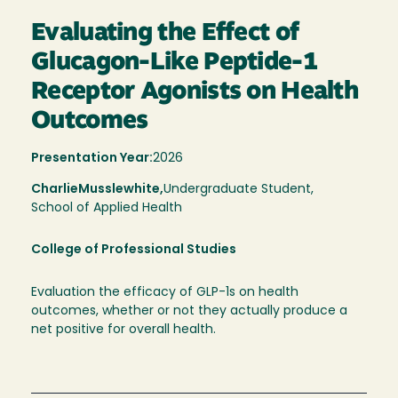
Evaluating the Effect of
Glucagon-Like Peptide-1
Receptor Agonists on Health
Outcomes
Presentation Year:
2026
Charlie
Musslewhite,
Undergraduate Student,
School of Applied Health
College of Professional Studies
Evaluation the efficacy of GLP-1s on health
outcomes, whether or not they actually produce a
net positive for overall health.