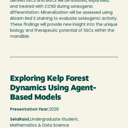
derived SSCs and MSCs will be isolated, expanded,
and treated with CCN3 during osteogenic
differentiation. Mineralization will be assessed using
Alizarin Red S staining to evaluate osteogenic activity.
These findings will provide new insight into the unique
biology and therapeutic potential of SSCs within the
mandible.
Exploring Kelp Forest
Dynamics Using Agent-
Based Models
Presentation Year:
2026
Sela
Raisl,
Undergraduate Student,
Mathematics & Data Science