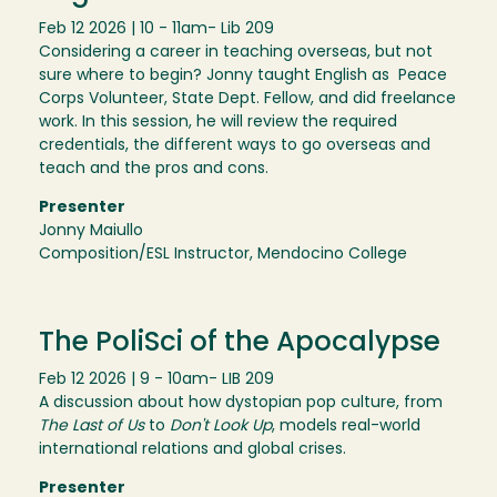
Feb 12 2026 | 10 - 11am
- Lib 209
Considering a career in teaching overseas, but not
sure where to begin? Jonny taught English as Peace
Corps Volunteer, State Dept. Fellow, and did freelance
work. In this session, he will review the required
credentials, the different ways to go overseas and
teach and the pros and cons.
Presenter
Jonny Maiullo
Composition/ESL Instructor, Mendocino College
The PoliSci of the Apocalypse
Feb 12 2026 | 9 - 10am
- LIB 209
A discussion about how dystopian pop culture, from
The Last of Us
to
Don't Look Up
, models real-world
international relations and global crises.
Presenter