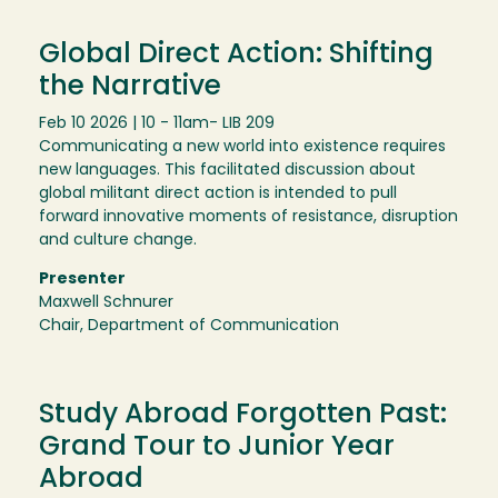
Global Direct Action: Shifting
the Narrative
Feb 10 2026 | 10 - 11am
- LIB 209
Communicating a new world into existence requires
new languages. This facilitated discussion about
global militant direct action is intended to pull
forward innovative moments of resistance, disruption
and culture change.
Presenter
Maxwell Schnurer
Chair, Department of Communication
Study Abroad Forgotten Past:
Grand Tour to Junior Year
Abroad