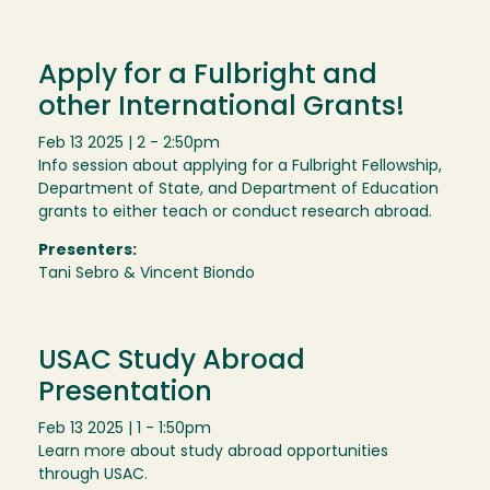
Apply for a Fulbright and
other International Grants!
Feb 13 2025 | 2 - 2:50pm
Info session about applying for a Fulbright Fellowship,
Department of State, and Department of Education
grants to either teach or conduct research abroad.
Presenters:
Tani Sebro & Vincent Biondo
USAC Study Abroad
Presentation
Feb 13 2025 | 1 - 1:50pm
Learn more about study abroad opportunities
through USAC.