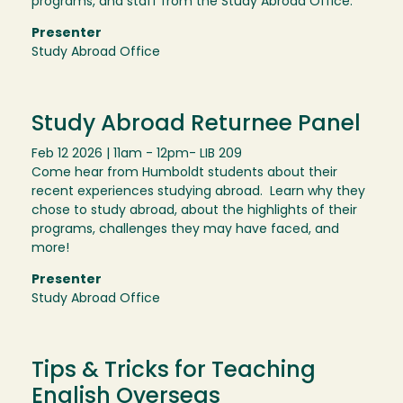
programs, and staff from the Study Abroad Office.
Presenter
Study Abroad Office
Study Abroad Returnee Panel
Feb 12 2026 | 11am - 12pm
- LIB 209
Come hear from Humboldt students about their
recent experiences studying abroad. Learn why they
chose to study abroad, about the highlights of their
programs, challenges they may have faced, and
more!
Presenter
Study Abroad Office
Tips & Tricks for Teaching
English Overseas