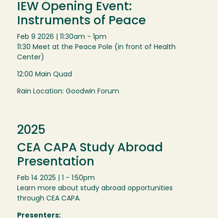
IEW Opening Event:
Instruments of Peace
Feb 9 2026 | 11:30am - 1pm
11:30 Meet at the Peace Pole (in front of Health
Center)
12:00 Main Quad
Rain Location: Goodwin Forum
2025
CEA CAPA Study Abroad
Presentation
Feb 14 2025 | 1 - 1:50pm
Learn more about study abroad opportunities
through CEA CAPA.
Presenters: