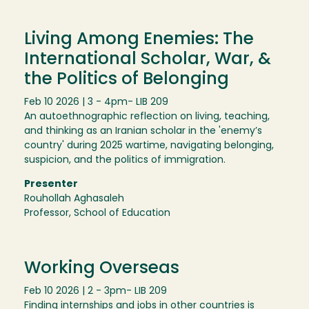
Living Among Enemies: The
International Scholar, War, &
the Politics of Belonging
Feb 10 2026 | 3 - 4pm
- LIB 209
An autoethnographic reflection on living, teaching,
and thinking as an Iranian scholar in the 'enemy’s
country' during 2025 wartime, navigating belonging,
suspicion, and the politics of immigration.
Presenter
Rouhollah Aghasaleh
Professor, School of Education
Working Overseas
Feb 10 2026 | 2 - 3pm
- LIB 209
Finding internships and jobs in other countries is