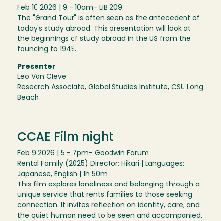
Feb 10 2026 | 9 - 10am
- LIB 209
The "Grand Tour" is often seen as the antecedent of
today's study abroad. This presentation will look at
the beginnings of study abroad in the US from the
founding to 1945.
Presenter
Leo Van Cleve
Research Associate, Global Studies Institute, CSU Long
Beach
CCAE Film night
Feb 9 2026 | 5 - 7pm
- Goodwin Forum
Rental Family (2025) Director: Hikari | Languages:
Japanese, English | 1h 50m
This film explores loneliness and belonging through a
unique service that rents families to those seeking
connection. It invites reflection on identity, care, and
the quiet human need to be seen and accompanied.