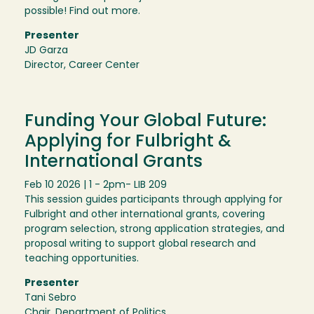
possible! Find out more.
Presenter
JD Garza
Director, Career Center
Funding Your Global Future:
Applying for Fulbright &
International Grants
Feb 10 2026 | 1 - 2pm
- LIB 209
This session guides participants through applying for
Fulbright and other international grants, covering
program selection, strong application strategies, and
proposal writing to support global research and
teaching opportunities.
Presenter
Tani Sebro
Chair, Department of Politics