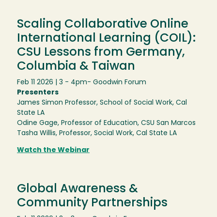
Scaling Collaborative Online
International Learning (COIL):
CSU Lessons from Germany,
Columbia & Taiwan
Feb 11 2026 | 3 - 4pm
- Goodwin Forum
Presenters
James Simon Professor, School of Social Work, Cal
State LA
Odine Gage, Professor of Education, CSU San Marcos
Tasha Willis, Professor, Social Work, Cal State LA
Watch the Webinar
Global Awareness &
Community Partnerships