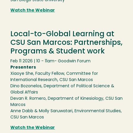
San Diego State University
Watch the Webinar
Local-to-Global Learning at
CSU San Marcos: Partnerships,
Programs & Student work
Feb 11 2026 | 10 - 11am
- Goodwin Forum
Presenters
Xiaoye She, Faculty Fellow, Committee for
International Research, CSU San Marcos
Dino Bozonelos, Department of Political Science &
Global Affairs
Devan R. Romero, Department of Kinesiology, CSU San
Marcos
Anne Dabb & Molly Saruwatari, Environmental Studies,
CSU San Marcos
Watch the Webinar