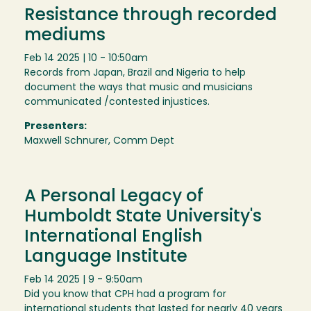
Resistance through recorded
mediums
Feb 14 2025 | 10 - 10:50am
Records from Japan, Brazil and Nigeria to help
document the ways that music and musicians
communicated /contested injustices.
Presenters:
Maxwell Schnurer, Comm Dept
A Personal Legacy of
Humboldt State University's
International English
Language Institute
Feb 14 2025 | 9 - 9:50am
Did you know that CPH had a program for
international students that lasted for nearly 40 years