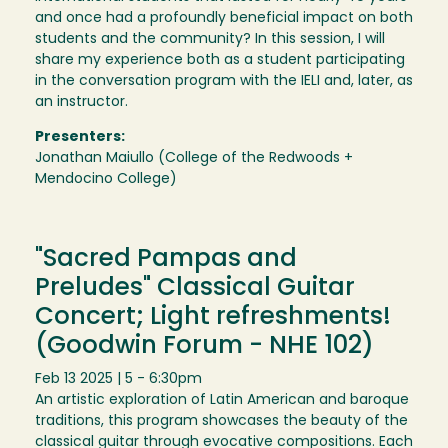
and once had a profoundly beneficial impact on both
students and the community? In this session, I will
share my experience both as a student participating
in the conversation program with the IELI and, later, as
an instructor.
Presenters:
Jonathan Maiullo (College of the Redwoods +
Mendocino College)
"Sacred Pampas and
Preludes" Classical Guitar
Concert; Light refreshments!
(Goodwin Forum - NHE 102)
Feb 13 2025 | 5 - 6:30pm
An artistic exploration of Latin American and baroque
traditions, this program showcases the beauty of the
classical guitar through evocative compositions. Each