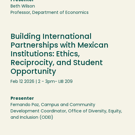
Presenter
Beth Wilson
Professor, Department of Economics
Building International
Partnerships with Mexican
Institutions: Ethics,
Reciprocity, and Student
Opportunity
Feb 12 2026 | 2 - 3pm
- LIB 209
Presenter
Fernando Paz, Campus and Community
Development Coordinator, Office of Diversity, Equity,
and Inclusion (ODEI)