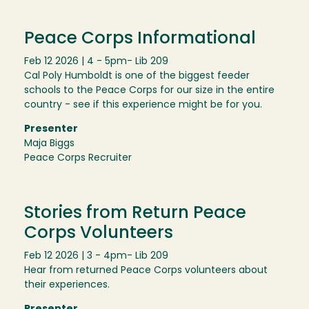
Peace Corps Informational
Feb 12 2026 | 4 - 5pm
- Lib 209
Cal Poly Humboldt is one of the biggest feeder
schools to the Peace Corps for our size in the entire
country - see if this experience might be for you.
Presenter
Maja Biggs
Peace Corps Recruiter
Stories from Return Peace
Corps Volunteers
Feb 12 2026 | 3 - 4pm
- Lib 209
Hear from returned Peace Corps volunteers about
their experiences.