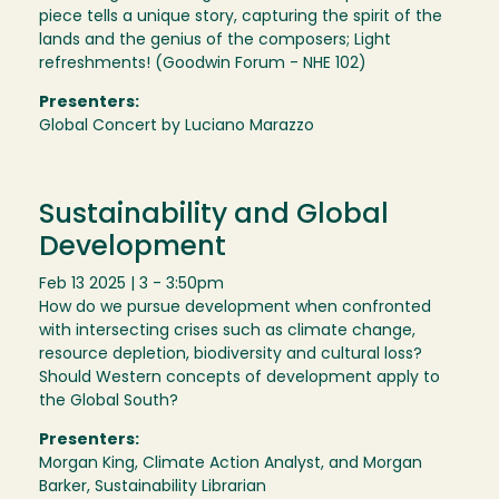
piece tells a unique story, capturing the spirit of the
lands and the genius of the composers; Light
refreshments! (Goodwin Forum - NHE 102)
Presenters:
Global Concert by Luciano Marazzo
Sustainability and Global
Development
Feb 13 2025 | 3 - 3:50pm
How do we pursue development when confronted
with intersecting crises such as climate change,
resource depletion, biodiversity and cultural loss?
Should Western concepts of development apply to
the Global South?
Presenters:
Morgan King, Climate Action Analyst, and Morgan
Barker, Sustainability Librarian