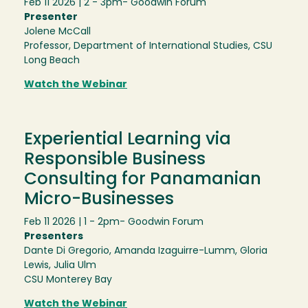
Feb 11 2026 | 2 - 3pm
- Goodwin Forum
Presenter
Jolene McCall
Professor, Department of International Studies, CSU
Long Beach
Watch the Webinar
Experiential Learning via
Responsible Business
Consulting for Panamanian
Micro-Businesses
Feb 11 2026 | 1 - 2pm
- Goodwin Forum
Presenters
Dante Di Gregorio, Amanda Izaguirre-Lumm, Gloria
Lewis, Julia Ulm
CSU Monterey Bay
Watch the Webinar