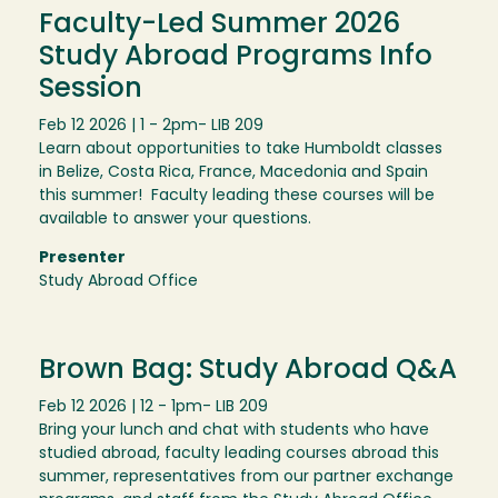
Faculty-Led Summer 2026
Study Abroad Programs Info
Session
Feb 12 2026 | 1 - 2pm
- LIB 209
Learn about opportunities to take Humboldt classes
in Belize, Costa Rica, France, Macedonia and Spain
this summer! Faculty leading these courses will be
available to answer your questions.
Presenter
Study Abroad Office
Brown Bag: Study Abroad Q&A
Feb 12 2026 | 12 - 1pm
- LIB 209
Bring your lunch and chat with students who have
studied abroad, faculty leading courses abroad this
summer, representatives from our partner exchange