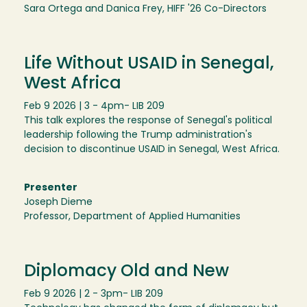
Sara Ortega and Danica Frey, HIFF '26 Co-Directors
Life Without USAID in Senegal,
West Africa
Feb 9 2026 | 3 - 4pm
- LIB 209
This talk explores the response of Senegal's political
leadership following the Trump administration's
decision to discontinue USAID in Senegal, West Africa.
Presenter
Joseph Dieme
Professor, Department of Applied Humanities
Diplomacy Old and New
Feb 9 2026 | 2 - 3pm
- LIB 209