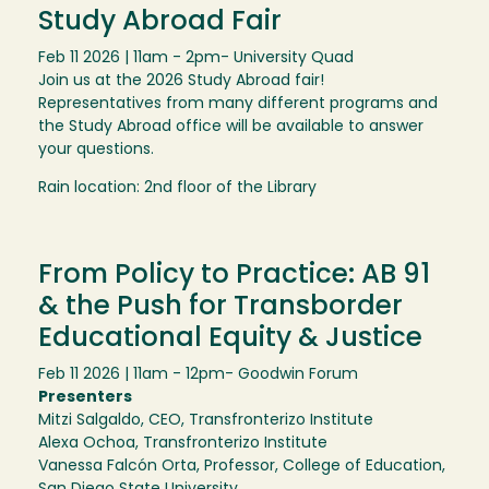
Study Abroad Fair
Feb 11 2026 | 11am - 2pm
- University Quad
Join us at the 2026 Study Abroad fair!
Representatives from many different programs and
the Study Abroad office will be available to answer
your questions.
Rain location: 2nd floor of the Library
From Policy to Practice: AB 91
& the Push for Transborder
Educational Equity & Justice
Feb 11 2026 | 11am - 12pm
- Goodwin Forum
Presenters
Mitzi Salgaldo, CEO, Transfronterizo Institute
Alexa Ochoa, Transfronterizo Institute
Vanessa Falcón Orta, Professor, College of Education,