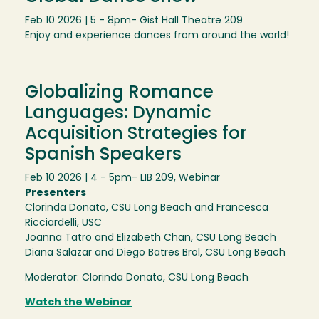
Feb 10 2026 | 5 - 8pm
- Gist Hall Theatre 209
Enjoy and experience dances from around the world!
Globalizing Romance
Languages: Dynamic
Acquisition Strategies for
Spanish Speakers
Feb 10 2026 | 4 - 5pm
- LIB 209, Webinar
Presenters
Clorinda Donato, CSU Long Beach and Francesca
Ricciardelli, USC
Joanna Tatro and Elizabeth Chan, CSU Long Beach
Diana Salazar and Diego Batres Brol, CSU Long Beach
Moderator: Clorinda Donato, CSU Long Beach
Watch the Webinar