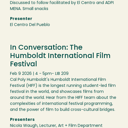
Discussed to follow facilitated by El Centro and ADPI
MENA. Small snacks
Presenter
El Centro Del Pueblo
In Conversation: The
Humboldt International Film
Festival
Feb 9 2026 | 4 - 5pm
- LIB 209
Cal Poly Humboldt's Humboldt International Film
Festival (HIFF) is the longest running student-led film
festival in the world, and showcases films from
around the world. Hear from the HIFF team about the
complexities of international festival programming,
and the power of film to build cross-cultural bridges.
Presenters
Nicola Waugh, Lecturer, Art + Film Department