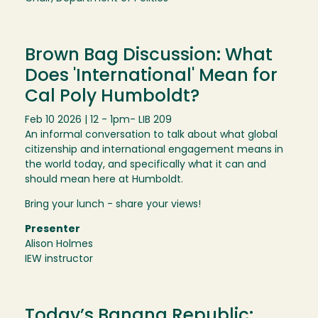
Brown Bag Discussion: What
Does 'International' Mean for
Cal Poly Humboldt?
Feb 10 2026 | 12 - 1pm
- LIB 209
An informal conversation to talk about what global
citizenship and international engagement means in
the world today, and specifically what it can and
should mean here at Humboldt.
Bring your lunch - share your views!
Presenter
Alison Holmes
IEW instructor
Today’s Banana Republic: