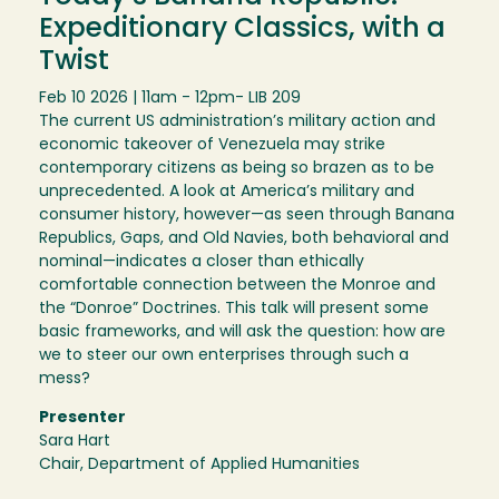
Expeditionary Classics, with a
Twist
Feb 10 2026 | 11am - 12pm
- LIB 209
The current US administration’s military action and
economic takeover of Venezuela may strike
contemporary citizens as being so brazen as to be
unprecedented. A look at America’s military and
consumer history, however—as seen through Banana
Republics, Gaps, and Old Navies, both behavioral and
nominal—indicates a closer than ethically
comfortable connection between the Monroe and
the “Donroe” Doctrines. This talk will present some
basic frameworks, and will ask the question: how are
we to steer our own enterprises through such a
mess?
Presenter
Sara Hart
Chair, Department of Applied Humanities