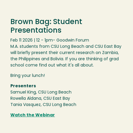
Brown Bag: Student
Presentations
Feb 11 2026 | 12 - 1pm
- Goodwin Forum
M.A. students from CSU Long Beach and CSU East Bay
will briefly present their current research on Zambia,
the Philippines and Bolivia. If you are thinking of grad
school come find out what it's all about.
Bring your lunch!
Presenters
Samuel King, CSU Long Beach
Rowella Aldana, CSU East Bay
Tania Vasquez, CSU Long Beach
Watch the Webinar