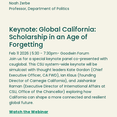
Noah Zerbe
Professor, Department of Politics
Keynote: Global California:
Scholarship in an Age of
Forgetting
Feb 11 2026 | 5:30 - 7:30pm
- Goodwin Forum
Join us for a special keynote panel co-presented with
csuglobal. This CSU system-wide keynote will be
simulcast with thought leaders Kate Gordon (Chief
Executive Officer, CA FWD), Ian Klaus (founding
Director of Carnegie California), and Jaishankar
Raman (Executive Director of International Affairs at
CSU, Office of the Chancellor) exploring how
California can shape a more connected and resilient
global future.
Watch the Webinar