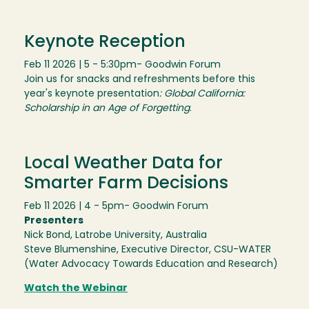
Keynote Reception
Feb 11 2026 | 5 - 5:30pm
- Goodwin Forum
Join us for snacks and refreshments before this
year's keynote presentation
: Global California:
Scholarship in an Age of Forgetting
.
Local Weather Data for
Smarter Farm Decisions
Feb 11 2026 | 4 - 5pm
- Goodwin Forum
Presenters
Nick Bond, Latrobe University, Australia
Steve Blumenshine, Executive Director, CSU-WATER
(Water Advocacy Towards Education and Research)
Watch the Webinar