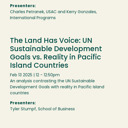
Presenters:
Charles Petranek, USAC and Kerry Gonzales,
International Programs
The Land Has Voice: UN
Sustainable Development
Goals vs. Reality in Pacific
Island Countries
Feb 13 2025 | 12 - 12:50pm
An analysis contrasting the UN Sustainable
Development Goals with reality in Pacific Island
countries
Presenters:
Tyler Stumpf, School of Business