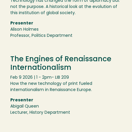
Technology has changed the form of diplomacy but
not the purpose. A historical look at the evolution of
this institution of global society.
Presenter
Alison Holmes
Professor, Politics Department
The Engines of Renaissance
Internationalism
Feb 9 2026 | 1 - 2pm
- LIB 209
How the new technology of print fueled
internationalism in Renaissance Europe.
Presenter
Abigail Queen
Lecturer, History Department