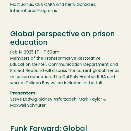
Matt Janus, CEA CAPA and Kerry Gonzales,
International Programs
Global perspective on prison
education
Feb 14 2025 | 11 - 11:50am
Members of the Transformative Restorative
Education Center, Communication Department and
Project Rebound will discuss the current global trends
on prison education. The Cal Poly Humboldt BA and
work at Pelican Bay will be included in the talk.
Presenters:
Steve Ladwig, Sidney Asfarzadeh, Mark Taylor &
Maxwell Schnurer
Funk Forward: Global