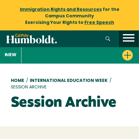
Immigration Rights and Resources
for the
Campus Community
Exercising Your Rights to
Free Speech
IEW
Breadcrumb
HOME
/
INTERNATIONAL EDUCATION WEEK
/
SESSION ARCHIVE
Session Archive