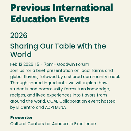
Previous International
Education Events
2026
Sharing Our Table with the
World
Feb 12 2026 | 5 - 7pm
- Goodwin Forum
Join us for a brief presentation on local farms and
global flavors, followed by a shared community meal.
Through shared ingredients, we will explore how
students and community farms turn knowledge,
recipes, and lived experiences into flavors from
around the world. CCAE Collaboration event hosted
by El Centro and ADPI MENA.
Presenter
Cultural Centers for Academic Excellence