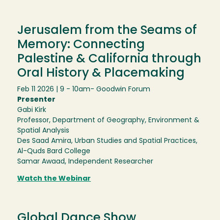
Jerusalem from the Seams of
Memory: Connecting
Palestine & California through
Oral History & Placemaking
Feb 11 2026 | 9 - 10am
- Goodwin Forum
Presenter
Gabi Kirk
Professor, Department of Geography, Environment &
Spatial Analysis
Des Saad Amira, Urban Studies and Spatial Practices,
Al-Quds Bard College
Samar Awaad, Independent Researcher
Watch the Webinar
Global Dance Show