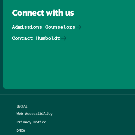
Connect with us
Admissions Counselors
Contact Humboldt
Follow us on Facebook
Follow us on Threads
Follow us on Insta
Follow us on Yo
Follow us on
Follow us
LEGAL
Web Accessibility
Privacy Notice
DMCA