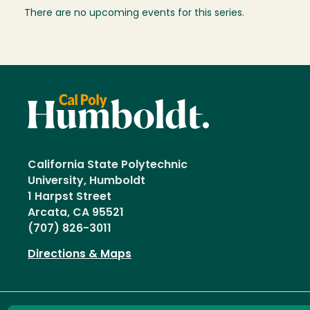
There are no upcoming events for this series.
California State Polytechnic
University, Humboldt
1 Harpst Street
Arcata, CA 95521
(707) 826-3011
Directions & Maps