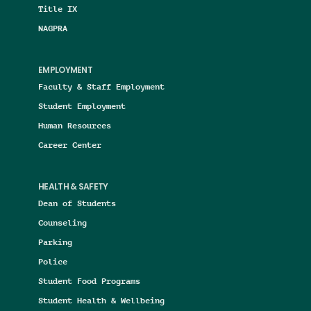
Title IX
NAGPRA
EMPLOYMENT
Faculty & Staff Employment
Student Employment
Human Resources
Career Center
HEALTH & SAFETY
Dean of Students
Counseling
Parking
Police
Student Food Programs
Student Health & Wellbeing