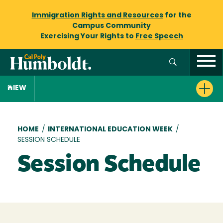
Immigration Rights and Resources
for the
Campus Community
Exercising Your Rights to
Free Speech
IEW
Breadcrumb
HOME
/
INTERNATIONAL EDUCATION WEEK
/
SESSION SCHEDULE
Session Schedule