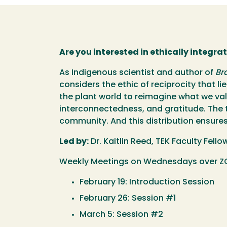
Are you interested in ethically integra
As Indigenous scientist and author of
Br
considers the ethic of reciprocity that 
the plant world to reimagine what we val
interconnectedness, and gratitude. The tr
community. And this distribution ensures 
Led by:
Dr. Kaitlin Reed, TEK Faculty Fell
Weekly Meetings on Wednesdays over ZO
February 19: Introduction Session
February 26: Session #1
March 5: Session #2