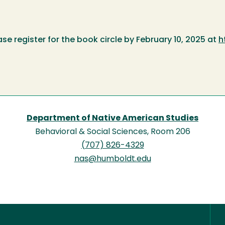
ease register for the book circle by February 10, 2025 at
h
Department of Native American Studies
Behavioral & Social Sciences, Room 206
(707) 826-4329
nas@humboldt.edu