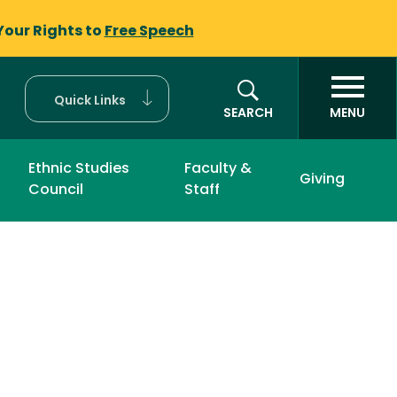
Your Rights to
Free Speech
Quick Links
SEARCH
MENU
Ethnic Studies
Faculty &
Giving
Council
Staff