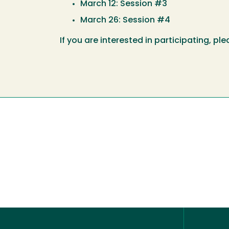
March 12: Session #3
March 26: Session #4
If you are interested in participating, pl