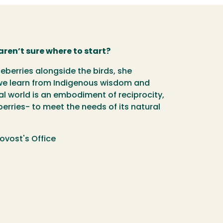
aren’t sure where to start?
eberries alongside the birds, she
an we learn from Indigenous wisdom and
al world is an embodiment of reciprocity,
berries- to meet the needs of its natural
ovost's Office