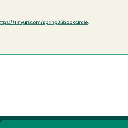
ttps://tinyurl.com/spring25bookcircle
.