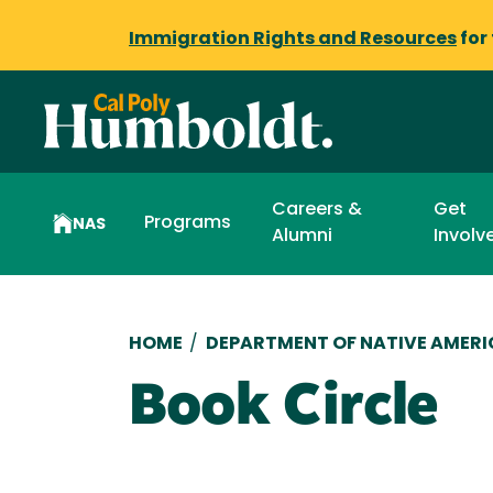
Immigration Rights and Resources
for
Careers &
Get
Programs
NAS
Alumni
Involv
Breadcrumb
HOME
/
DEPARTMENT OF NATIVE AMERI
Book Circle