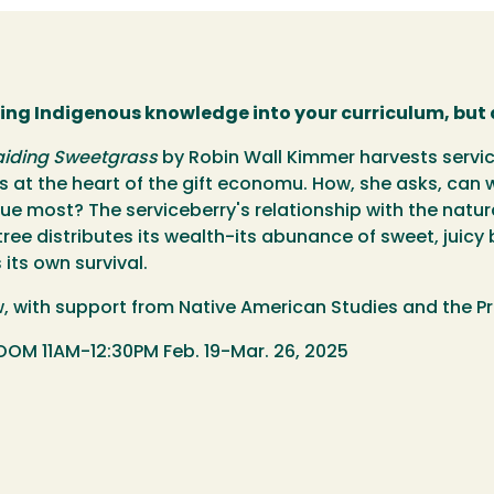
ting Indigenous knowledge into your curriculum, but 
aiding Sweetgrass
by Robin Wall Kimmer harvests servic
lies at the heart of the gift economu. How, she asks, c
ue most? The serviceberry's relationship with the natur
ee distributes its wealth-its abunance of sweet, juicy 
its own survival.
ow, with support from Native American Studies and the Pr
OM 11AM-12:30PM Feb. 19-Mar. 26, 2025