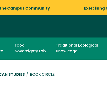
 the Campus Community
Exercising 
Food
Traditional Ecological
ed
Sovereignty Lab
Knowledge
CAN STUDIES
/
BOOK CIRCLE