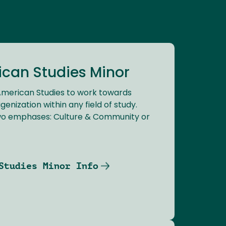
ican Studies Minor
 American Studies to work towards
genization within any field of study.
wo emphases: Culture & Community or
Studies Minor Info