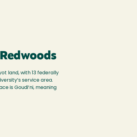
 Redwoods
t land, with 13 federally
iversity’s service area.
ace is Goudi’ni, meaning