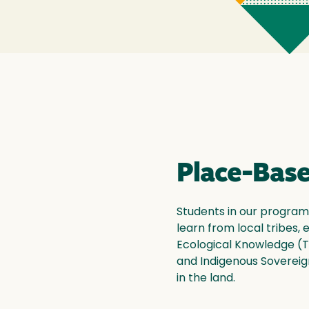
Place-Base
Students in our program
learn from local tribes,
Ecological Knowledge (T
and Indigenous Sovereign
in the land.