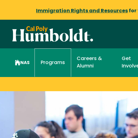
Immigration Rights and Resources
for
Careers &
Get
Programs
NAS
Alumni
Involv