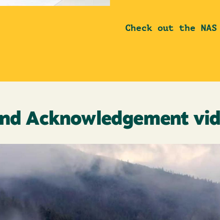
Check out the NAS
nd Acknowledgement vi