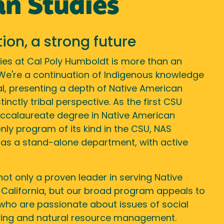
n Studies
tion, a strong future
ies at Cal Poly Humboldt is more than an
 We're a continuation of Indigenous knowledge
, presenting a depth of Native American
inctly tribal perspective. As the first CSU
ccalaureate degree in Native American
 only program of its kind in the CSU, NAS
 as a stand-alone department, with active
not only a proven leader in serving Native
 California, but our broad program appeals to
who are passionate about issues of social
living and natural resource management.