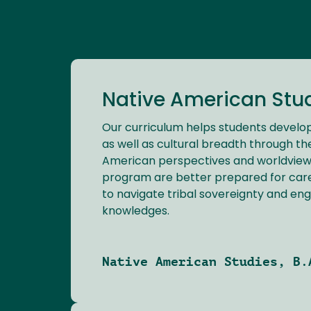
Native American Studi
Our curriculum helps students develop
as well as cultural breadth through th
American perspectives and worldviews
program are better prepared for car
to navigate tribal sovereignty and eng
knowledges.
Native American Studies, B.