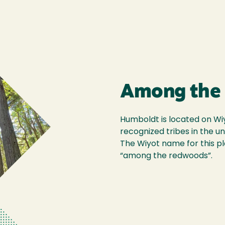
Among the
Humboldt is located on Wiyo
recognized tribes in the un
The Wiyot name for this pl
“among the redwoods”.