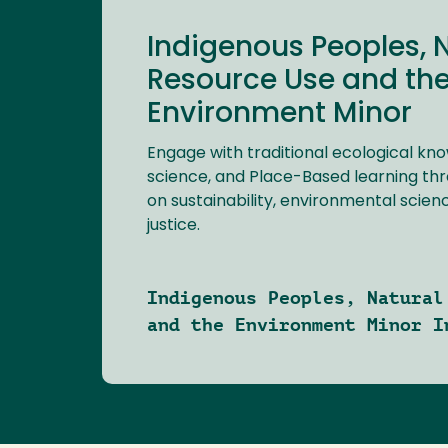
Indigenous Peoples, 
Resource Use and th
Environment Minor
Engage with traditional ecological kn
science, and Place-Based learning th
on sustainability, environmental scie
justice.
Indigenous Peoples, Natural
and the Environment Minor I