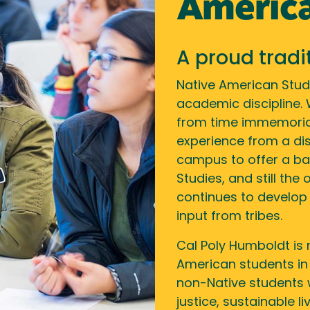
America
A proud tradi
Native American Stud
academic discipline.
from time immemorial
experience from a dist
campus to offer a ba
Studies, and still the
continues to develop
input from tribes.
Cal Poly Humboldt is 
American students in
non-Native students 
justice, sustainable 