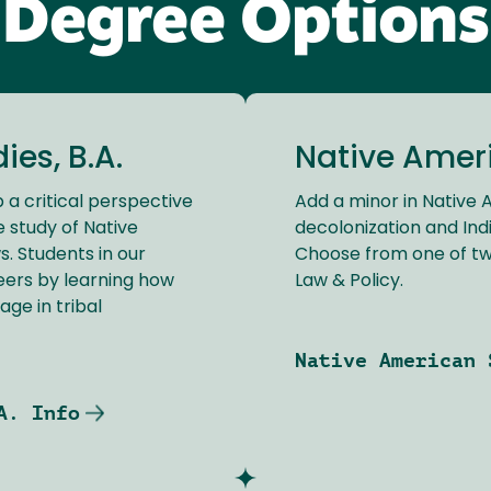
Degree Options
es, B.A.
Native Amer
 a critical perspective
Add a minor in Native
e study of Native
decolonization and Indi
. Students in our
Choose from one of t
eers by learning how
Law & Policy.
age in tribal
Native American 
A. Info