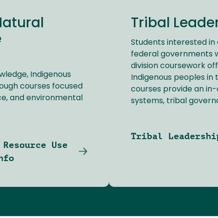
Natural
Tribal Leade
e
Students interested in 
federal governments wil
division coursework of
owledge, Indigenous
Indigenous peoples in t
rough courses focused
courses provide an in-d
nce, and environmental
systems, tribal govern
Tribal Leadershi
 Resource Use
nfo