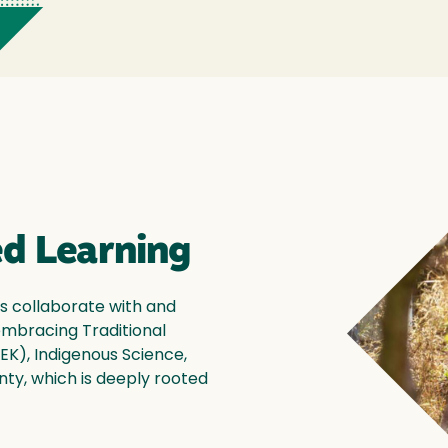
d Learning
s collaborate with and
 embracing Traditional
EK), Indigenous Science,
ty, which is deeply rooted