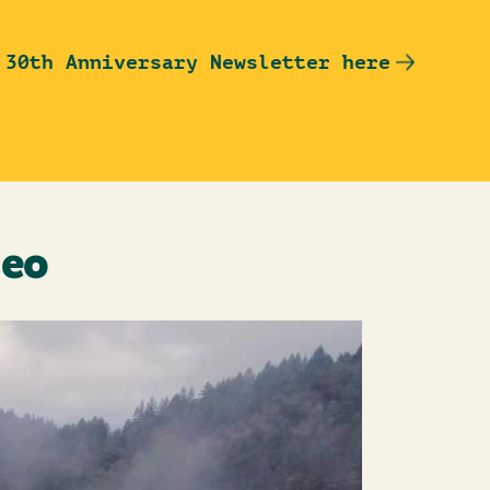
 30th Anniversary Newsletter here
deo