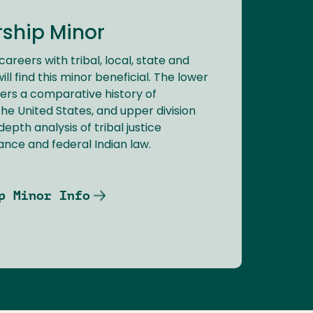
rship Minor
careers with tribal, local, state and
l find this minor beneficial. The lower
fers a comparative history of
he United States, and upper division
epth analysis of tribal justice
ance and federal Indian law.
p Minor Info