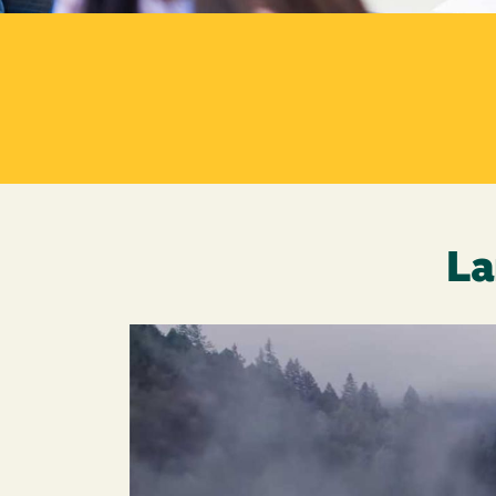
La
Image