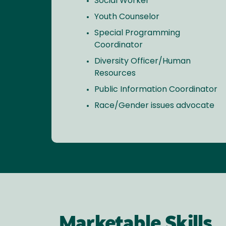
Social Worker
Youth Counselor
Special Programming
Coordinator
Diversity Officer/Human
Resources
Public Information Coordinator
Race/Gender issues advocate
Marketable Skills