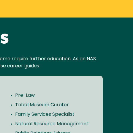
es
. Some require further education. As an NAS
se career guides.
Pre-Law
Tribal Museum Curator
Family Services Specialist
Natural Resource Management