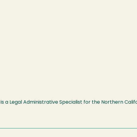
is a Legal Administrative Specialist for the Northern Cali