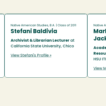
Native American Studies, B.A.
| Class of 2011
Native A
Stefani Baldivia
Marl
Jac
Archivist & Librarian Lecturer
at
California State University, Chico
Acade
Resou
View Stefani's Profile »
HSU IT
View Ma