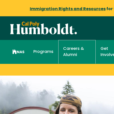
Immigration Rights and Resources
for
Get
Careers &
Programs
NAS
Involv
Alumni