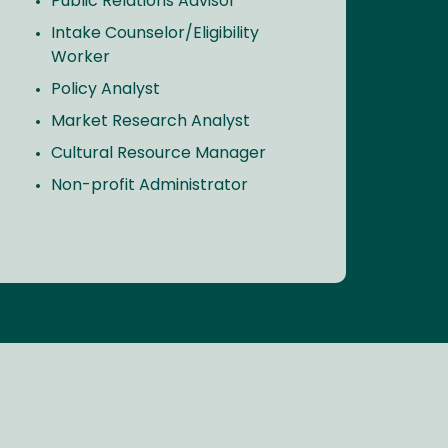
Public Relations Advisor
Intake Counselor/Eligibility
Worker
Policy Analyst
Market Research Analyst
Cultural Resource Manager
Non-profit Administrator