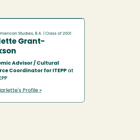
merican Studies, B.A.
| Class of 2001
ette Grant-
kson
mic Advisor / Cultural
rce Coordinator for ITEPP
at
EPP
rlette's Profile »