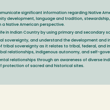
municate significant information regarding Native Amer
ty development, language and tradition, stewardship, 
rom a Native American perspective.
 life in Indian Country by using primary and secondary s
ribal sovereignty, and understand the development and 
ibal sovereignty as it relates to tribal, federal, and in
tribal relationships, indigenous autonomy, and self-gove
tal relationships through an awareness of diverse Indi
 protection of sacred and historical sites.