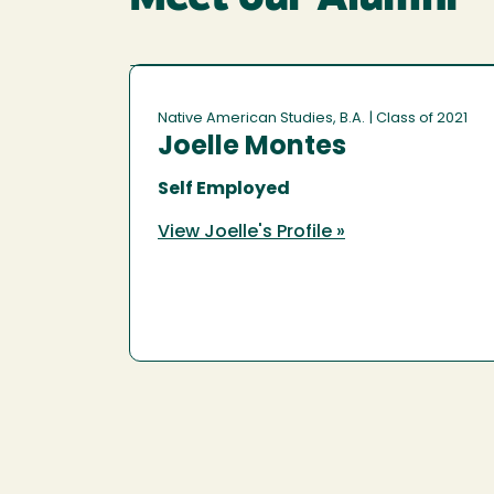
Native American Studies, B.A.
| Class of 2021
Joelle Montes
Self Employed
View Joelle's Profile »