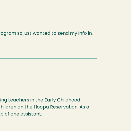
program so just wanted to send my info in.
hing teachers in the Early Childhood
children on the Hoopa Reservation. As a
p of one assistant.