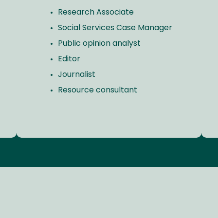
Research Associate
Social Services Case Manager
Public opinion analyst
Editor
Journalist
Resource consultant