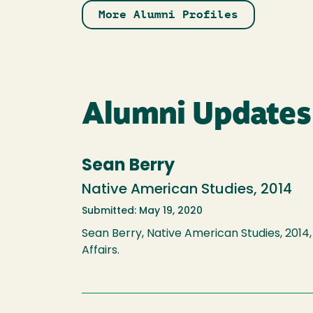
More Alumni Profiles
Alumni Updates
Sean Berry
Native American Studies, 2014
Submitted: May 19, 2020
Sean Berry, Native American Studies, 2014, 
Affairs.