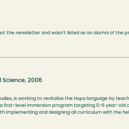
 got the newsletter and wasn't listed as an alumni of the 
l Science, 2006
udies, is working to revitalize the Hupa language by teac
e a first-level immersion program targeting 0-6 year-old 
ith implementing and designing all curriculum with the hel