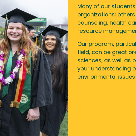
Many of our students 
organizations; others 
counseling, health ca
resource management
Our program, particu
field, can be great p
sciences, as well as p
your understanding of
environmental issues