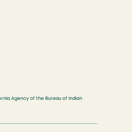
fornia Agency of the Bureau of Indian