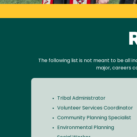
R
The following list is not meant to be all 
major, careers c
Tribal Administrator
Volunteer Services Coordinator
Community Planning Specialist
Environmental Planning