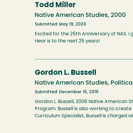
Todd Miller
Native American Studies, 2000
Submitted: May 19, 2020
Excited for the 25th Anniversary of NAS. I
Hear is to the next 25 years!
Gordon L. Bussell
Native American Studies, Politica
Submitted: December 15, 2016
Gordon L. Bussell, 2006 Native American St
Program. Bussell is also working to creat
Curriculum Specialist, Bussell is charged w