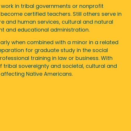
work in tribal governments or nonprofit
become certified teachers. Still others serve in
re and human services, cultural and natural
 and educational administration.
larly when combined with a minor in a related
reparation for graduate study in the social
rofessional training in law or business. With
 tribal sovereignty and societal, cultural and
 affecting Native Americans.