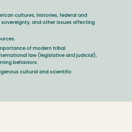
ican cultures, histories, federal and
sovereignty, and other issues affecting
ources.
importance of modern tribal
ternational law (legislative and judicial),
rning behaviors.
genous cultural and scientific