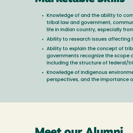
Knowledge of and the ability to com
tribal law and government, communi
life in Indian country, especially f
Ability to research issues affecting
Ability to explain the concept of t
governments recognize the scope of tr
including the structure of federal/
Knowledge of Indigenous environmen
perspectives, and the importance of
Meet our Alumni