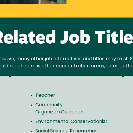
elated Job Titl
inclusive; many other job alternatives and titles may exist
ould reach across other concentration areas; refer to tho
Teacher
Community
Organizer/Outreach
Environmental Conservationist
Social Science Researcher