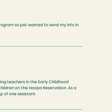
program so just wanted to send my info in.
hing teachers in the Early Childhood
children on the Hoopa Reservation. As a
p of one assistant.