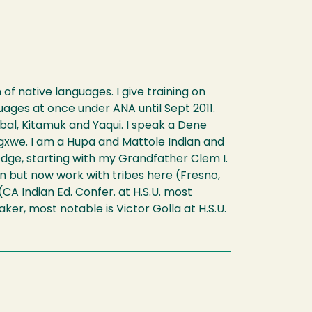
f native languages. I give training on
ages at once under ANA until Sept 2011.
al, Kitamuk and Yaqui. I speak a Dene
gxwe. I am a Hupa and Mattole Indian and
edge, starting with my Grandfather Clem I.
on but now work with tribes here (Fresno,
A Indian Ed. Confer. at H.S.U. most
er, most notable is Victor Golla at H.S.U.