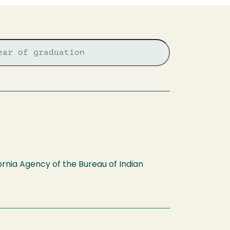
fornia Agency of the Bureau of Indian