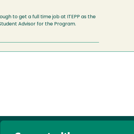
ugh to get a full time job at ITEPP as the
tudent Advisor for the Program.