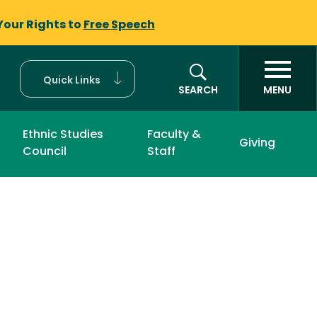
Your Rights to
Free Speech
Quick Links
SEARCH
MENU
Ethnic Studies
Faculty &
Giving
Council
Staff