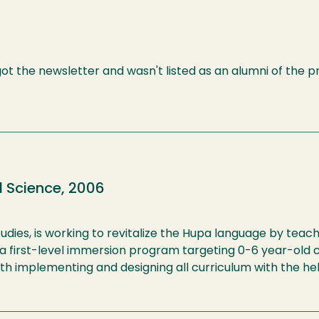
 got the newsletter and wasn't listed as an alumni of the 
l Science, 2006
udies, is working to revitalize the Hupa language by teac
e a first-level immersion program targeting 0-6 year-old 
ith implementing and designing all curriculum with the hel