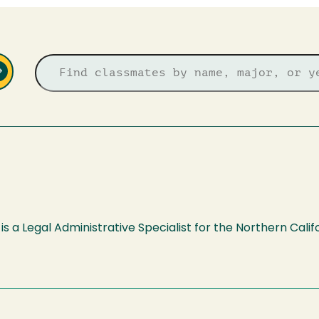
is a Legal Administrative Specialist for the Northern Cali