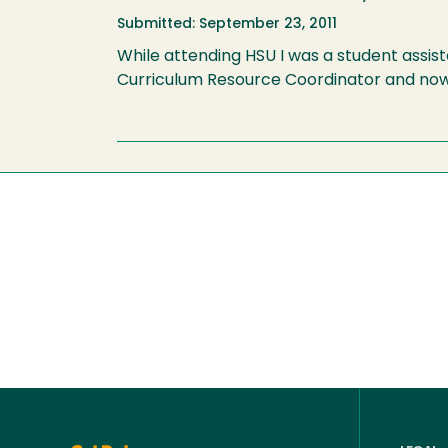
Submitted: September 23, 2011
While attending HSU I was a student assist
Curriculum Resource Coordinator and now 