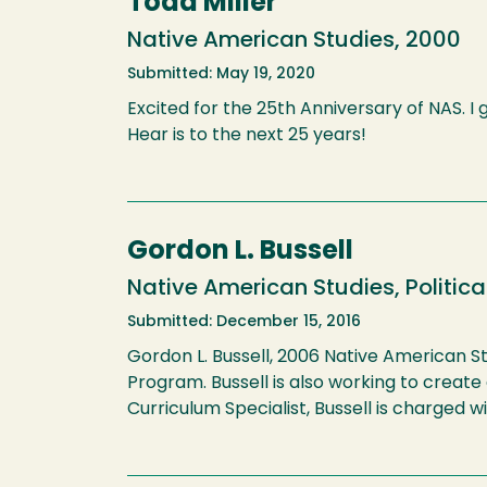
Todd Miller
Native American Studies, 2000
Submitted: May 19, 2020
Excited for the 25th Anniversary of NAS. I
Hear is to the next 25 years!
Gordon L. Bussell
Native American Studies, Politica
Submitted: December 15, 2016
Gordon L. Bussell, 2006 Native American St
Program. Bussell is also working to creat
Curriculum Specialist, Bussell is charged w