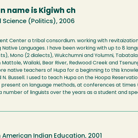
an name is Kigiwh ch
 Science (Politics), 2006
 Center a tribal consordium. working with revitaization o
ative Languages. I have been working with up to 8 langu
ts), Mono (2 dialects), Wukchumni and Yolumni, Tabatalab
h Mattole, Wailaki, Bear River, Redwood Creek and Tsenun
re native teachers of Hupa for a beginning to this knowl
 N. Bussell. I used to teach Hupa on the Hoopa Reservati
 present on language methods, at conferences at times (C
 number of linguists over the years as a student and speak
n American Indian Education, 2001