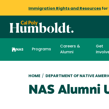
Immigration Rights and Resources
for
Careers &
Get
Programs
NAS
Alumni
Involv
Breadcrumb
HOME
/
DEPARTMENT OF NATIVE AMERI
NAS Alumni 