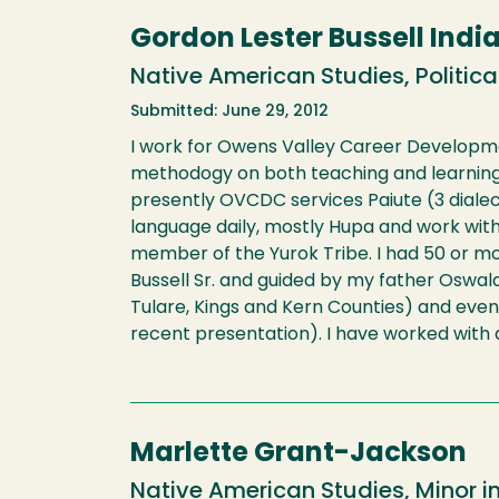
Gordon Lester Bussell Indi
Native American Studies, Political
Submitted: June 29, 2012
I work for Owens Valley Career Development
methodogy on both teaching and learning N
presently OVCDC services Paiute (3 dialec
language daily, mostly Hupa and work wit
member of the Yurok Tribe. I had 50 or mo
Bussell Sr. and guided by my father Oswald
Tulare, Kings and Kern Counties) and even
recent presentation). I have worked with a
Marlette Grant-Jackson
Native American Studies, Minor i