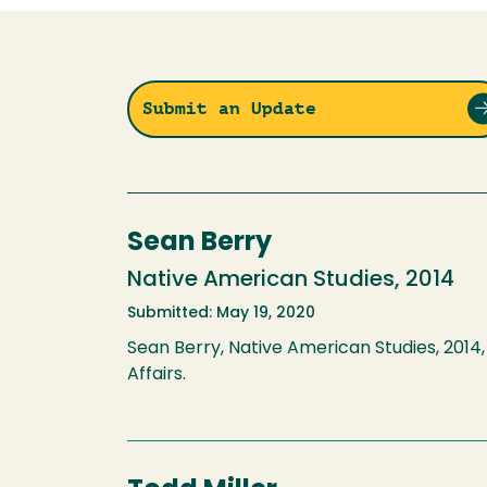
Submit an Update
Sean Berry
Native American Studies, 2014
Submitted: May 19, 2020
Sean Berry, Native American Studies, 2014, 
Affairs.