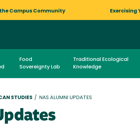
 the Campus Community
Exercising 
Food
Traditional Ecological
ed
Sovereignty Lab
Knowledge
CAN STUDIES
/
NAS ALUMNI UPDATES
Updates