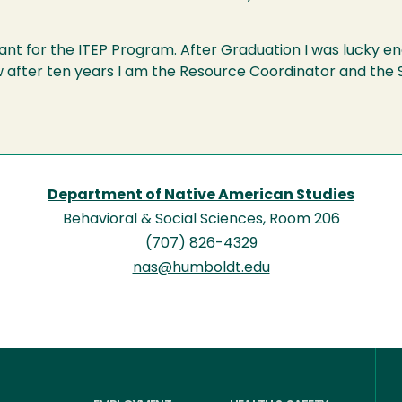
ant for the ITEP Program. After Graduation I was lucky eno
after ten years I am the Resource Coordinator and the S
Department of Native American Studies
Behavioral & Social Sciences, Room 206
(707) 826-4329
nas@humboldt.edu