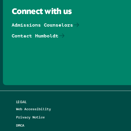
Connect with us
Admissions Counselors
Contact Humboldt
Follow us on Facebook
Follow us on Threads
Follow us on Insta
Follow us on Yo
Follow us on
Follow us
LEGAL
Web Accessibility
Privacy Notice
DMCA