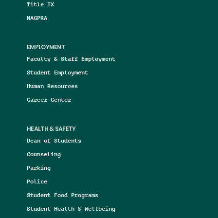
Title IX
NAGPRA
EMPLOYMENT
Faculty & Staff Employment
Student Employment
Human Resources
Career Center
HEALTH & SAFETY
Dean of Students
Counseling
Parking
Police
Student Food Programs
Student Health & Wellbeing