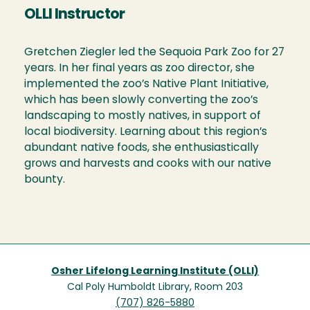
OLLI Instructor
Gretchen Ziegler led the Sequoia Park Zoo for 27
years. In her final years as zoo director, she
implemented the zoo’s Native Plant Initiative,
which has been slowly converting the zoo’s
landscaping to mostly natives, in support of
local biodiversity. Learning about this region’s
abundant native foods, she enthusiastically
grows and harvests and cooks with our native
bounty.
Osher Lifelong Learning Institute (OLLI)
Cal Poly Humboldt Library, Room 203
(707) 826-5880