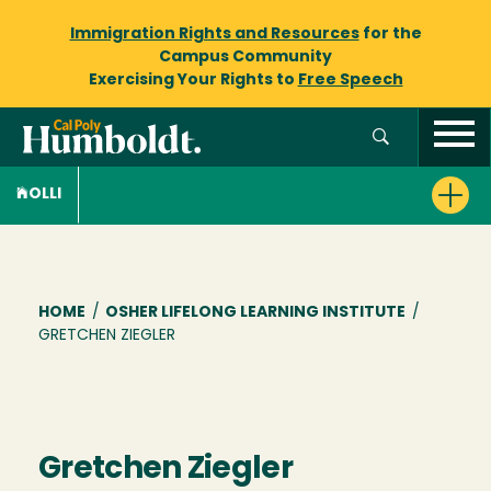
Immigration Rights and Resources
for the
Campus Community
Exercising Your Rights to
Free Speech
OLLI
Breadcrumb
HOME
/
OSHER LIFELONG LEARNING INSTITUTE
/
GRETCHEN ZIEGLER
Gretchen Ziegler