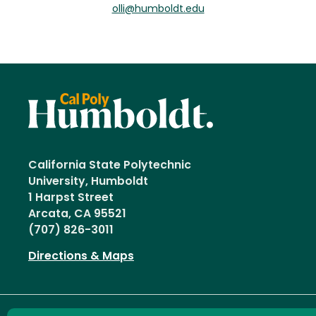
olli@humboldt.edu
California State Polytechnic
University, Humboldt
1 Harpst Street
Arcata, CA 95521
(707) 826-3011
Directions & Maps