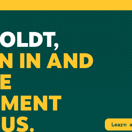
OLDT,
N IN AND
E
NMENT
US.
Learn 