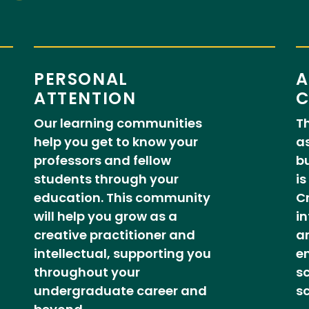
PERSONAL
A
ATTENTION
C
Our learning communities
Th
help you get to know your
as
professors and fellow
b
students through your
is
education. This community
Cr
will help you grow as a
in
creative practitioner and
ar
intellectual, supporting you
en
throughout your
sc
undergraduate career and
sc