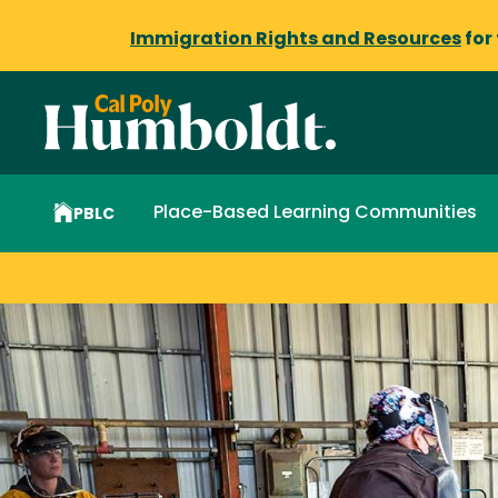
Immigration Rights and Resources
for
Place-Based Learning Communities
PBLC