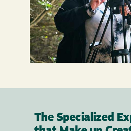
The Specialized Ex