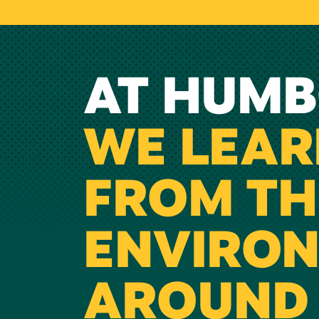
AT HUMB
WE LEAR
FROM TH
ENVIRO
AROUND 