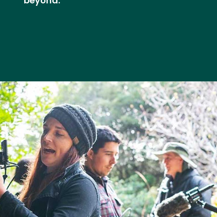
beyond.