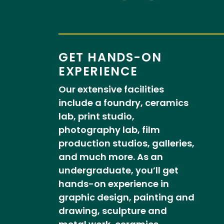
GET HANDS-ON
EXPERIENCE
Our extensive facilities
include a foundry, ceramics
lab, print studio,
photography lab, film
production studios, galleries,
and much more. As an
undergraduate, you’ll get
hands-on experience in
graphic design, painting and
drawing, sculpture and