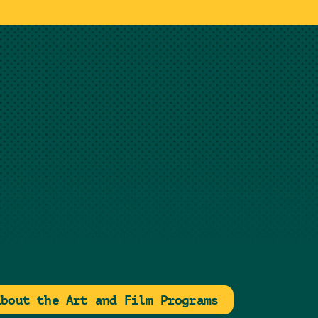
about the Art and Film Programs