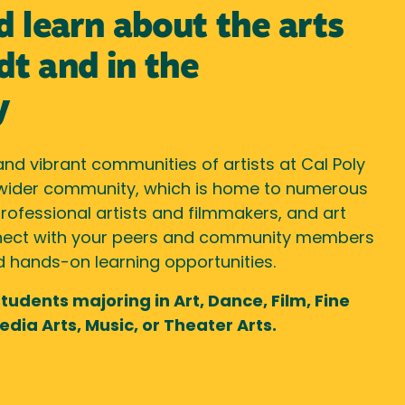
d learn about the arts
t and in the
y
and vibrant communities of artists at Cal Poly
 wider community, which is home to numerous
rofessional artists and filmmakers, and art
onnect with your peers and community members
nd hands-on learning opportunities.
students majoring in Art, Dance, Film, Fine
edia Arts, Music, or Theater Arts.