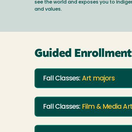
see the world and exposes you to Indi
and values.
Guided Enrollment 
Fall Classes:
Art majors
Fall Classes:
Film & Media Ar