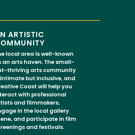
N ARTISTIC
OMMUNITY
e local area is well-known
 an arts haven. The small-
ut-thriving arts community
 intimate but inclusive, and
eative Coast will help you
teract with professional
tists and filmmakers,
gage in the local gallery
ene, and participate in film
reenings and festivals.