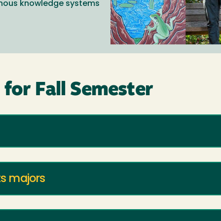
genous knowledge systems
for Fall Semester
ts majors