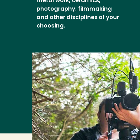
metal work, ceramics,
photography, filmmaking
and other disciplines of your
choosing.
Image