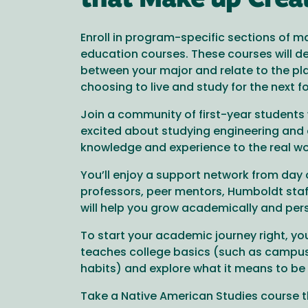
that Make up Crea
Enroll in program-specific sections of m
education courses. These courses will d
between your major and relate to the pl
choosing to live and study for the next f
Join a community of first-year student
excited about studying engineering and 
knowledge and experience to the real wo
You’ll enjoy a support network from day 
professors, peer mentors, Humboldt staf
will help you grow academically and pers
To start your academic journey right, you
teaches college basics (such as campu
habits) and explore what it means to be
Take a Native American Studies course 