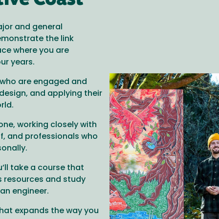
tive Coast
ajor and general
emonstrate the link
ace where you are
our years.
s who are engaged and
design, and applying their
rld.
one, working closely with
f, and professionals who
onally.
’ll take a course that
s resources and study
 an engineer.
that expands the way you