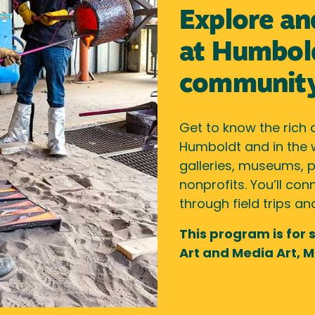
Explore an
at Humbold
communit
Get to know the rich 
Humboldt and in the
galleries, museums, p
nonprofits. You’ll c
through field trips a
This program is for 
Art and Media Art, M