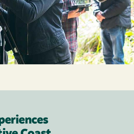
periences