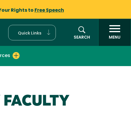
Your Rights to
Free Speech
Quick Links
SEARCH
MENU
rces
 FACULTY