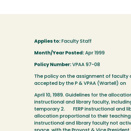
Applies to:
Faculty Staff
Month/Year Posted:
Apr 1999
Policy Number:
VPAA 97-08
The policy on the assignment of facult
accepted by the P & VPAA (Wartell) on
April 10, 1989. Guidelines for the allocat
instructional and library faculty, inclu
temporary 2. FERP instructional and libra
allocation proportional to their teachin
instructional and library faculty not act
space, with the Provost & Vice Preside