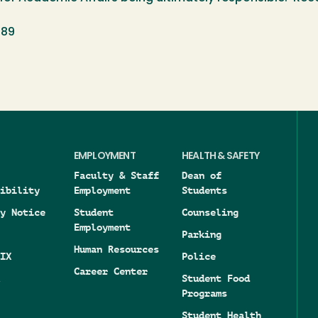
989
EMPLOYMENT
HEALTH & SAFETY
Faculty & Staff
Dean of
ibility
Employment
Students
y Notice
Student
Counseling
Employment
Parking
Human Resources
IX
Police
Career Center
Student Food
Programs
Student Health