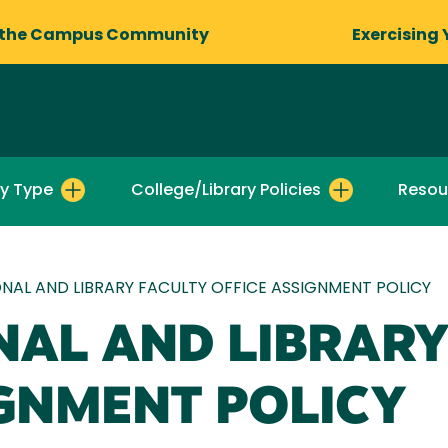
 the Campus Community
Exercising 
by Type
College/Library Policies
Resou
NAL AND LIBRARY FACULTY OFFICE ASSIGNMENT POLICY
NAL AND LIBRARY
IGNMENT POLICY