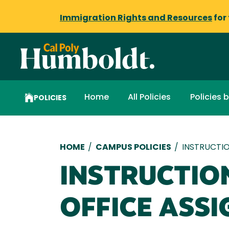
Immigration Rights and Resources
for
Home
All Policies
Policies 
POLICIES
Breadcrumb
HOME
/
CAMPUS POLICIES
/
INSTRUCTIO
INSTRUCTIO
OFFICE ASS