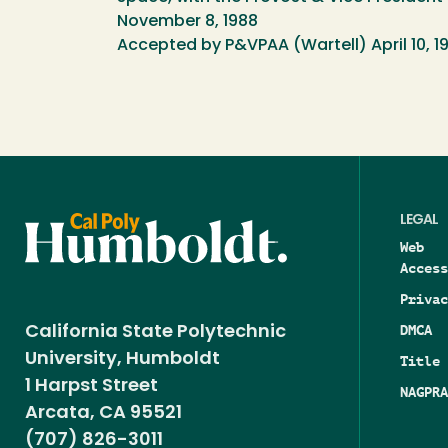
November 8, 1988
Accepted by P&VPAA (Wartell) April 10, 1
LEGAL
Web
Access
Privac
DMCA
California State Polytechnic
University, Humboldt
Title 
1 Harpst Street
NAGPRA
Arcata, CA 95521
(707) 826-3011