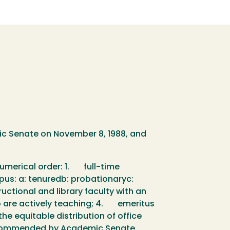
ic Senate on November 8, 1988, and
 numerical order: 1. full-time
mpus: a: tenuredb: probationaryc:
uctional and library faculty with an
ho are actively teaching; 4. emeritus
he equitable distribution of office
 Recommended by Academic Senate,