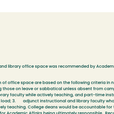
y and library office space was recommended by Academ
ion of office space are based on the following criteria in
ding those on leave or sabbatical unless absent from ca
ry faculty while actively teaching, and part-time instr
g load; 3. adjunct instructional and library faculty w
ively teaching. College deans would be accountable for t
nt for Academic Affairs being ultimately responsible.