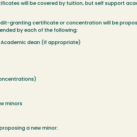
ficates will be covered by tuition, but self support aca
t-granting certificate or concentration will be propo
nded by each of the following:
 Academic dean (if appropriate)
concentrations)
ew minors
 proposing a new minor: