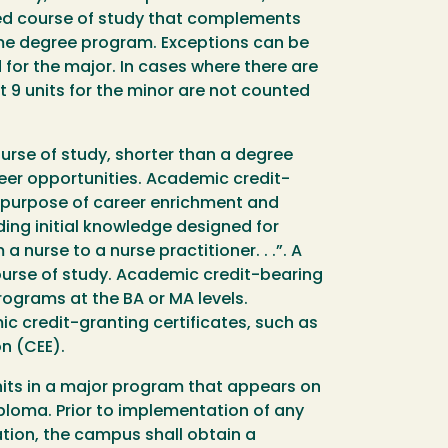
ined course of study that complements
ame degree program. Exceptions can be
d for the major. In cases where there are
 9 units for the minor are not counted
urse of study, shorter than a degree
eer opportunities. Academic credit-
he purpose of career enrichment and
iding initial knowledge designed for
 nurse to a nurse practitioner. . .”. A
ourse of study. Academic credit-bearing
ograms at the BA or MA levels.
c credit-granting certificates, such as
n (CEE).
units in a major program that appears on
iploma. Prior to implementation of any
tion, the campus shall obtain a