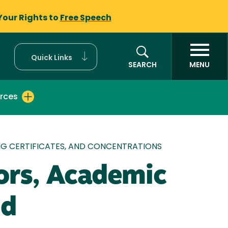
Your Rights to
Free Speech
Quick Links
SEARCH
MENU
rces
G CERTIFICATES, AND CONCENTRATIONS
ors, Academic
nd