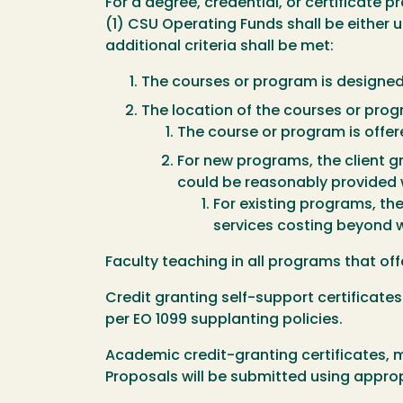
For a degree, credential, or certificate
(1) CSU Operating Funds shall be either u
additional criteria shall be met:
The courses or program is designed 
The location of the courses or pro
The course or program is offere
For new programs, the client g
could be reasonably provided 
For existing programs, th
services costing beyond 
Faculty teaching in all programs that of
Credit granting self-support certificates 
per EO 1099 supplanting policies.
Academic credit-granting certificates, 
Proposals will be submitted using approp