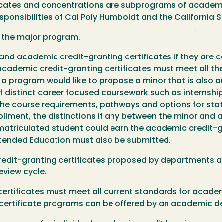
icates and concentrations are subprograms of academic
sponsibilities of Cal Poly Humboldt and the California 
f the major program.
nd academic credit-granting certificates if they are ca
academic credit-granting certificates must meet all th
f a program would like to propose a minor that is also 
 of distinct career focused coursework such as internsh
 course requirements, pathways and options for stat
lment, the distinctions if any between the minor and a
 matriculated student could earn the academic credit-gra
xtended Education must also be submitted.
edit-granting certificates proposed by departments a
view cycle.
ertificates must meet all current standards for acad
 certificate programs can be offered by an academic 