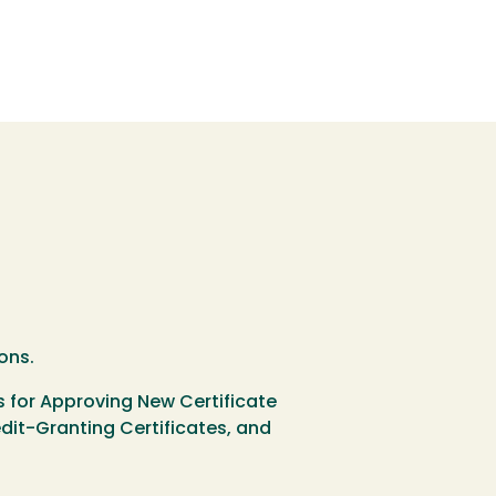
ons.
s for Approving New Certificate
it-Granting Certificates, and