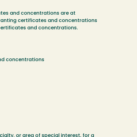
ates and concentrations are at
anting certificates and concentrations
ertificates and concentrations.
and concentrations
alty, or area of special interest, for a