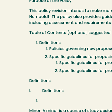
Purpose of the Policy
This policy revision intends to make mor
Humboldt. The policy also provides gui
including assessment and requirements f
Table of Contents (optional; suggested
Definitions
Policies governing new proposa
Specific guidelines for propos
Specific guidelines for p
Specific guidelines for pr
Definitions
I. Definitions
Minor. A minor is a course of study design