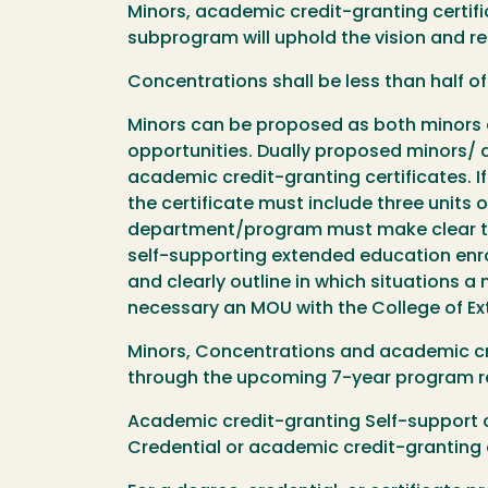
Minors, academic credit-granting certif
subprogram will uphold the vision and re
Concentrations shall be less than half o
Minors can be proposed as both minors a
opportunities. Dually proposed minors/ 
academic credit-granting certificates. I
the certificate must include three units
department/program must make clear the
self-supporting extended education enrol
and clearly outline in which situations a
necessary an MOU with the College of E
Minors, Concentrations and academic cr
through the upcoming 7-year program re
Academic credit-granting Self-support c
Credential or academic credit-granting