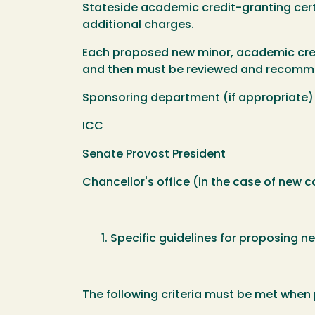
Stateside academic credit-granting certi
additional charges.
Each proposed new minor, academic credi
and then must be reviewed and recomme
Sponsoring department (if appropriate)
ICC
Senate Provost President
Chancellor's office (in the case of new 
Specific guidelines for proposing n
The following criteria must be met when