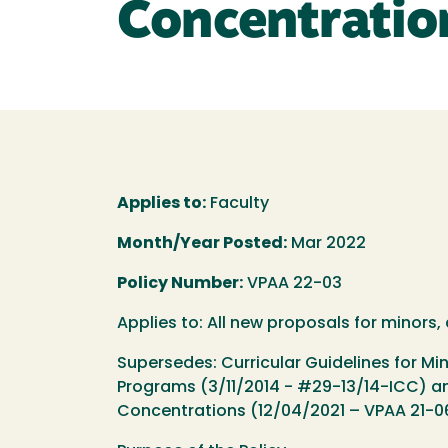
Concentratio
Applies to:
Faculty
Month/Year Posted:
Mar 2022
Policy Number:
VPAA 22-03
Applies to: All new proposals for minors
Supersedes: Curricular Guidelines for M
Programs (3/11/2014 - #29-13/14-ICC) an
Concentrations (12/04/2021 – VPAA 21-0