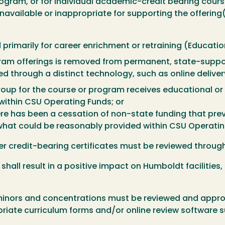
 program, or for individual academic-credit bearing cour
navailable or inappropriate for supporting the offering(
primarily for career enrichment or retraining (Educati
gram offerings is removed from permanent, state-suppor
d through a distinct technology, such as online delivery
roup for the course or program receives educational or
within CSU Operating Funds; or
ere has been a cessation of non-state funding that prev
what could be reasonably provided within CSU Operatin
fer credit-bearing certificates must be reviewed throu
shall result in a positive impact on Humboldt facilities,
minors and concentrations must be reviewed and approv
riate curriculum forms and/or online review software s