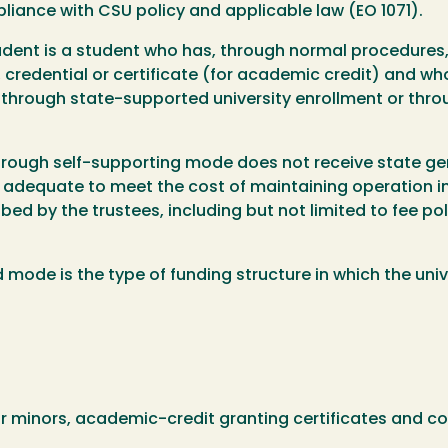
liance with CSU policy and applicable law (EO 1071).
udent is a student who has, through normal procedures
edential or certificate (for academic credit) and who is
 through state-supported university enrollment or thr
through self-supporting mode does not receive state ge
 adequate to meet the cost of maintaining operation in 
bed by the trustees, including but not limited to fee po
de is the type of funding structure in which the unive
or minors, academic-credit granting certificates and 