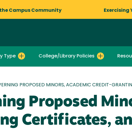
 the Campus Community
Exercising 
by Type
College/Library Policies
Resou
VERNING PROPOSED MINORS, ACADEMIC CREDIT-GRANTIN
ning Proposed Min
ng Certificates, a