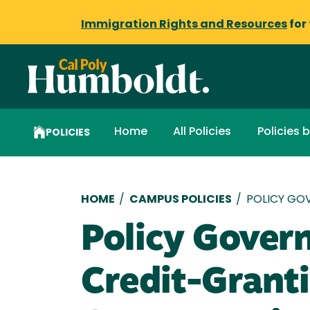
Immigration Rights and Resources
for
Home
All Policies
Policies 
POLICIES
Breadcrumb
HOME
/
CAMPUS POLICIES
/
POLICY GO
Policy Gover
Credit-Granti