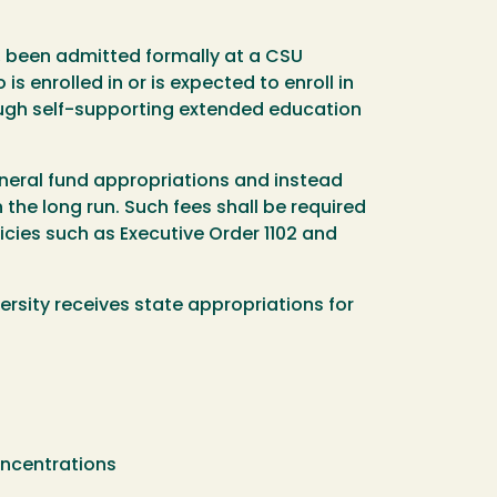
, been admitted formally at a CSU
 enrolled in or is expected to enroll in
ough self-supporting extended education
neral fund appropriations and instead
the long run. Such fees shall be required
licies such as Executive Order 1102 and
rsity receives state appropriations for
concentrations