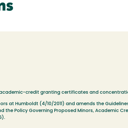
ns
, academic-credit granting certificates and concentrati
inors at Humboldt (4/10/2011) and amends the Guideline
d the Policy Governing Proposed Minors, Academic Cred
6).