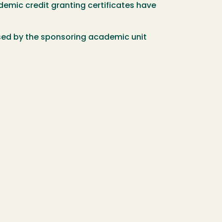
demic credit granting certificates have
sed by the sponsoring academic unit