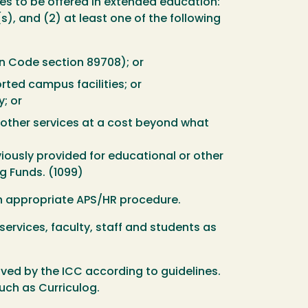
ses to be offered in extended education:
s), and (2) at least one of the following
on Code section 89708); or
ted campus facilities; or
; or
 other services at a cost beyond what
iously provided for educational or other
g Funds. (1099)
gh appropriate APS/HR procedure.
 services, faculty, staff and students as
ed by the ICC according to guidelines.
uch as Curriculog.