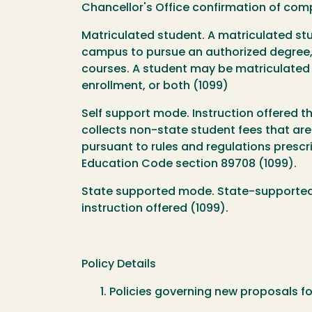
Chancellor's Office confirmation of comp
Matriculated student. A matriculated st
campus to pursue an authorized degree, cr
courses. A student may be matriculated
enrollment, or both (1099)
Self support mode. Instruction offered 
collects non-state student fees that are
pursuant to rules and regulations prescri
Education Code section 89708 (1099).
State supported mode. State-supported mo
instruction offered (1099).
Policy Details
Policies governing new proposals f