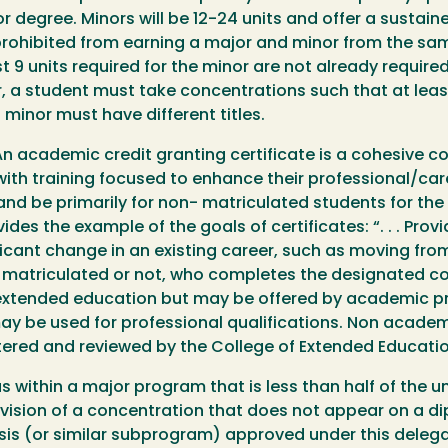
r degree. Minors will be 12-24 units and offer a susta
prohibited from earning a major and minor from the s
t 9 units required for the minor are not already require
, a student must take concentrations such that at least
minor must have different titles.
n academic credit granting certificate is a cohesive co
ith training focused to enhance their professional/car
s and be primarily for non- matriculated students for t
des the example of the goals of certificates: “. . . Prov
icant change in an existing career, such as moving from a
 matriculated or not, who completes the designated c
 extended education but may be offered by academic pr
y be used for professional qualifications. Non academi
stered and reviewed by the College of Extended Educatio
s within a major program that is less than half of the 
ivision of a concentration that does not appear on a d
sis (or similar subprogram) approved under this delega