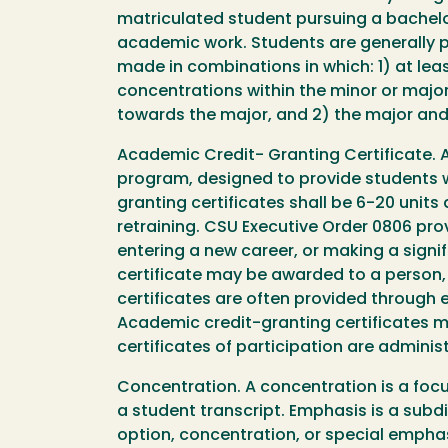
matriculated student pursuing a bachelo
academic work. Students are generally 
made in combinations in which: 1) at leas
concentrations within the minor or major
towards the major, and 2) the major and 
Academic Credit- Granting Certificate. A
program, designed to provide students w
granting certificates shall be 6-20 unit
retraining. CSU Executive Order 0806 provi
entering a new career, or making a signif
certificate may be awarded to a person,
certificates are often provided through
Academic credit-granting certificates ma
certificates of participation are admini
Concentration. A concentration is a focu
a student transcript. Emphasis is a subd
option, concentration, or special empha