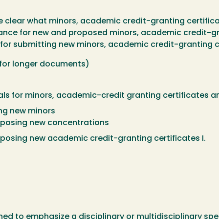
e clear what minors, academic credit-granting certific
dance for new and proposed minors, academic credit-gr
or submitting new minors, academic credit-granting c
 for longer documents)
ls for minors, academic-credit granting certificates 
ing new minors
roposing new concentrations
oposing new academic credit-granting certificates I.
ed to emphasize a disciplinary or multidisciplinary speci