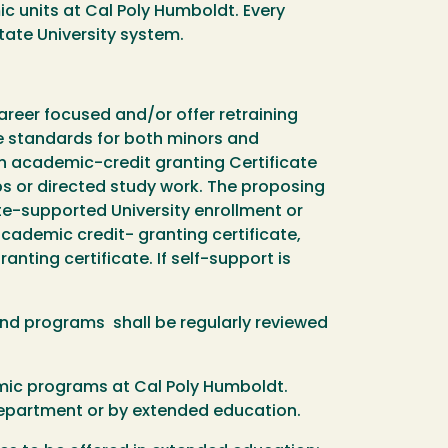
 units at Cal Poly Humboldt. Every
State University system.
reer focused and/or offer retraining
e standards for both minors and
an academic-credit granting Certificate
ips or directed study work. The proposing
e-supported University enrollment or
cademic credit- granting certificate,
nting certificate. If self-support is
nd programs shall be regularly reviewed
emic programs at Cal Poly Humboldt.
department or by extended education.