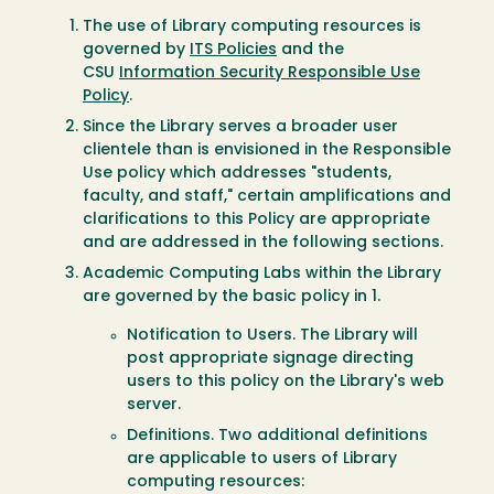
The use of Library computing resources is
governed by
ITS Policies
and the
CSU
Information Security Responsible Use
Policy
.
Since the Library serves a broader user
clientele than is envisioned in the Responsible
Use policy which addresses "students,
faculty, and staff," certain amplifications and
clarifications to this Policy are appropriate
and are addressed in the following sections.
Academic Computing Labs within the Library
are governed by the basic policy in 1.
Notification to Users. The Library will
post appropriate signage directing
users to this policy on the Library's web
server.
Definitions. Two additional definitions
are applicable to users of Library
computing resources: