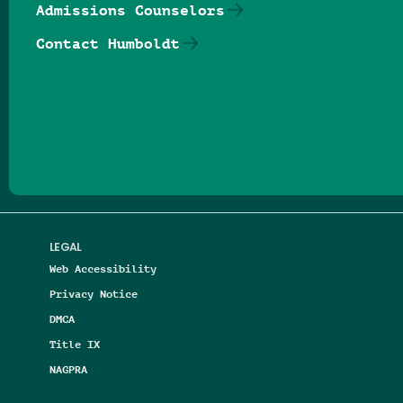
Admissions Counselors
Contact Humboldt
Follow us on Facebook
Follow us on Threads
Follow us on Insta
Follow us on Yo
Follow us on
Follow us
LEGAL
Web Accessibility
Privacy Notice
DMCA
Title IX
NAGPRA