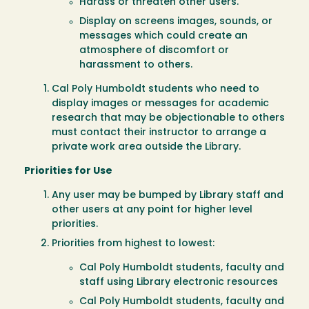
Harass or threaten other users.
Display on screens images, sounds, or
messages which could create an
atmosphere of discomfort or
harassment to others.
Cal Poly Humboldt students who need to
display images or messages for academic
research that may be objectionable to others
must contact their instructor to arrange a
private work area outside the Library.
Priorities for Use
Any user may be bumped by Library staff and
other users at any point for higher level
priorities.
Priorities from highest to lowest:
Cal Poly Humboldt students, faculty and
staff using Library electronic resources
Cal Poly Humboldt students, faculty and