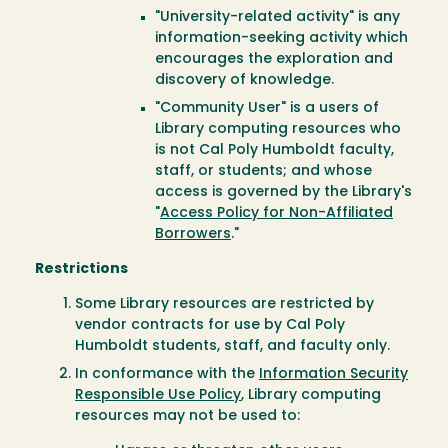
"University-related activity" is any
information-seeking activity which
encourages the exploration and
discovery of knowledge.
"Community User" is a users of
Library computing resources who
is not Cal Poly Humboldt faculty,
staff, or students; and whose
access is governed by the Library's
"
Access Policy for Non-Affiliated
Borrowers
."
Restrictions
Some Library resources are restricted by
vendor contracts for use by Cal Poly
Humboldt students, staff, and faculty only.
In conformance with the
Information Security
Responsible Use Policy
, Library computing
resources may not be used to: