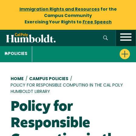
Immigration Rights and Resources
for the
Campus Community
Exercising Your Rights to
Free Speech
POLICIES
Breadcrumb
HOME
/
CAMPUS POLICIES
/
POLICY FOR RESPONSIBLE COMPUTING IN THE CAL POLY
HUMBOLDT LIBRARY
Policy for
Responsible