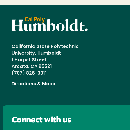
California State Polytechnic
University, Humboldt
1 Harpst Street
Arcata, CA 95521
(707) 826-3011
Directions & Maps
Connect with us