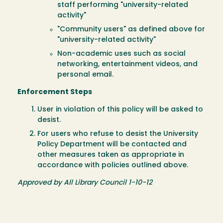
staff performing "university-related
activity"
"Community users" as defined above for
"university-related activity"
Non-academic uses such as social
networking, entertainment videos, and
personal email.
Enforcement Steps
User in violation of this policy will be asked to
desist.
For users who refuse to desist the University
Policy Department will be contacted and
other measures taken as appropriate in
accordance with policies outlined above.
Approved by All Library Council 1-10-12