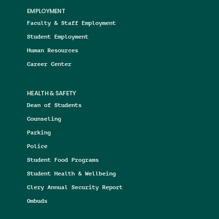
EMPLOYMENT
Faculty & Staff Employment
Student Employment
Human Resources
Career Center
HEALTH & SAFETY
Dean of Students
Counseling
Parking
Police
Student Food Programs
Student Health & Wellbeing
Clery Annual Security Report
Ombuds