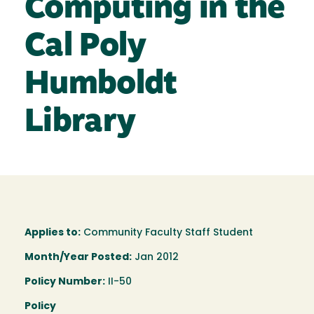
Computing in the
Cal Poly
Humboldt
Library
Applies to:
Community Faculty Staff Student
Month/Year Posted:
Jan 2012
Policy Number:
II-50
Policy