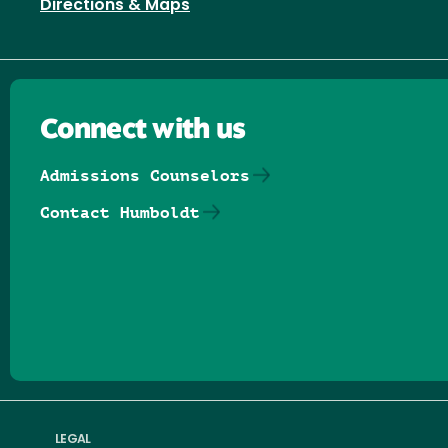
Directions & Maps
Connect with us
Admissions Counselors
Contact Humboldt
Follow us on Facebook
Follow us on Threads
Follow us on Insta
Follow us on Yo
Follow us on
Follow us
LEGAL