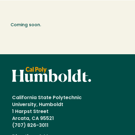
Coming soon.
California State Polytechnic
University, Humboldt
1 Harpst Street
Arcata, CA 95521
(707) 826-3011