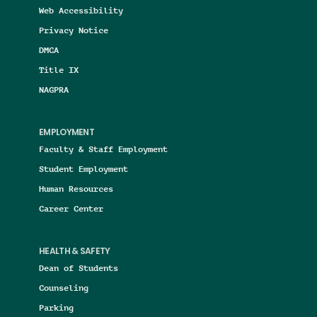
Web Accessibility
Privacy Notice
DMCA
Title IX
NAGPRA
EMPLOYMENT
Faculty & Staff Employment
Student Employment
Human Resources
Career Center
HEALTH & SAFETY
Dean of Students
Counseling
Parking