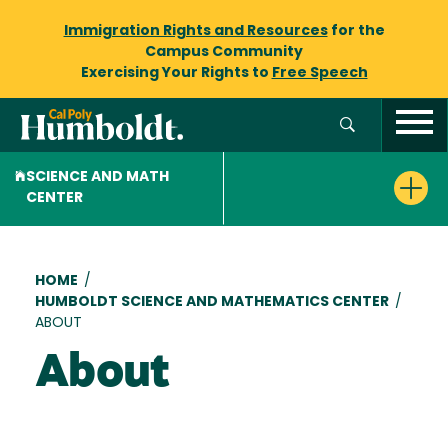
Immigration Rights and Resources
for the
Campus Community
Exercising Your Rights to
Free Speech
SCIENCE AND MATH
CENTER
Breadcrumb
HOME
/
HUMBOLDT SCIENCE AND MATHEMATICS CENTER
/
ABOUT
About