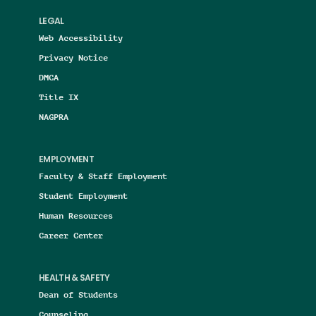
LEGAL
Web Accessibility
Privacy Notice
DMCA
Title IX
NAGPRA
EMPLOYMENT
Faculty & Staff Employment
Student Employment
Human Resources
Career Center
HEALTH & SAFETY
Dean of Students
Counseling