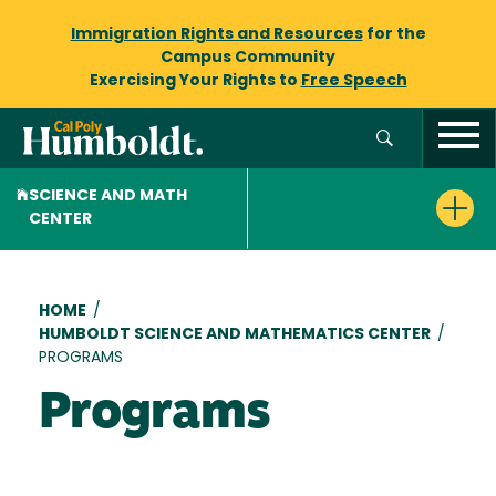
Immigration Rights and Resources
for the
Campus Community
Exercising Your Rights to
Free Speech
SCIENCE AND MATH
CENTER
Breadcrumb
HOME
/
HUMBOLDT SCIENCE AND MATHEMATICS CENTER
/
PROGRAMS
Programs