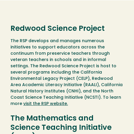
Redwood Science Project
The RSP develops and manages numerous
initiatives to support educators across the
continuum from preservice teachers through
veteran teachers in schools and in informal
settings. The Redwood Science Project is host to
several programs including the California
Environmental Legacy Project (CELP), Redwood
Area Academic Literacy Initiative (RAALI), California
Natural History Institutes (CNHI), and the North
Coast Science Teaching Initiative (NCSTI). To learn
more
visit the RSP website.
The Mathematics and
Science Teaching Initiative