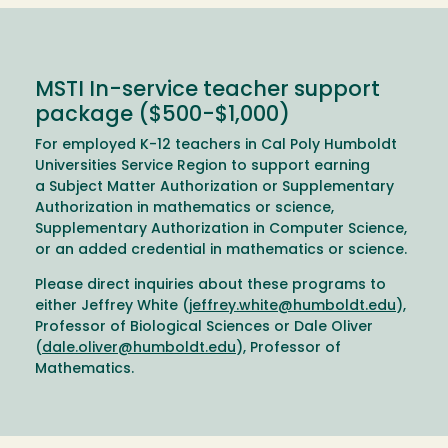
MSTI In-service teacher support
package ($500-$1,000)
For employed K-12 teachers in Cal Poly Humboldt
Universities Service Region to support earning
a Subject Matter Authorization or Supplementary
Authorization in mathematics or science,
Supplementary Authorization in Computer Science,
or an added credential in mathematics or science.
Please direct inquiries about these programs to
either Jeffrey White (
jeffrey.white@humboldt.edu
),
Professor of Biological Sciences or Dale Oliver
(
dale.oliver@humboldt.edu
), Professor of
Mathematics.