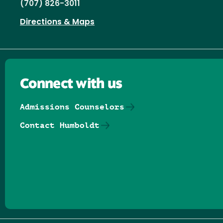
(707) 826-3011
Directions & Maps
Connect with us
Admissions Counselors
Contact Humboldt
Follow us on Facebook
Follow us on Threads
Follow us on Insta
Follow us on Yo
Follow us on
Follow us