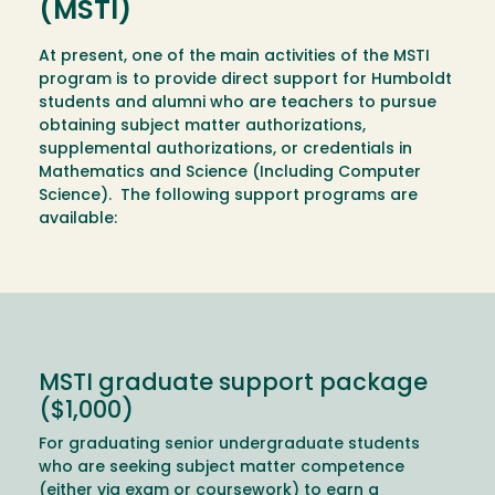
(MSTI)
At present, one of the main activities of the MSTI
program is to provide direct support for Humboldt
students and alumni who are teachers to pursue
obtaining subject matter authorizations,
supplemental authorizations, or credentials in
Mathematics and Science (Including Computer
Science). The following support programs are
available:
MSTI graduate support package
($1,000)
For graduating senior undergraduate students
who are seeking subject matter competence
(either via exam or coursework) to earn a