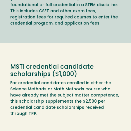
foundational or full credential in a STEM discipline:
This includes CSET and other exam fees,
registration fees for required courses to enter the
credential program, and application fees.
MSTI credential candidate
scholarships ($1,000)
For credential candidates enrolled in either the
Science Methods or Math Methods course who
have already met the subject matter competence,
this scholarship supplements the $2,500 per
credential candidate scholarships received
through TRP.