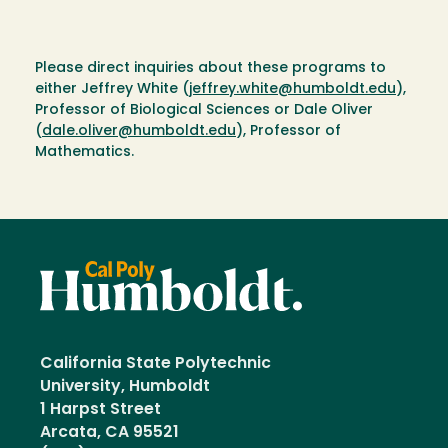
Please direct inquiries about these programs to
either Jeffrey White (
jeffrey.white@humboldt.edu
),
Professor of Biological Sciences or Dale Oliver
(
dale.oliver@humboldt.edu
), Professor of
Mathematics.
California State Polytechnic
University, Humboldt
1 Harpst Street
Arcata, CA 95521