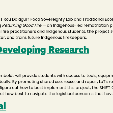
Rou Dalagurr Food Sovereignty Lab and Traditional Ecolog
g
Returning Good Fire
— an Indigenous-led rematriation pr
l fire practitioners and Indigenous students, the project 
ter, and trains future Indigenous firekeepers.
 Developing Research
umboldt will provide students with access to tools, equip
idually. By promoting shared use, reuse, and repair, LoTs
o figure out how to best implement this project, the SHI
 out how best to navigate the logistical concerns that have 
al