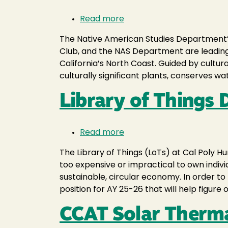
Read more
about
Returning
The Native American Studies Department’s 
Good
Club, and the NAS Department are leadin
Fire
California’s North Coast. Guided by cultura
to
culturally significant plants, conserves wa
Wiyot
Plaza
Library of Things
Read more
about
Library
The Library of Things (LoTs) at Cal Poly H
of
too expensive or impractical to own indiv
Things
sustainable, circular economy. In order t
Developing
position for AY 25-26 that will help figure
Research
CCAT Solar Therm