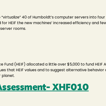
to “virtualize” 40 of Humboldt’s computer servers into fo
 for HEIF the new machines’ increased efficiency and fewe
f server rooms.
Fund (HEIF) allocated a little over $5,000 to fund HEIF 
 that HEIF values and to suggest alternative behavior ch
 planet.
 Assessment- XHF010