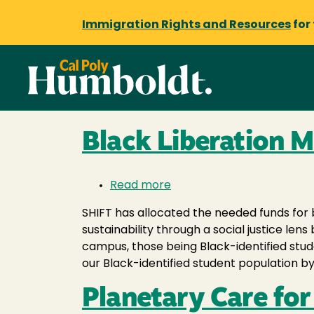
Immigration Rights and Resources
for
Black Liberation 
Read more
about
Black
SHIFT has allocated the needed funds for 
Liberation
sustainability through a social justice l
Month
campus, those being Black-identified stu
our Black-identified student population by
Planetary Care fo