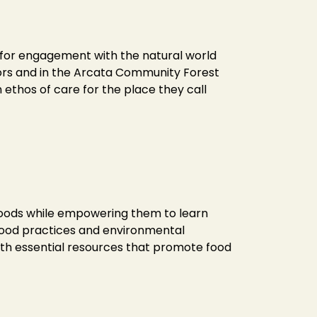
s for engagement with the natural world
doors and in the Arcata Community Forest
ethos of care for the place they call
 foods while empowering them to learn
 food practices and environmental
with essential resources that promote food