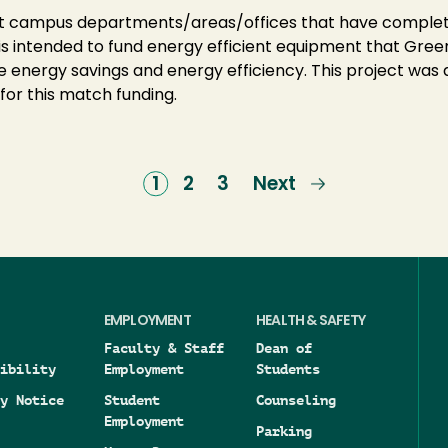
oldt campus departments/areas/offices that have compl
 intended to fund energy efficient equipment that Green
e energy savings and energy efficiency. This project was
for this match funding.
Current
1
Page
2
Page
3
Next
Next
page
page
EMPLOYMENT
HEALTH & SAFETY
Faculty & Staff
Dean of
ibility
Employment
Students
y Notice
Student
Counseling
Employment
Parking