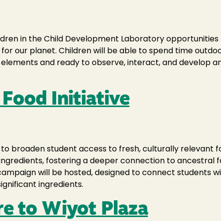
ildren in the Child Development Laboratory opportunitie
e for our planet. Children will be able to spend time out
elements and ready to observe, interact, and develop an 
Food Initiative
 to broaden student access to fresh, culturally relevant
ingredients, fostering a deeper connection to ancestral
y campaign will be hosted, designed to connect students 
gnificant ingredients.
re to Wiyot Plaza