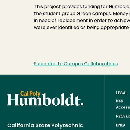
Green
This project provides funding for Humb
Workplace
the student group Green campus. Money is
Assessment-
in need of replacement in order to achiev
XHF010
were ever identified as being appropriate 
Subscribe to Campus Collaborations
LEGAL
Web
Access
Privac
DMCA
California State Polytechnic