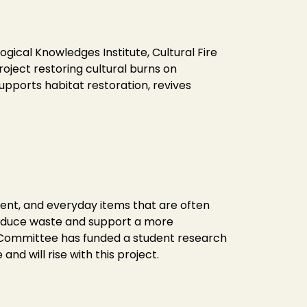
ical Knowledges Institute, Cultural Fire
oject restoring cultural burns on
supports habitat restoration, revives
ment, and everyday items that are often
 reduce waste and support a more
FT Committee has funded a student research
and will rise with this project.