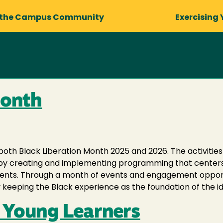
 the Campus Community
Exercising 
Month
both Black Liberation Month 2025 and 2026. The activitie
ens by creating and implementing programming that center
dents. Through a month of events and engagement opportun
 keeping the Black experience as the foundation of the id
r Young Learners