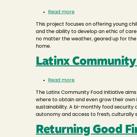
Read more
about
Planetary
This project focuses on offering young ch
Care
and the ability to develop an ethic of car
for
no matter the weather, geared up for the 
Young
home.
Learners
Latinx Community 
Read more
about
Latinx
The Latinx Community Food Initiative aims
Community
where to obtain and even grow their own 
Food
sustainability. A bi-monthly food securit
Initiative
autonomy and access to fresh, culturally si
Returning Good Fi