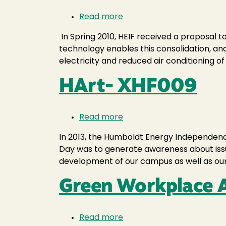
Read more
about
IT
In Spring 2010, HEIF received a proposal 
Server
technology enables this consolidation, and
Virtualization
electricity and reduced air conditioning o
HArt- XHF009
Read more
about
HArt-
In 2013, the Humboldt Energy Independence 
XHF009
Day was to generate awareness about issues
development of our campus as well as our
Green Workplace
Read more
about