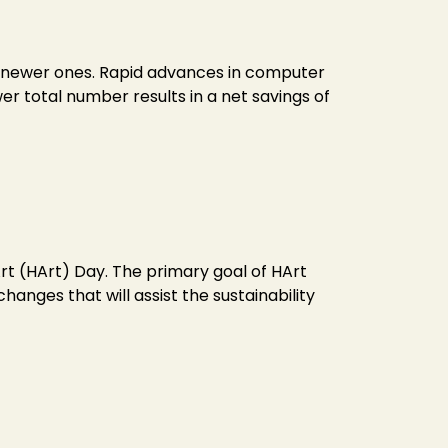
ur newer ones. Rapid advances in computer
r total number results in a net savings of
Art (HArt) Day. The primary goal of HArt
anges that will assist the sustainability