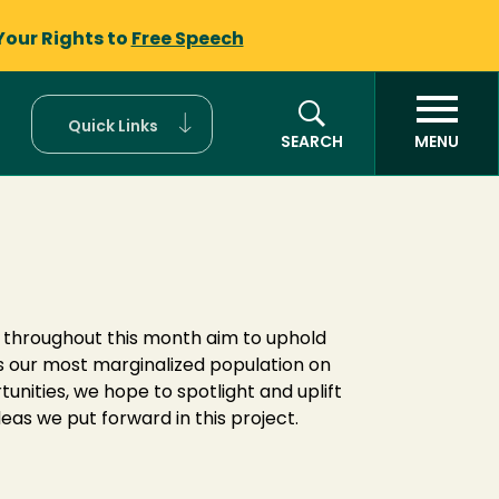
Your Rights to
Free Speech
Quick Links
SEARCH
MENU
s throughout this month aim to uphold
s our most marginalized population on
ities, we hope to spotlight and uplift
eas we put forward in this project.