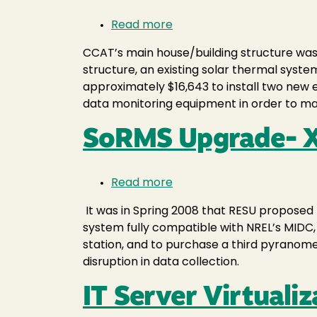
Read more
about
CCAT
CCAT’s main house/building structure was r
Solar
structure, an existing solar thermal syst
Thermal
approximately $16,643 to install two ne
data monitoring equipment in order to mai
SoRMS Upgrade- 
Read more
about
SoRMS
It was in Spring 2008 that RESU proposed 
Upgrade-
system fully compatible with NREL’s MIDC
XHEF072
station, and to purchase a third pyranome
disruption in data collection.
IT Server Virtualiz