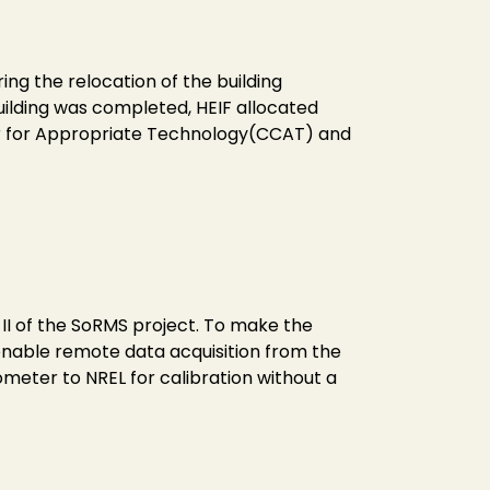
ng the relocation of the building
uilding was completed, HEIF allocated
er for Appropriate Technology(CCAT) and
II of the SoRMS project. To make the
enable remote data acquisition from the
meter to NREL for calibration without a