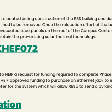
elocated during construction of the BSS building and duri
em had to be removed. Once the relocation effort of the b
w evacuated tube panels on the roof of the Campus Cent
ntain the pre-existing solar thermal technology.
XHEF072
to HEIF a request for funding required to complete Phase 
, HEIF approved funding to purchase an ethernet jack to 
ter for the system which will allow RESU to send a pyrano
ation