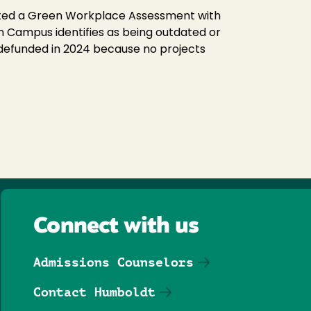
eted a Green Workplace Assessment with
 Campus identifies as being outdated or
 defunded in 2024 because no projects
Connect with us
Admissions Counselors
Contact Humboldt