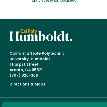
humanities@humboldt.edu
California State Polytechnic
University, Humboldt
1 Harpst Street
Arcata, CA 95521
(707) 826-3011
Directions & Maps