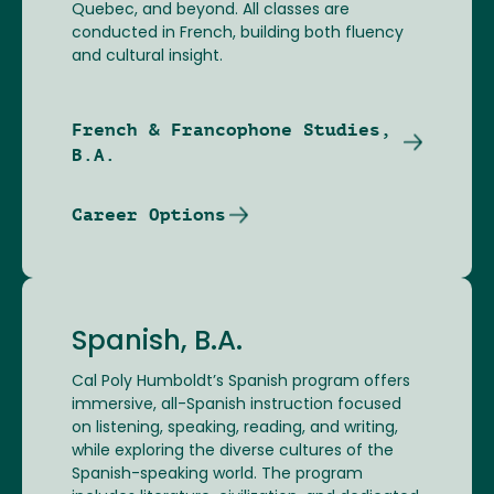
Quebec, and beyond. All classes are
conducted in French, building both fluency
and cultural insight.
French & Francophone Studies,
B.A.
Career Options
Spanish, B.A.
Cal Poly Humboldt’s Spanish program offers
immersive, all-Spanish instruction focused
on listening, speaking, reading, and writing,
while exploring the diverse cultures of the
Spanish-speaking world. The program