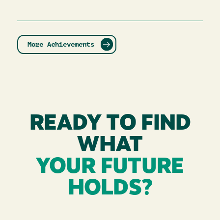
More Achievements
READY TO FIND
WHAT
YOUR FUTURE
HOLDS?