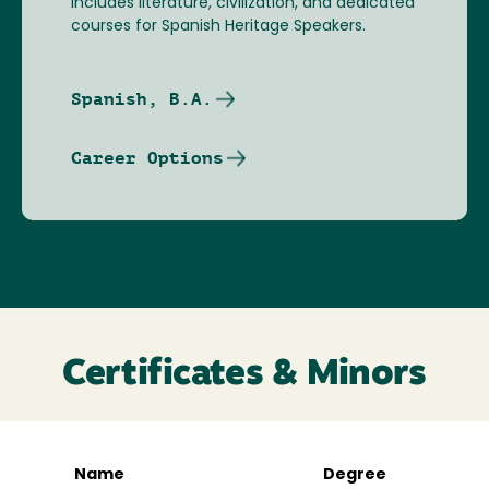
includes literature, civilization, and dedicated
courses for Spanish Heritage Speakers.
Spanish, B.A.
Career Options
Certificates & Minors
Name
Degree