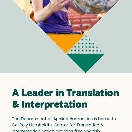
A Leader in Translation
& Interpretation
The Department of Applied Humanities is home to
Cal Poly Humboldt’s Center for Translation &
Interpretation, which provides free Spanish