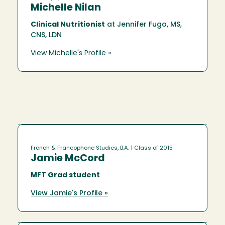
Michelle Nilan
Clinical Nutritionist
at Jennifer Fugo, MS,
CNS, LDN
View Michelle's Profile »
French & Francophone Studies, B.A.
| Class of 2015
Jamie McCord
MFT Grad student
View Jamie's Profile »