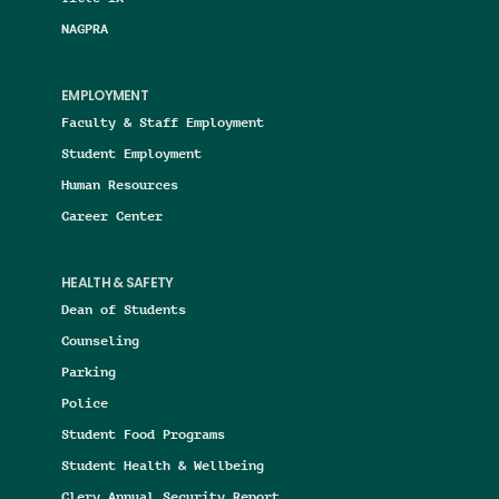
NAGPRA
EMPLOYMENT
Faculty & Staff Employment
Student Employment
Human Resources
Career Center
HEALTH & SAFETY
Dean of Students
Counseling
Parking
Police
Student Food Programs
Student Health & Wellbeing
Clery Annual Security Report