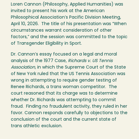
Loren Cannon (Philosophy, Applied Humanities) was
invited to present his work at the American
Philosophical Association’s Pacific Division Meeting,
April 10, 2026. The title of his presentation was “When
circumstances warrant consideration of other
factors,” and the session was committed to the topic
of Transgender Eligibility in Sport.
Dr. Cannon’s essay focused on a legal and moral
analysis of the 1977 Case,
Richards v. US Tennis
Association,
in which the Supreme Court of the State
of New York ruled that the US Tennis Association was
wrong in attempting to require gender testing of
Renee Richards, a trans woman competitor. The
court reasoned that its charge was to determine
whether Dr. Richards was attempting to commit
fraud. Finding no fraudulent activity, they ruled in her
favor. Cannon responds carefully to objections to the
conclusion of the court and the current state of
trans athletic exclusion.