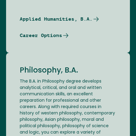
Applied Humanities, B.A.
Career Options
Philosophy, B.A.
The B.A. in Philosophy degree develops
analytical, critical, and oral and written
communication skills, an excellent
preparation for professional and other
careers. Along with required courses in
history of western philosophy, contemporary
philosophy, Asian philosophy, moral and
political philosophy, philosophy of science
and logic, you can explore a variety of