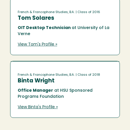
French & Francophone Studies, B.A.
| Class of 2016
Tom Solares
OIT Desktop Technician
at University of La
Verne
View Tom's Profile »
French & Francophone Studies, B.A.
| Class of 2018
Binta Wright
Office Manager
at HSU Sponsored
Programs Foundation
View Binta's Profile »