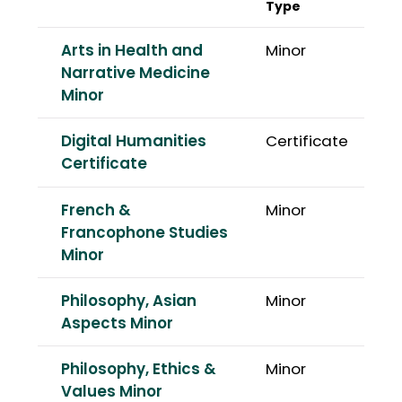
Type
Arts in Health and
Minor
Narrative Medicine
Minor
Digital Humanities
Certificate
Certificate
French &
Minor
Francophone Studies
Minor
Philosophy, Asian
Minor
Aspects Minor
Philosophy, Ethics &
Minor
Values Minor