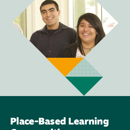
Place-Based Learning