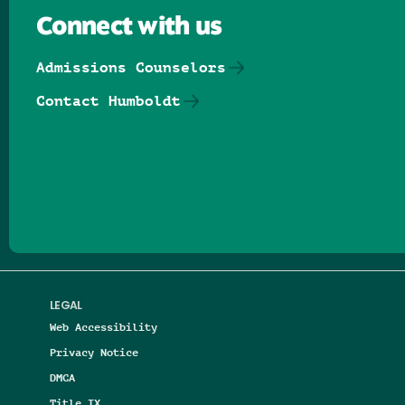
Connect with us
Admissions Counselors
Contact Humboldt
Follow us on Facebook
Follow us on Threads
Follow us on Insta
Follow us on Yo
Follow us on
Follow us
LEGAL
Web Accessibility
Privacy Notice
DMCA
Title IX