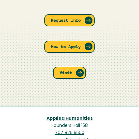
Request Info
How to Apply
Visit
Applied Humanities
Founders Hall 158
707 826 5500