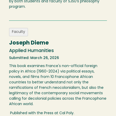
by both students and faculty of SJSU’s philosophy
program.
Faculty
Joseph Dieme
Applied Humanities
Submitted: March 26, 2026
This book examines France's non-official foreign
policy in Africa (1960-2024) via political essays,
novels, and films from 10 Francophone African
countries to better understand not only the
ramifications of French neocolonialism, but also the
legitimacy of the contemporary social movements
calling for decolonial policies across the Francophone
African world.
Published with the Press at Cal Poly.