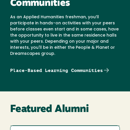
Communities
As an Applied Humanities freshman, you’ll
participate in hands-on activities with your peers
before classes even start and in some cases, have
the opportunity to live in the same residence halls
with your peers. Depending on your major and
interests, you'll be in either the People & Planet or
Dreamscapes group.
Place-Based Learning Communities
Featured Alumni