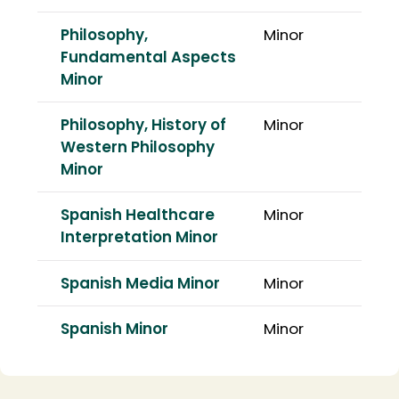
Philosophy,
Minor
Fundamental Aspects
Minor
Philosophy, History of
Minor
Western Philosophy
Minor
Spanish Healthcare
Minor
Interpretation Minor
Spanish Media Minor
Minor
Spanish Minor
Minor