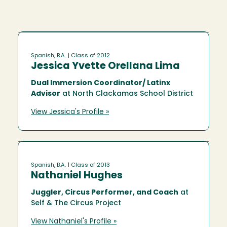
Spanish, B.A.
| Class of 2012
Jessica Yvette Orellana Lima
Dual Immersion Coordinator/ Latinx
Advisor
at North Clackamas School District
View Jessica's Profile »
Spanish, B.A.
| Class of 2013
Nathaniel Hughes
Juggler, Circus Performer, and Coach
at
Self & The Circus Project
View Nathaniel's Profile »