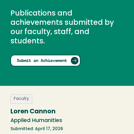
Publications and
achievements submitted by
our faculty, staff, and
students.
Submit an Achievement
Faculty
Loren Cannon
Applied Humanities
Submitted: April 17, 2026