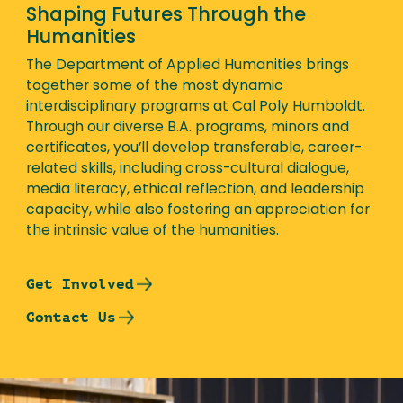
Shaping Futures Through the
Humanities
The Department of Applied Humanities brings
together some of the most dynamic
interdisciplinary programs at Cal Poly Humboldt.
Through our diverse B.A. programs, minors and
certificates, you’ll develop transferable, career-
related skills, including cross-cultural dialogue,
media literacy, ethical reflection, and leadership
capacity, while also fostering an appreciation for
the intrinsic value of the humanities.
Get Involved
Contact Us