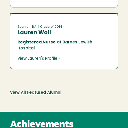
Spanish, B.A.
| Class of 2014
Lauren Woll
Registered Nurse
at Barnes Jewish
Hospital
View Lauren's Profile »
View All Featured Alumni
Achievements