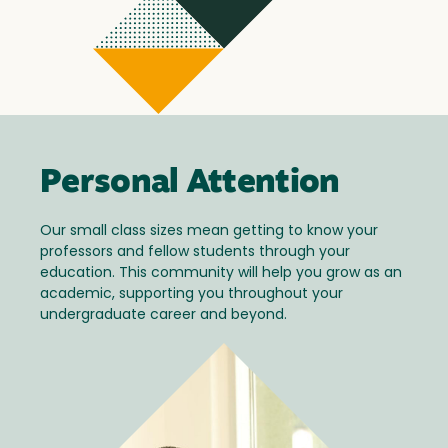
Personal Attention
Our small class sizes mean getting to know your
professors and fellow students through your
education. This community will help you grow as an
academic, supporting you throughout your
undergraduate career and beyond.