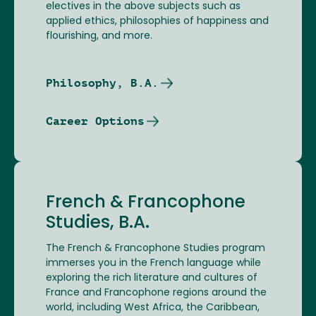
electives in the above subjects such as
applied ethics, philosophies of happiness and
flourishing, and more.
Philosophy, B.A.
Career Options
French & Francophone
Studies, B.A.
The French & Francophone Studies program
immerses you in the French language while
exploring the rich literature and cultures of
France and Francophone regions around the
world, including West Africa, the Caribbean,