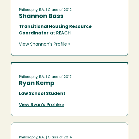
Philosophy, B.A.
| Class of 2012
Shannon Bass
Transitional Housing Resource
Coordinator
at REACH
View Shannon's Profile »
Philosophy, B.A.
| Class of 2017
Ryan Kemp
Law School Student
View Ryan's Profile »
Philosophy, B.A.
| Class of 2014