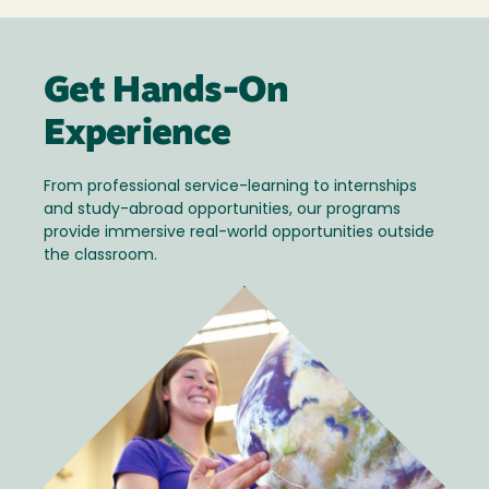
Get Hands-On
Experience
From professional service-learning to internships
and study-abroad opportunities, our programs
provide immersive real-world opportunities outside
the classroom.