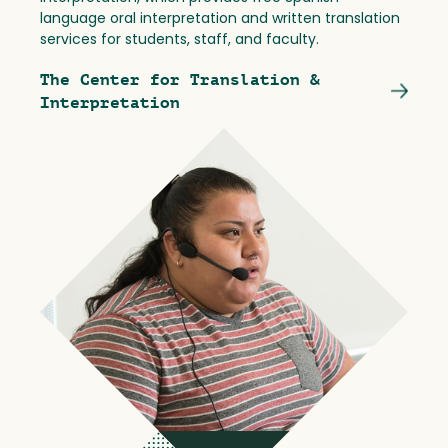
language oral interpretation and written translation
services for students, staff, and faculty.
The Center for Translation &
Interpretation