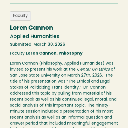
Faculty
Loren Cannon
Applied Humanities
Submitted: March 30, 2026
Faculty
Loren Cannon, Philosophy
Loren Cannon (Philosophy, Applied Humanities) was
invited to present his work at the
Center On Ethics
of
San Jose State University on March 27th, 2026. The
title of his presentation was “The Ethical and Legal
Stakes of Politicizing Trans Identity.” Dr. Cannon
addressed this topic by pulling from material of his
recent book as well as his continued legal, moral, and
social analysis of this important topic. The ninety-
minute session included a presentation of his most
recent analysis as well as an informal question and
answer period that included meaningful engagement