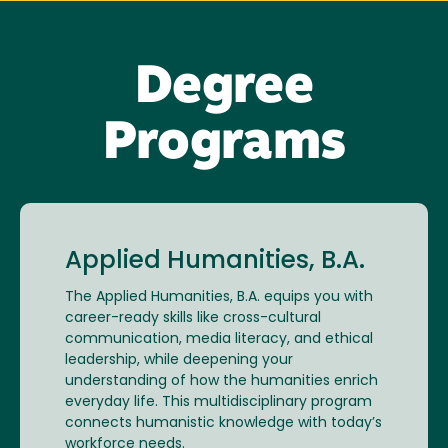
Degree
Programs
Applied Humanities, B.A.
The Applied Humanities, B.A. equips you with
career-ready skills like cross-cultural
communication, media literacy, and ethical
leadership, while deepening your
understanding of how the humanities enrich
everyday life. This multidisciplinary program
connects humanistic knowledge with today’s
workforce needs.