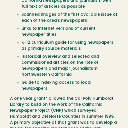
California newspapers and journalism with
full text of articles as possible
Scanned images of the first available issue of
each of the area's newspapers
Links to Internet versions of current
newspaper titles
K-12 curriculum guide for using newspapers
as primary source materials
Historical overview and selected and
commissioned articles on the role of
newspapers and major journalists in
Northwestern California
Guide to indexing access to local
newspapers
A one year grant
*
allowed the Cal Poly Humboldt
Library to build on the work of the
California
Newspaper Project (CNP)
which surveyed
Humboldt and Del Norte Counties in summer 1999.
A primary objective of that grant was to develop a