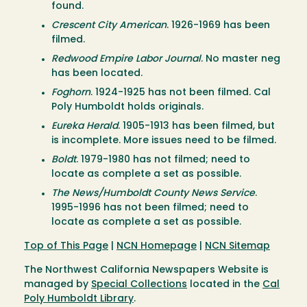
found.
Crescent City American
. 1926-1969 has been
filmed.
Redwood Empire Labor Journal
. No master neg
has been located.
Foghorn
. 1924-1925 has not been filmed. Cal
Poly Humboldt holds originals.
Eureka Herald
. 1905-1913 has been filmed, but
is incomplete. More issues need to be filmed.
Boldt
. 1979-1980 has not filmed; need to
locate as complete a set as possible.
The News/Humboldt County News Service
.
1995-1996 has not been filmed; need to
locate as complete a set as possible.
Top of This Page
|
NCN Homepage
|
NCN Sitemap
The Northwest California Newspapers Website is
managed by
Special Collections
located in the
Cal
Poly Humboldt Library
.