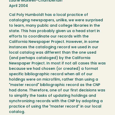
Laurie Maxwell-Chamberlain
April 2004
Cal Poly Humboldt has a local practice of
cataloging newspapers, unlike, we were surprised
to learn, many public and college libraries in the
state. This has probably given us a head start in
efforts to coordinate our records with the
California Newspaper Project. However, in some
instances the cataloging record we used in our
local catalog was different than the one used
(and perhaps cataloged) by the California
Newspaper Project. In most if not all cases this was
because we had chosen (or created) a format
specific bibliographic record when all of our
holdings were on microfilm, rather than using a
"master record" bibliographic record as the CNP
had done. Therefore, one of our first decisions was
to simplify the tasks of updating holdings and
synchronizing records with the CNP by adopting a
practice of using the "master record" in our local
catalog.