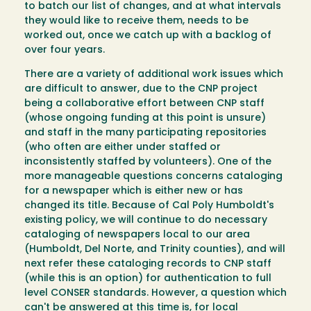
to batch our list of changes, and at what intervals
they would like to receive them, needs to be
worked out, once we catch up with a backlog of
over four years.
There are a variety of additional work issues which
are difficult to answer, due to the CNP project
being a collaborative effort between CNP staff
(whose ongoing funding at this point is unsure)
and staff in the many participating repositories
(who often are either under staffed or
inconsistently staffed by volunteers). One of the
more manageable questions concerns cataloging
for a newspaper which is either new or has
changed its title. Because of Cal Poly Humboldt's
existing policy, we will continue to do necessary
cataloging of newspapers local to our area
(Humboldt, Del Norte, and Trinity counties), and will
next refer these cataloging records to CNP staff
(while this is an option) for authentication to full
level CONSER standards. However, a question which
can't be answered at this time is, for local