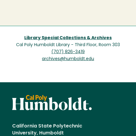
Library Special Collections & Archives
Cal Poly Humboldt Library - Third Floor, Room 303
(707) 826-3419
archives@humboldt.edu
California State Polytechnic
University, Humboldt