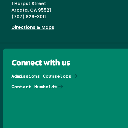
1 Harpst Street
Arcata, CA 95521
(707) 826-3011
Directions & Maps
Connect with us
Admissions Counselors
Contact Humboldt
Follow us on Facebook
Follow us on Threads
Follow us on Insta
Follow us on Yo
Follow us on
Follow us