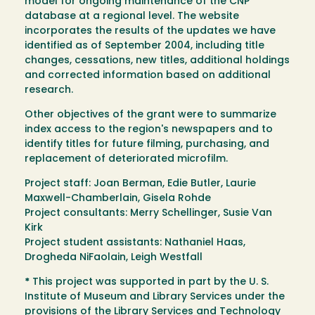
model for ongoing maintenance of the CNP
database at a regional level. The website
incorporates the results of the updates we have
identified as of September 2004, including title
changes, cessations, new titles, additional holdings
and corrected information based on additional
research.
Other objectives of the grant were to summarize
index access to the region's newspapers and to
identify titles for future filming, purchasing, and
replacement of deteriorated microfilm.
Project staff: Joan Berman, Edie Butler, Laurie
Maxwell-Chamberlain, Gisela Rohde
Project consultants: Merry Schellinger, Susie Van
Kirk
Project student assistants: Nathaniel Haas,
Drogheda NiFaolain, Leigh Westfall
*
This project was supported in part by the U. S.
Institute of Museum and Library Services under the
provisions of the Library Services and Technology