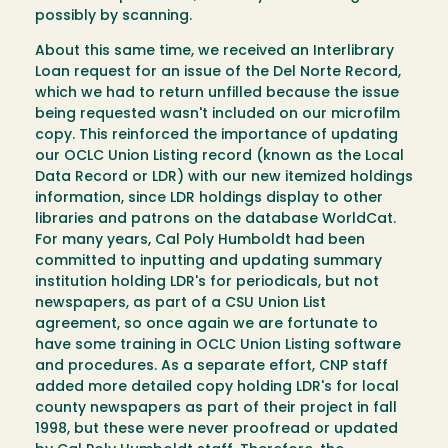
possibly by scanning.
About this same time, we received an Interlibrary
Loan request for an issue of the Del Norte Record,
which we had to return unfilled because the issue
being requested wasn't included on our microfilm
copy. This reinforced the importance of updating
our OCLC Union Listing record (known as the Local
Data Record or LDR) with our new itemized holdings
information, since LDR holdings display to other
libraries and patrons on the database WorldCat.
For many years, Cal Poly Humboldt had been
committed to inputting and updating summary
institution holding LDR's for periodicals, but not
newspapers, as part of a CSU Union List
agreement, so once again we are fortunate to
have some training in OCLC Union Listing software
and procedures. As a separate effort, CNP staff
added more detailed copy holding LDR's for local
county newspapers as part of their project in fall
1998, but these were never proofread or updated