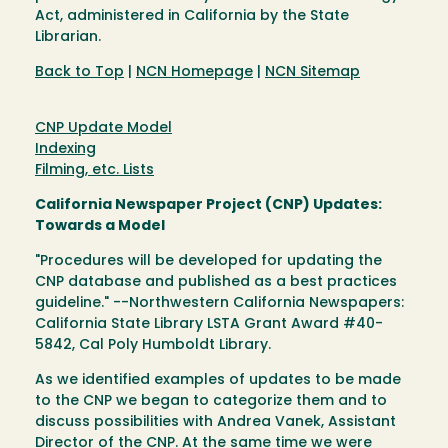
Act, administered in California by the State
Librarian.
Back to Top
|
NCN Homepage
|
NCN Sitemap
CNP Update Model
Indexing
Filming, etc. Lists
California Newspaper Project (CNP) Updates:
Towards a Model
"Procedures will be developed for updating the
CNP database and published as a best practices
guideline." --Northwestern California Newspapers:
California State Library LSTA Grant Award #40-
5842, Cal Poly Humboldt Library.
As we identified examples of updates to be made
to the CNP we began to categorize them and to
discuss possibilities with Andrea Vanek, Assistant
Director of the CNP. At the same time we were