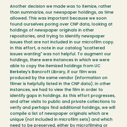
Another decision we made was to itemize, rather
than summarize, our newspaper holdings, as time
allowed. This was important because we soon
found ourselves poring over CNP data, looking at
holdings of newspaper originals in other
repositories, and trying to identify newspaper
issues that are not included in our microfilm copy.
In this effort, a note in our catalog "scattered
issues wanting" was not helpful. To augment our
holdings, there were instances in which we were
able to copy the itemized holdings from UC
Berkeley's Bancroft Library, if our film was
produced by the same vendor (information on
filmer is helpfully listed in the CNP data). In other
instances, we had to view the film in order to
identify gaps in holdings. As this effort progresses,
and after visits to public and private collections to
verify and perhaps find additional holdings, we will
compile a list of newspaper originals which are
unique (not included in microfilm sets) and which
need to be preserved, either by microfilming or