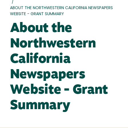
/
ABOUT THE NORTHWESTERN CALIFORNIA NEWSPAPERS
WEBSITE - GRANT SUMMARY
About the
Northwestern
California
Newspapers
Website - Grant
Summary