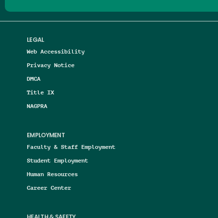
LEGAL
Web Accessibility
Privacy Notice
DMCA
Title IX
NAGPRA
EMPLOYMENT
Faculty & Staff Employment
Student Employment
Human Resources
Career Center
HEALTH & SAFETY