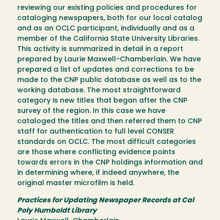
reviewing our existing policies and procedures for
cataloging newspapers, both for our local catalog
and as an OCLC participant, individually and as a
member of the California State University Libraries.
This activity is summarized in detail in a report
prepared by Laurie Maxwell-Chamberlain. We have
prepared a list of updates and corrections to be
made to the CNP public database as well as to the
working database. The most straightforward
category is new titles that began after the CNP
survey of the region. In this case we have
cataloged the titles and then referred them to CNP
staff for authentication to full level CONSER
standards on OCLC. The most difficult categories
are those where conflicting evidence points
towards errors in the CNP holdings information and
in determining where, if indeed anywhere, the
original master microfilm is held.
Practices for Updating Newspaper Records at Cal
Poly Humboldt Library