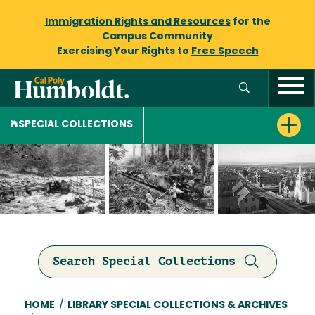
Immigration Rights and Resources
for the
Campus Community
Exercising Your Rights to
Free Speech
SPECIAL COLLECTIONS
Search Special Collections
Breadcrumb
HOME
/
LIBRARY SPECIAL COLLECTIONS & ARCHIVES