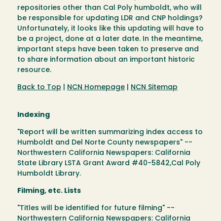
repositories other than Cal Poly humboldt, who will
be responsible for updating LDR and CNP holdings?
Unfortunately, it looks like this updating will have to
be a project, done at a later date. In the meantime,
important steps have been taken to preserve and
to share information about an important historic
resource.
Back to Top
|
NCN Homepage
|
NCN Sitemap
Indexing
"Report will be written summarizing index access to
Humboldt and Del Norte County newspapers" --
Northwestern California Newspapers: California
State Library LSTA Grant Award #40-5842,Cal Poly
Humboldt Library.
Filming, etc. Lists
"Titles will be identified for future filming" --
Northwestern California Newspapers: California