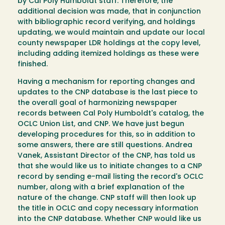
by Cal Poly Humboldt staff. Therefore, the
additional decision was made, that in conjunction
with bibliographic record verifying, and holdings
updating, we would maintain and update our local
county newspaper LDR holdings at the copy level,
including adding itemized holdings as these were
finished.
Having a mechanism for reporting changes and
updates to the CNP database is the last piece to
the overall goal of harmonizing newspaper
records between Cal Poly Humboldt's catalog, the
OCLC Union List, and CNP. We have just begun
developing procedures for this, so in addition to
some answers, there are still questions. Andrea
Vanek, Assistant Director of the CNP, has told us
that she would like us to initiate changes to a CNP
record by sending e-mail listing the record's OCLC
number, along with a brief explanation of the
nature of the change. CNP staff will then look up
the title in OCLC and copy necessary information
into the CNP database. Whether CNP would like us