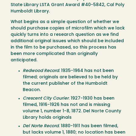
State Library LSTA Grant Award #40-5842, Cal Poly
Humboldt Library.
What begins as a simple question of whether we
should purchase copies of microfilm which we lack
quickly turns into a research question as we find
additional original issues which should be included
in the film to be purchased, so this process has
been more complicated than originally
anticipated.
Redwood Record
. 1935-1964 has not been
filmed; originals are believed to be held by
the current publisher of the Humboldt
Beacon.
Crescent City Courier
. 1927-1930 has been
filmed, 1916-1926 has not and is missing
volume 1, number 1-8, 1872. Del Norte County
Library holds originals
Del Norte Record
. 1880-1911 has been filmed,
but lacks volume 1, 1880; no location has been