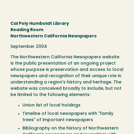
Cal Poly Humboldt Library
Reading Room
Northwestern California Newspapers
September 2004
The Northwestern California Newspapers website
is the public presentation of an ongoing project
whose purpose is preservation and access to local
newspapers and recognition of their unique role in
understanding a region's history and heritage. The
website was conceived broadly to include, but not
be limited to the following elements:
Union list of local holdings
Timeline of local newspapers with "family
trees" of important newspapers
Bibliography on the history of Northwestern