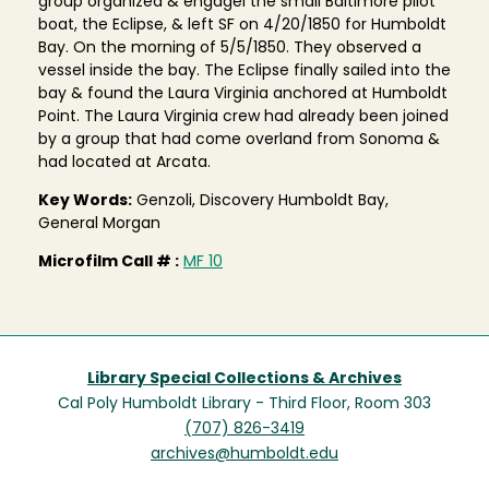
group organized & engagel the small Baltimore pilot
boat, the Eclipse, & left SF on 4/20/1850 for Humboldt
Bay. On the morning of 5/5/1850. They observed a
vessel inside the bay. The Eclipse finally sailed into the
bay & found the Laura Virginia anchored at Humboldt
Point. The Laura Virginia crew had already been joined
by a group that had come overland from Sonoma &
had located at Arcata.
Key Words:
Genzoli, Discovery Humboldt Bay,
General Morgan
Microfilm Call # :
MF 10
Library Special Collections & Archives
Cal Poly Humboldt Library - Third Floor, Room 303
(707) 826-3419
archives@humboldt.edu