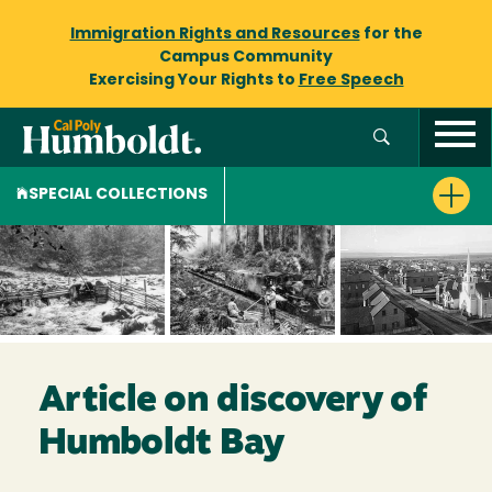
Immigration Rights and Resources
for the
Campus Community
Exercising Your Rights to
Free Speech
SPECIAL COLLECTIONS
Article on discovery of
Humboldt Bay