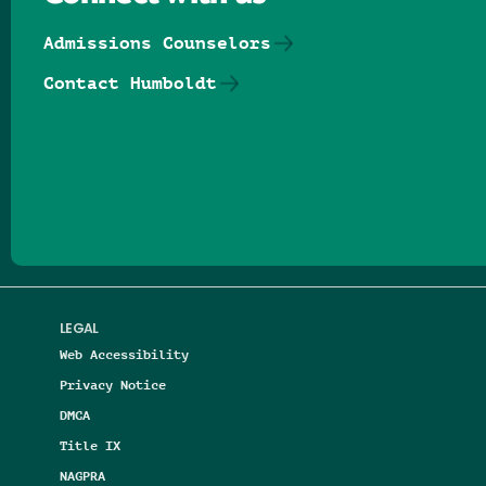
Admissions Counselors
Contact Humboldt
Follow us on Facebook
Follow us on Threads
Follow us on Insta
Follow us on Yo
Follow us on
Follow us
LEGAL
Web Accessibility
Privacy Notice
DMCA
Title IX
NAGPRA