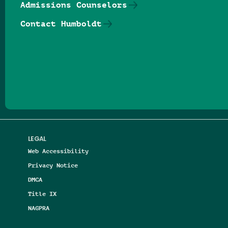
Admissions Counselors
Contact Humboldt
Follow us on Facebook
Follow us on Threads
Follow us on Insta
Follow us on Yo
Follow us on
Follow us
LEGAL
Web Accessibility
Privacy Notice
DMCA
Title IX
NAGPRA