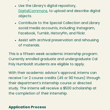
Use the Library’s digital repository,
DigitalCommons
, to upload and describe digital
objects.
Contribute to the Special Collection and Library
social media accounts, including: Instagram,
Facebook, Tumblr, HistoryPin, and Flickr.
Assist with archival preservation and rehousing
of materials.
This is a fifteen week academic internship program.
Currently enrolled graduate and undergraduate Cal
Poly Humboldt students are eligible to apply.
With their academic advisor's approval, interns can
receive 1 or 2 course credits (45 or 90 hours) through
their department’s internship course or directed
study. The interns will receive a $500 scholarship at
the completion of their internship.
Application Process