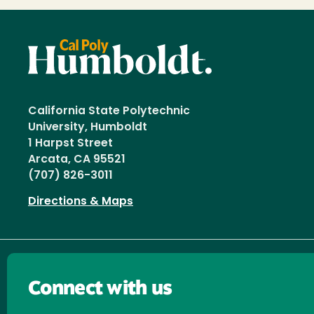
California State Polytechnic
University, Humboldt
1 Harpst Street
Arcata, CA 95521
(707) 826-3011
Directions & Maps
Connect with us