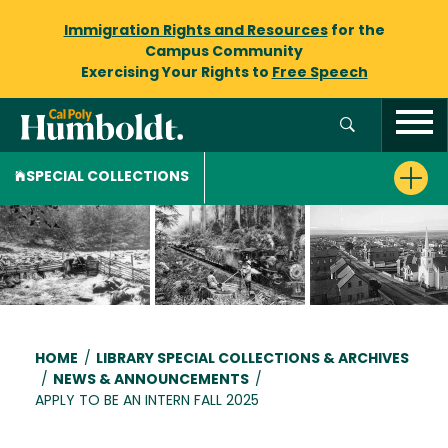
Immigration Rights and Resources
for the
Campus Community
Exercising Your Rights to
Free Speech
SPECIAL COLLECTIONS
Breadcrumb
HOME
/
LIBRARY SPECIAL COLLECTIONS & ARCHIVES
/
NEWS & ANNOUNCEMENTS
/
APPLY TO BE AN INTERN FALL 2025