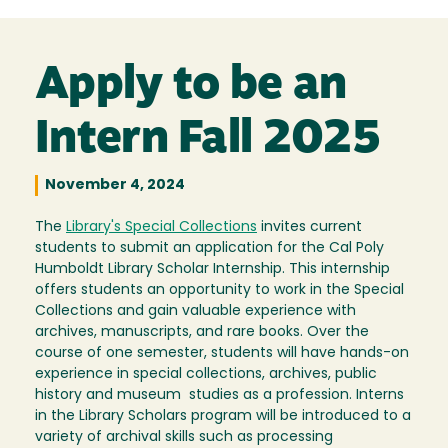
Apply to be an
Intern Fall 2025
November 4, 2024
The
Library's Special Collections
invites current
students to submit an application for the Cal Poly
Humboldt Library Scholar Internship. This internship
offers students an opportunity to work in the Special
Collections and gain valuable experience with
archives, manuscripts, and rare books. Over the
course of one semester, students will have hands-on
experience in special collections, archives, public
history and museum studies as a profession. Interns
in the Library Scholars program will be introduced to a
variety of archival skills such as processing