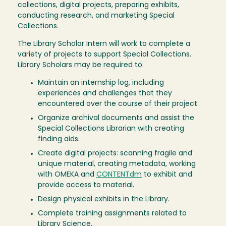
collections, digital projects, preparing exhibits,
conducting research, and marketing Special
Collections.
The Library Scholar Intern will work to complete a
variety of projects to support Special Collections.
Library Scholars may be required to:
Maintain an internship log, including
experiences and challenges that they
encountered over the course of their project.
Organize archival documents and assist the
Special Collections Librarian with creating
finding aids.
Create digital projects: scanning fragile and
unique material, creating metadata, working
with OMEKA and
CONTENTdm
to exhibit and
provide access to material.
Design physical exhibits in the Library.
Complete training assignments related to
Library Science.