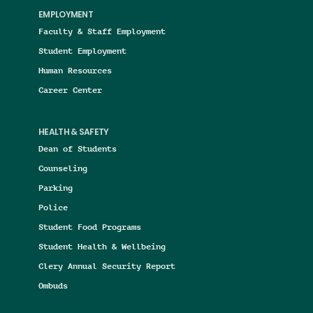
EMPLOYMENT
Faculty & Staff Employment
Student Employment
Human Resources
Career Center
HEALTH & SAFETY
Dean of Students
Counseling
Parking
Police
Student Food Programs
Student Health & Wellbeing
Clery Annual Security Report
Ombuds