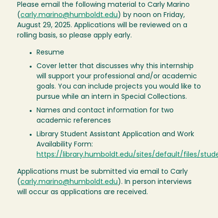
Please email the following material to Carly Marino
(
carly.marino@humboldt.edu
) by noon on Friday,
August 29, 2025. Applications will be reviewed on a
rolling basis, so please apply early.
Resume
Cover letter that discusses why this internship
will support your professional and/or academic
goals. You can include projects you would like to
pursue while an intern in Special Collections.
Names and contact information for two
academic references
Library Student Assistant Application and Work
Availability Form:
https://library.humboldt.edu/sites/default/files/st
Applications must be submitted via email to Carly
(
carly.marino@humboldt.edu
). In person interviews
will occur as applications are received.