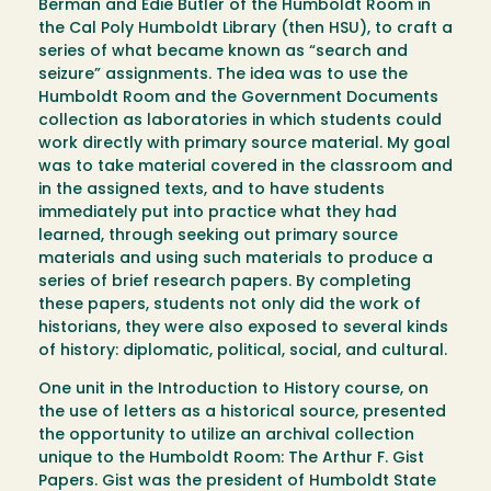
Berman and Edie Butler of the Humboldt Room in
the Cal Poly Humboldt Library (then HSU), to craft a
series of what became known as “search and
seizure” assignments. The idea was to use the
Humboldt Room and the Government Documents
collection as laboratories in which students could
work directly with primary source material. My goal
was to take material covered in the classroom and
in the assigned texts, and to have students
immediately put into practice what they had
learned, through seeking out primary source
materials and using such materials to produce a
series of brief research papers. By completing
these papers, students not only did the work of
historians, they were also exposed to several kinds
of history: diplomatic, political, social, and cultural.
One unit in the Introduction to History course, on
the use of letters as a historical source, presented
the opportunity to utilize an archival collection
unique to the Humboldt Room: The Arthur F. Gist
Papers. Gist was the president of Humboldt State