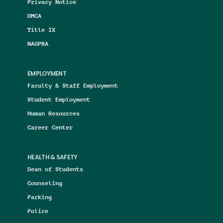
Privacy Notice
DMCA
Title IX
NAGPRA
EMPLOYMENT
Faculty & Staff Employment
Student Employment
Human Resources
Career Center
HEALTH & SAFETY
Dean of Students
Counseling
Parking
Police