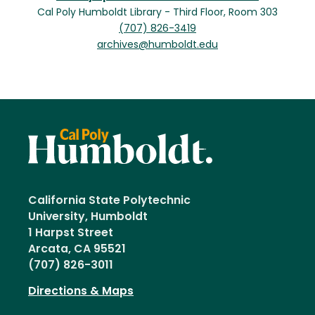
Cal Poly Humboldt Library - Third Floor, Room 303
(707) 826-3419
archives@humboldt.edu
California State Polytechnic
University, Humboldt
1 Harpst Street
Arcata, CA 95521
(707) 826-3011
Directions & Maps