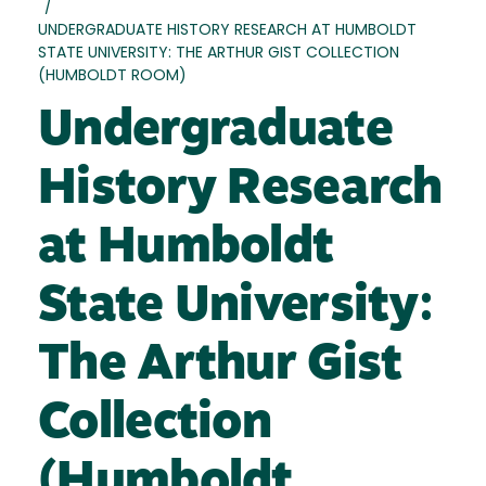
/
UNDERGRADUATE HISTORY RESEARCH AT HUMBOLDT
STATE UNIVERSITY: THE ARTHUR GIST COLLECTION
(HUMBOLDT ROOM)
Undergraduate
History Research
at Humboldt
State University:
The Arthur Gist
Collection
(Humboldt