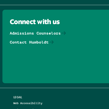
Connect with us
Admissions Counselors
Contact Humboldt
Follow us on Facebook
Follow us on Threads
Follow us on Insta
Follow us on Yo
Follow us on
Follow us
LEGAL
Web Accessibility