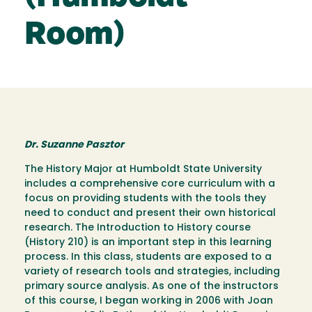
Room)
Dr. Suzanne Pasztor
The History Major at Humboldt State University
includes a comprehensive core curriculum with a
focus on providing students with the tools they
need to conduct and present their own historical
research. The Introduction to History course
(History 210) is an important step in this learning
process. In this class, students are exposed to a
variety of research tools and strategies, including
primary source analysis. As one of the instructors
of this course, I began working in 2006 with Joan