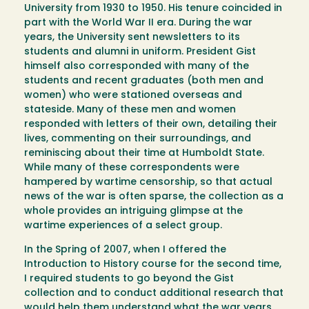
University from 1930 to 1950. His tenure coincided in
part with the World War II era. During the war
years, the University sent newsletters to its
students and alumni in uniform. President Gist
himself also corresponded with many of the
students and recent graduates (both men and
women) who were stationed overseas and
stateside. Many of these men and women
responded with letters of their own, detailing their
lives, commenting on their surroundings, and
reminiscing about their time at Humboldt State.
While many of these correspondents were
hampered by wartime censorship, so that actual
news of the war is often sparse, the collection as a
whole provides an intriguing glimpse at the
wartime experiences of a select group.
In the Spring of 2007, when I offered the
Introduction to History course for the second time,
I required students to go beyond the Gist
collection and to conduct additional research that
would help them understand what the war years