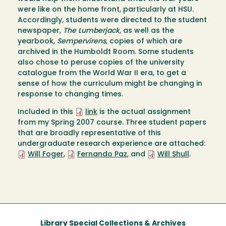
were like on the home front, particularly at HSU.
Accordingly, students were directed to the student
newspaper,
The Lumberjack
, as well as the
yearbook,
Sempervirens
, copies of which are
archived in the Humboldt Room. Some students
also chose to peruse copies of the university
catalogue from the World War II era, to get a
sense of how the curriculum might be changing in
response to changing times.
Included in this
link
is the actual assignment
from my Spring 2007 course. Three student papers
that are broadly representative of this
undergraduate research experience are attached:
Will Foger
,
Fernando Paz
, and
Will Shull
.
Library Special Collections & Archives