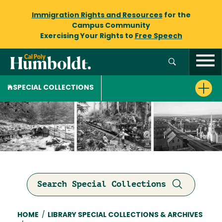
Immigration Rights and Resources
for the
Campus Community
Exercising Your Rights to
Free Speech
SPECIAL COLLECTIONS
Search Special Collections
Breadcrumb
HOME
/
LIBRARY SPECIAL COLLECTIONS & ARCHIVES