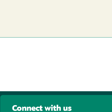
Connect with us