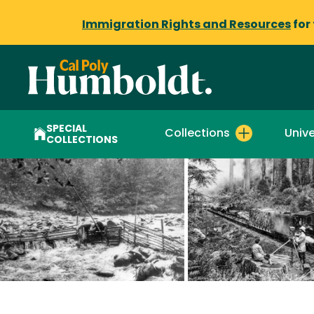
Immigration Rights and Resources
for
SPECIAL
Collections
Unive
COLLECTIONS