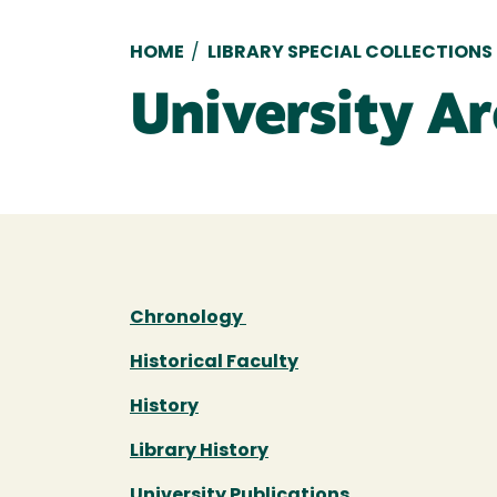
Breadcrumb
HOME
/
LIBRARY SPECIAL COLLECTIONS
University Ar
Chronology
Historical Faculty
History
Library History
University Publications