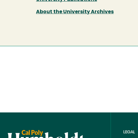
About the University Archives
LEGAL