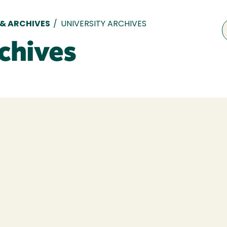
 & ARCHIVES
/
UNIVERSITY ARCHIVES
chives