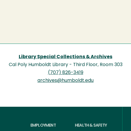
Library Special Collections & Archives
Cal Poly Humboldt Library - Third Floor, Room 303
(707) 826-3419
archives@humboldt.edu
EMPLOYMENT
HEALTH & SAFETY