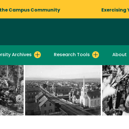
 the Campus Community
Exercising 
rsity Archives
Research Tools
About