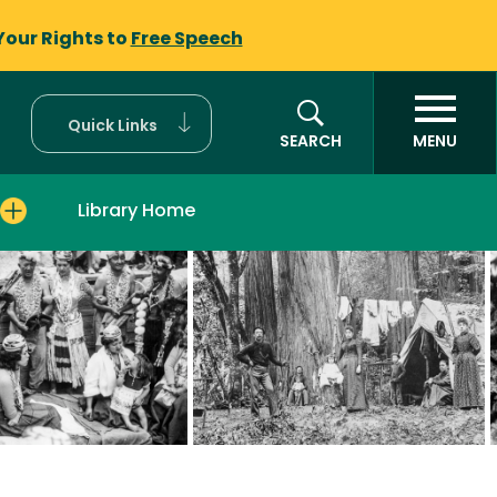
Your Rights to
Free Speech
Quick Links
SEARCH
MENU
Library Home