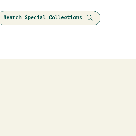
Search Special Collections