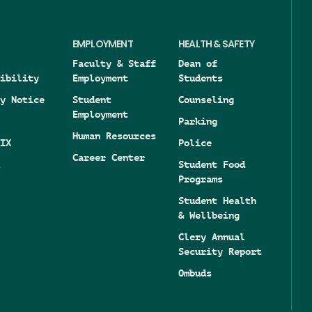
EMPLOYMENT
HEALTH & SAFETY
Faculty & Staff
Dean of
ibility
Employment
Students
y Notice
Student
Counseling
Employment
Parking
Human Resources
IX
Police
Career Center
Student Food
Programs
Student Health
& Wellbeing
Clery Annual
Security Report
Ombuds