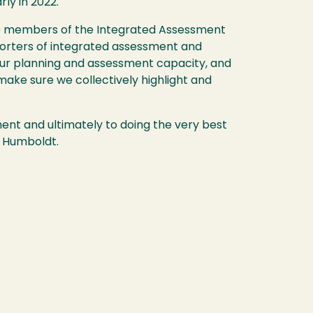
rly in 2022.
 the members of the Integrated Assessment
orters of integrated assessment and
p our planning and assessment capacity, and
 make sure we collectively highlight and
t and ultimately to doing the very best
y Humboldt.