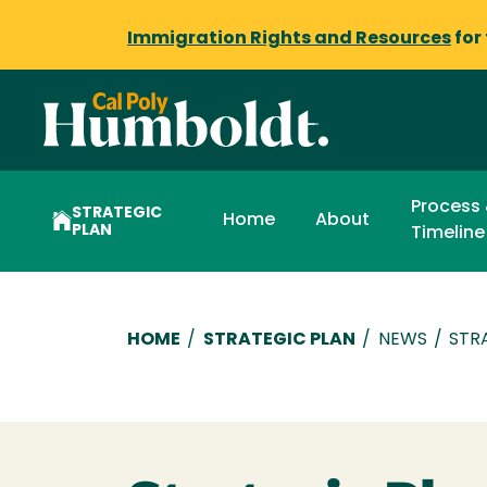
Immigration Rights and Resources
for
Process
STRATEGIC
Home
About
PLAN
Timeline
Breadcrumb
HOME
/
STRATEGIC PLAN
/
NEWS
/
STR