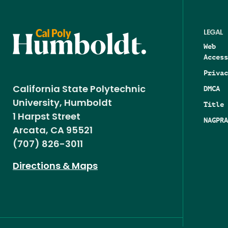
LEGAL
Web
Access
Privac
DMCA
California State Polytechnic
University, Humboldt
Title 
1 Harpst Street
NAGPRA
Arcata, CA 95521
(707) 826-3011
Directions & Maps