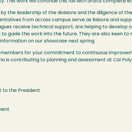
ty. This work will continue this fall with drafts complete ea
 by the leadership of the divisions and the diligence of
entatives from across campus serve as liaisons and supp
leagues receive technical support, are helping to develo
s to guide this work into the future. They are also keen to
information on our showcase next spring.
W members for your commitment to continuous improvemen
o is contributing to planning and assessment at Cal Pol
t to the President
sment