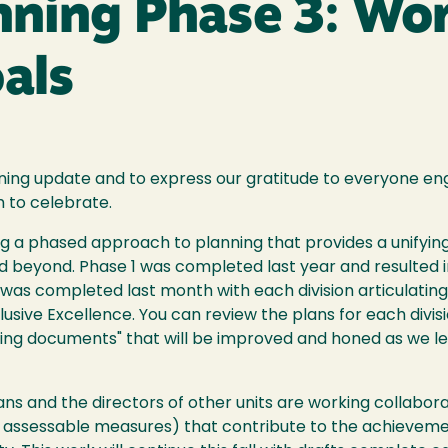
anning Phase 3: Wo
als
nning update and to express our gratitude to everyone en
h to celebrate.
ng a phased approach to planning that provides a unifyi
and beyond. Phase 1 was completed last year and resulted 
 2 was completed last month with each division articulati
clusive Excellence. You can review the plans for each divi
iving documents" that will be improved and honed as we 
s and the directors of other units are working collaborati
ing assessable measures) that contribute to the achieveme