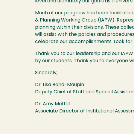
level and ultimately our goals as a universi
Much of our progress has been facilitated
& Planning Working Group (IAPW). Repres
planning within their divisions. These col
will assist with the policies and procedure
celebrate our accomplishments. Look for 
Thank you to our leadership and our IAP
by our students. Thank you to everyone wh
Sincerely,
Dr. Lisa Bond-Maupin
Deputy Chief of Staff and Special Assistan
Dr. Amy Moffat
Associate Director of Institutional Asses