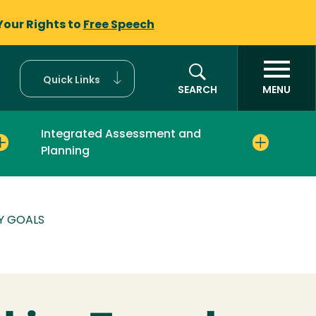
Your Rights to
Free Speech
Quick Links
SEARCH
MENU
Integrated Assessment and
Planning
Y GOALS