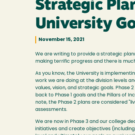
Strategic Pl
University Go
November 15, 2021
We are writing to provide a strategic pla
making terrific progress and there is muc
As you know, the University is implementi
work we are doing at the division levels 
values, vision, and strategic goals. Phase
back to Phase 1 goals and the Pillars of In
note, the Phase 2 plans are considered "l
assessments.
We are now in Phase 3 and our college dean
initiatives and create objectives (includ