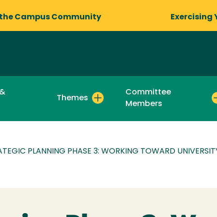
 the Campus Community
Exercising 
 &
Committee
Themes
Members
ATEGIC PLANNING PHASE 3: WORKING TOWARD UNIVERSIT