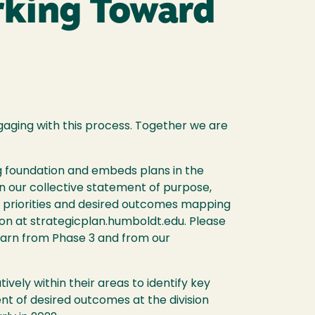
rking Toward
gaging with this process. Together we are
ng foundation and embeds plans in the
in our collective statement of purpose,
ng priorities and desired outcomes mapping
sion at strategicplan.humboldt.edu. Please
learn from Phase 3 and from our
vely within their areas to identify key
nt of desired outcomes at the division