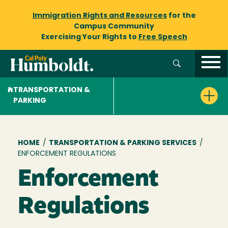
Immigration Rights and Resources
for the
Campus Community
Exercising Your Rights to
Free Speech
TRANSPORTATION &
PARKING
Breadcrumb
HOME
/
TRANSPORTATION & PARKING SERVICES
/
ENFORCEMENT REGULATIONS
Enforcement
Regulations