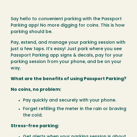
Say hello to convenient parking with the Passport
Parking app! No more digging for coins. This is how
parking should be.
Pay, extend, and manage your parking session with
just a few taps. It’s easy! Just park where you see
Passport Parking app signs & decals, pay for your
parking session from your phone, and be on your
way.
What are the benefits of using Passport Parking?
No coins, no problem:
Pay quickly and securely with your phone.
Forget refilling the meter in the rain or braving
the cold.
Stress-free parking:
Get alerts when your parking session is about