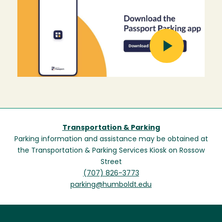
Image
Transportation & Parking
Parking information and assistance may be obtained at
the Transportation & Parking Services Kiosk on Rossow
Street
(707) 826-3773
parking@humboldt.edu