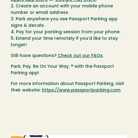
2. Create an account with your mobile phone
number or email address.
3. Park anywhere you see Passport Parking app
signs & decals.
4. Pay for your parking session from your phone.
5. Extend your time remotely if you’d like to stay
longer!
Still have questions?
Check out our FAQs
.
Park. Pay. Be On Your Way. ® with the Passport
Parking app!
For more information about Passport Parking, visit
their website:
https://www.passportparking.com