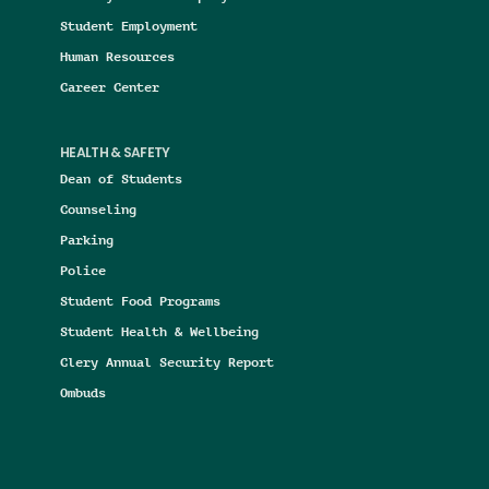
Student Employment
Human Resources
Career Center
HEALTH & SAFETY
Dean of Students
Counseling
Parking
Police
Student Food Programs
Student Health & Wellbeing
Clery Annual Security Report
Ombuds