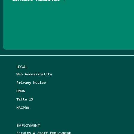
Follow us on Facebook
Follow us on Threads
Follow us on Insta
Follow us on Yo
Follow us on
Follow us
LEGAL
Web Accessibility
Privacy Notice
DMCA
Title IX
NAGPRA
EMPLOYMENT
Faculty & Staff Employment