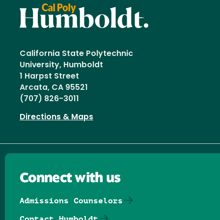
California State Polytechnic
University, Humboldt
1 Harpst Street
Arcata, CA 95521
(707) 826-3011
Directions & Maps
Connect with us
Admissions Counselors
Contact Humboldt