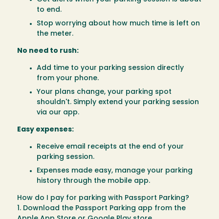
to end.
Stop worrying about how much time is left on
the meter.
No need to rush:
Add time to your parking session directly
from your phone.
Your plans change, your parking spot
shouldn't. Simply extend your parking session
via our app.
Easy expenses:
Receive email receipts at the end of your
parking session.
Expenses made easy, manage your parking
history through the mobile app.
How do I pay for parking with Passport Parking?
1. Download the Passport Parking app from the
Apple App Store
or
Google Play store
.