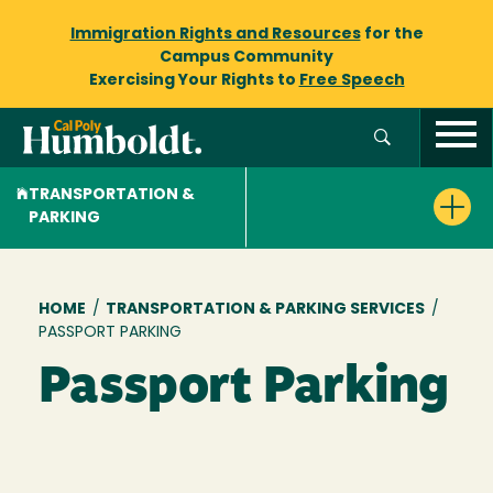
Immigration Rights and Resources
for the
Campus Community
Exercising Your Rights to
Free Speech
TRANSPORTATION &
PARKING
Breadcrumb
HOME
/
TRANSPORTATION & PARKING SERVICES
/
PASSPORT PARKING
Passport Parking