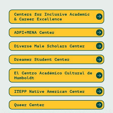
Centers for Inclusive Academic
& Career Excellence
ADPI+MENA Center
Diverse Male Scholars Center
Dreamer Student Center
El Centro Académico Cultural de
Humboldt
ITEPP Native American Center
Queer Center