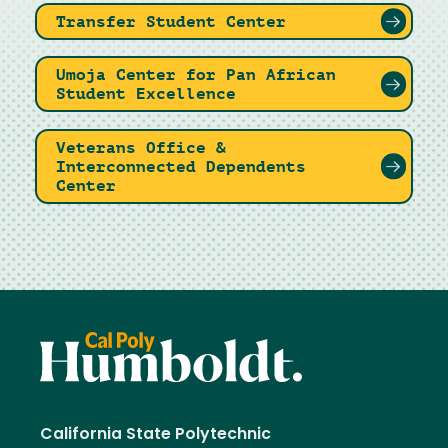
Transfer Student Center
Umoja Center for Pan African
Student Excellence
Veterans Office &
Interconnected Dependents
Center
California State Polytechnic