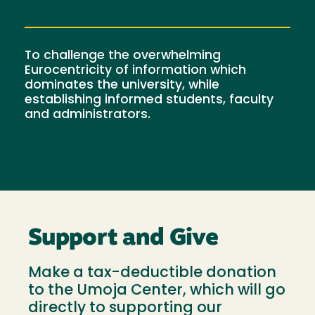
To challenge the overwhelming
Eurocentricity of information which
dominates the university, while
establishing informed students, faculty
and administrators.
Support and Give
Make a tax-deductible donation
to the Umoja Center, which will go
directly to supporting our