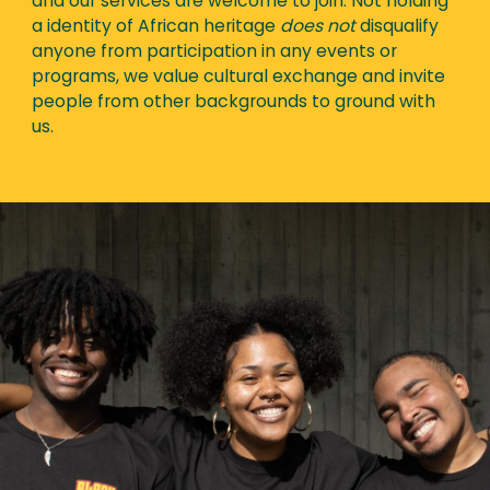
and our services are welcome to join. Not holding
a identity of African heritage
does not
disqualify
anyone from participation in any events or
programs, we value cultural exchange and invite
people from other backgrounds to ground with
us.