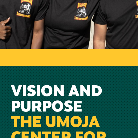
VISION AND
PURPOSE
THE UMOJA