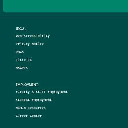
LEGAL
Web Accessibility
Privacy Notice
DMCA
Title IX
NAGPRA
EMPLOYMENT
Faculty & Staff Employment
Student Employment
Human Resources
Career Center