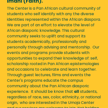
Imani (Faith).
The Center is a Pan African cultural community of
students who self identify with any the diverse
identities represented within the African diaspora.
We are part of an effort to elevate the level of
African diasporic knowledge. This cultural
community seeks to uplift and support its
students academically, professionally and
personally through advising and mentorship. Our
events and programs provide students with
opportunities to expand their knowledge of: self,
scholarship rooted in Pan African epistemologies
and occasions to celebrate and learn together.
Through guest lectures, films and events the
Center's programs educate the campus
community about the Pan African diasporic
experience. It should be know that
all
students,
regardless of race, sex, color, ethnicity, or national
origin, who are interested in the Umoja Center