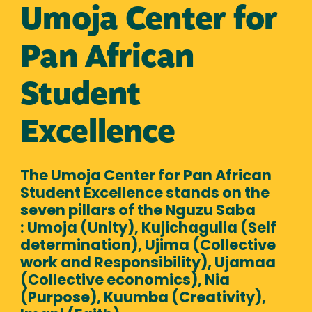
Umoja Center for
Pan African
Student
Excellence
The Umoja Center for Pan African
Student Excellence stands on the
seven pillars of the Nguzu Saba
: Umoja (Unity), Kujichagulia (Self
determination), Ujima (Collective
work and Responsibility), Ujamaa
(Collective economics), Nia
(Purpose), Kuumba (Creativity),