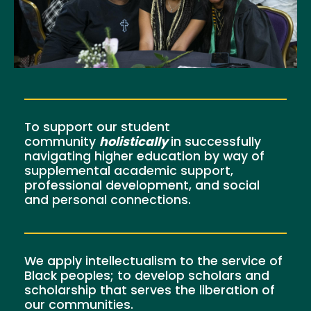
To support our student
community
holistically
in successfully
navigating higher education by way of
supplemental academic support,
professional development, and social
and personal connections.
We apply intellectualism to the service of
Black peoples; to develop scholars and
scholarship that serves the liberation of
our communities.