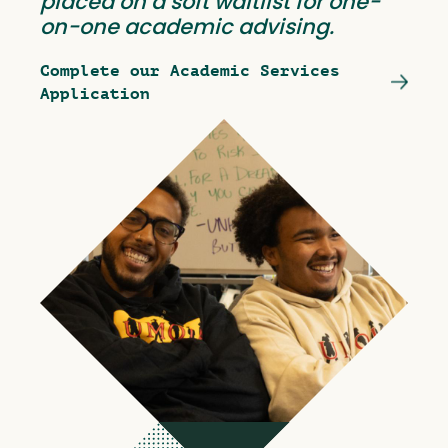
placed on a soft waitlist for one-
on-one academic advising.
Complete our Academic Services
Application