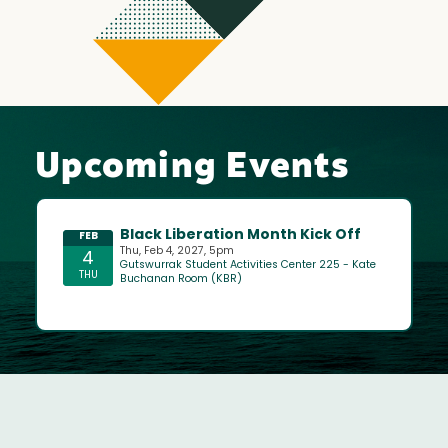
Upcoming Events