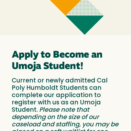
Apply to Become an
Umoja Student!
Current or newly admitted Cal
Poly Humboldt Students can
complete our application to
register with us as an Umoja
Student.
Please note that
depending on the size of our
caseload and staffing, you may be