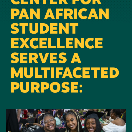
CENTER FOR
PAN AFRICAN
STUDENT
EXCELLENCE
SERVES A
MULTIFACETED
PURPOSE:
Image