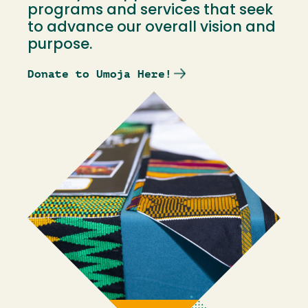
programs and services that seek
to advance our overall vision and
purpose.
Donate to Umoja Here!