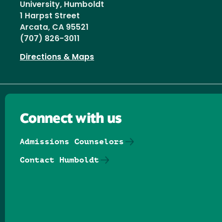
University, Humboldt
1 Harpst Street
Arcata, CA 95521
(707) 826-3011
Directions & Maps
Connect with us
Admissions Counselors
Contact Humboldt
Follow us on Facebook
Follow us on Threads
Follow us on Insta
Follow us on Yo
Follow us on
Follow us