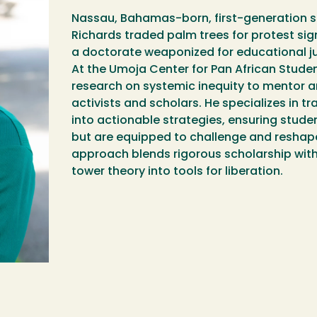
Nassau, Bahamas-born, first-generation s
Richards traded palm trees for protest sig
a doctorate weaponized for educational ju
At the Umoja Center for Pan African Student
research on systemic inequity to mentor
activists and scholars. He specializes in 
into actionable strategies, ensuring stude
but are equipped to challenge and reshape
approach blends rigorous scholarship wit
tower theory into tools for liberation.