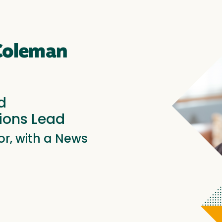
 Coleman
d
ons Lead
r, with a News