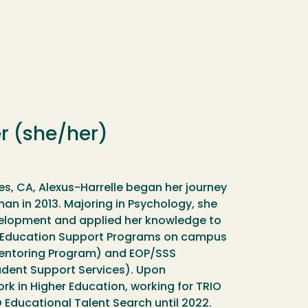
r (she/her)
es, CA, Alexus-Harrelle began her journey
man in 2013. Majoring in Psychology, she
evelopment and applied her knowledge to
er Education Support Programs on campus
entoring Program) and EOP/SSS
dent Support Services). Upon
rk in Higher Education, working for TRIO
ucational Talent Search until 2022.