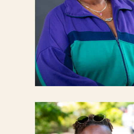
Image