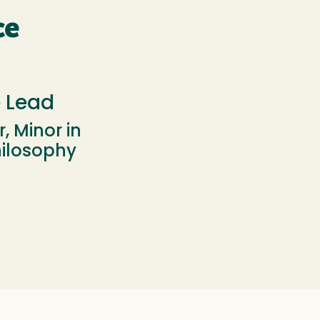
ce
e Lead
, Minor in
hilosophy