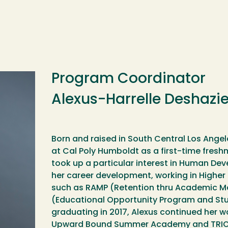
Program Coordinator
Alexus-Harrelle Deshazie
Born and raised in South Central Los Angel
at Cal Poly Humboldt as a first-time fresh
took up a particular interest in Human D
her career development, working in High
such as RAMP (Retention thru Academic M
(Educational Opportunity Program and Stu
graduating in 2017, Alexus continued her wo
Upward Bound Summer Academy and TRIO Ed