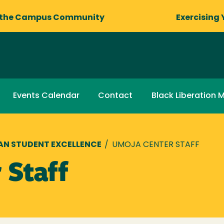
 the Campus Community
Exercising 
Events Calendar
Contact
Black Liberation 
AN STUDENT EXCELLENCE
/
UMOJA CENTER STAFF
 Staff