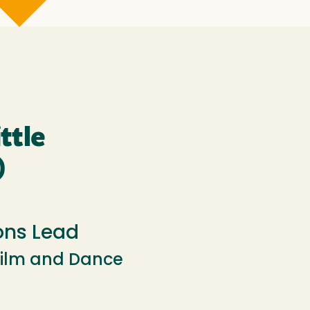
ttle
)
ns Lead
Film and Dance