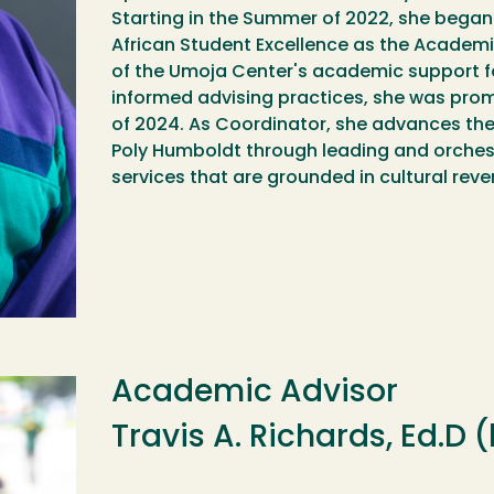
Starting in the Summer of 2022, she began
African Student Excellence as the Academi
of the Umoja Center's academic support fo
informed advising practices, she was prom
of 2024. As Coordinator, she advances the
Poly Humboldt through leading and orche
services that are grounded in cultural re
Academic Advisor
Travis A. Richards, Ed.D