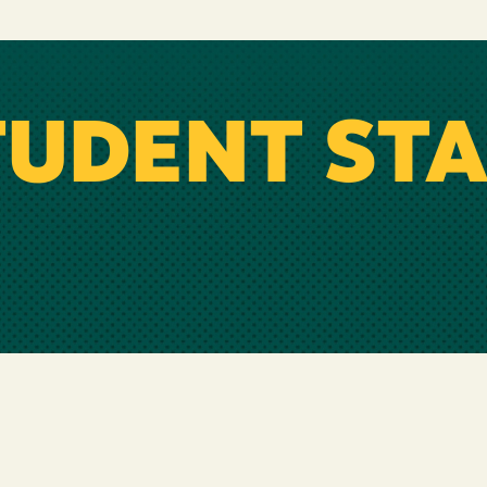
TUDENT STA