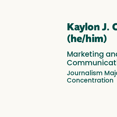
Kaylon J.
(he/him)
Marketing an
Communicati
Journalism Majo
Concentration