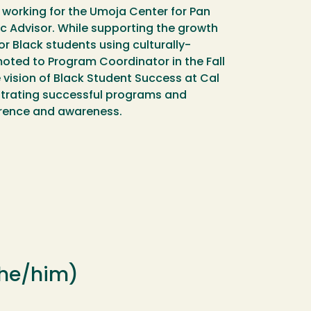
 working for the Umoja Center for Pan
c Advisor. While supporting the growth
r Black students using culturally-
oted to Program Coordinator in the Fall
 vision of Black Student Success at Cal
strating successful programs and
verence and awareness.
 (he/him)