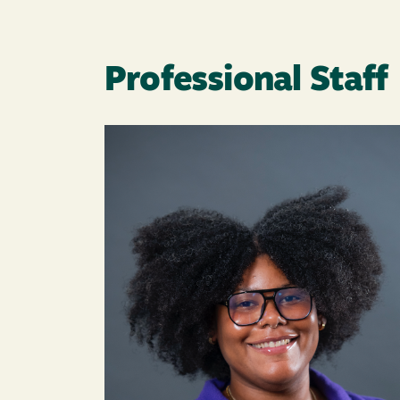
Professional Staff
Image