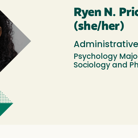
Ryen N. Pri
(she/her)
Administrativ
Psychology Major
Sociology and P