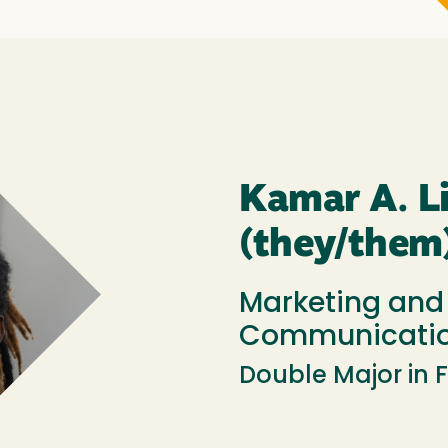
Kamar A. Li
(they/them
Marketing and
Communicatio
Double Major in 