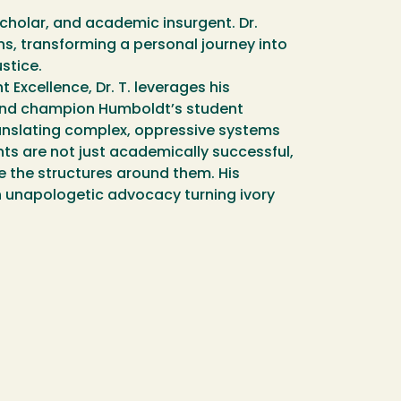
cholar, and academic insurgent. Dr.
ns, transforming a personal journey into
stice.
 Excellence, Dr. T. leverages his
 and champion Humboldt’s student
translating complex, oppressive systems
nts are not just academically successful,
 the structures around them. His
h unapologetic advocacy turning ivory