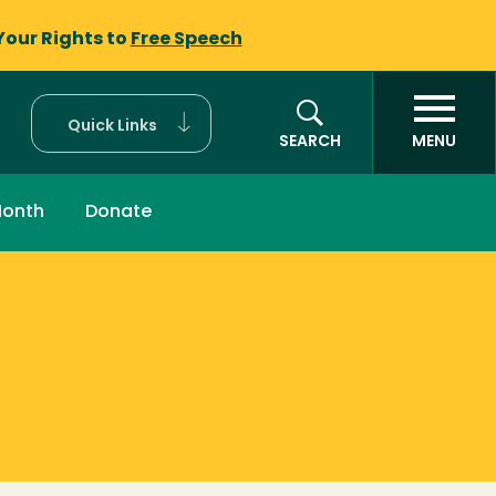
Your Rights to
Free Speech
Quick Links
SEARCH
MENU
Month
Donate