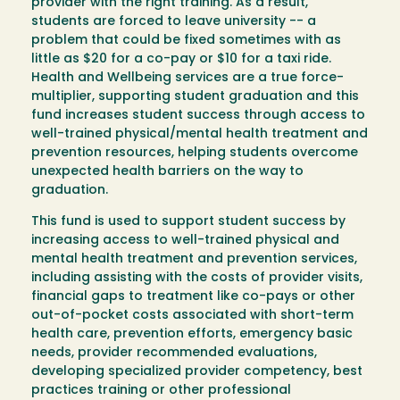
provider with the right training. As a result,
students are forced to leave university -- a
problem that could be fixed sometimes with as
little as $20 for a co-pay or $10 for a taxi ride.
Health and Wellbeing services are a true force-
multiplier, supporting student graduation and this
fund increases student success through access to
well-trained physical/mental health treatment and
prevention resources, helping students overcome
unexpected health barriers on the way to
graduation.
This fund is used to support student success by
increasing access to well-trained physical and
mental health treatment and prevention services,
including assisting with the costs of provider visits,
financial gaps to treatment like co-pays or other
out-of-pocket costs associated with short-term
health care, prevention efforts, emergency basic
needs, provider recommended evaluations,
developing specialized provider competency, best
practices training or other professional