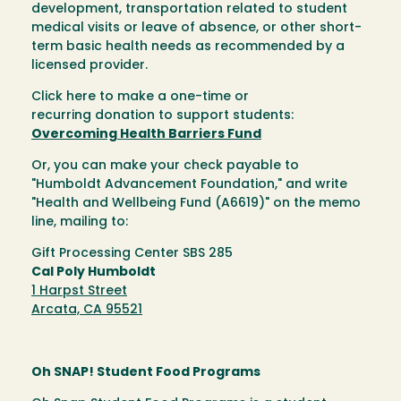
development, transportation related to student
medical visits or leave of absence, or other short-
term basic health needs as recommended by a
licensed provider.
Click here to make a one-time or
recurring donation to support students:
Overcoming Health Barriers Fund
Or, you can make your check payable to
"Humboldt Advancement Foundation," and write
"Health and Wellbeing Fund (A6619)" on the memo
line, mailing to:
Gift Processing Center SBS 285
Cal Poly Humboldt
1 Harpst Street
Arcata, CA 95521
Oh SNAP! Student Food Programs