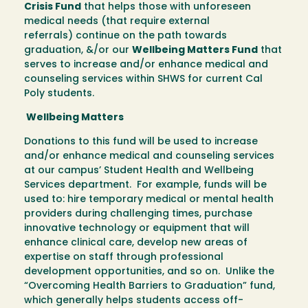
Crisis Fund
that helps those with unforeseen
medical needs (that require external
referrals) continue on the path towards
graduation, &/or our
Wellbeing Matters Fund
that
serves to increase and/or enhance medical and
counseling services within SHWS for current Cal
Poly students.
Wellbeing Matters
Donations to this fund will be used to increase
and/or enhance medical and counseling services
at our campus’ Student Health and Wellbeing
Services department. For example, funds will be
used to: hire temporary medical or mental health
providers during challenging times, purchase
innovative technology or equipment that will
enhance clinical care, develop new areas of
expertise on staff through professional
development opportunities, and so on. Unlike the
“Overcoming Health Barriers to Graduation” fund,
which generally helps students access off-