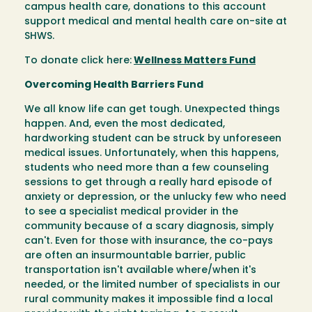
campus health care, donations to this account
support medical and mental health care on-site at
SHWS.
To donate click here:
Wellness Matters Fund
Overcoming Health Barriers Fund
We all know life can get tough. Unexpected things
happen. And, even the most dedicated,
hardworking student can be struck by unforeseen
medical issues. Unfortunately, when this happens,
students who need more than a few counseling
sessions to get through a really hard episode of
anxiety or depression, or the unlucky few who need
to see a specialist medical provider in the
community because of a scary diagnosis, simply
can't. Even for those with insurance, the co-pays
are often an insurmountable barrier, public
transportation isn't available where/when it's
needed, or the limited number of specialists in our
rural community makes it impossible find a local