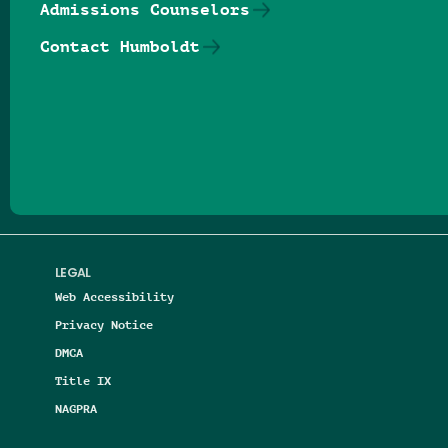
Admissions Counselors
Contact Humboldt
Follow us on Facebook
Follow us on Threads
Follow us on Insta
Follow us on Yo
Follow us on
Follow us
LEGAL
Web Accessibility
Privacy Notice
DMCA
Title IX
NAGPRA