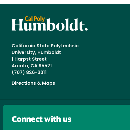
California State Polytechnic
University, Humboldt
1 Harpst Street
Arcata, CA 95521
(707) 826-3011
Directions & Maps
Connect with us