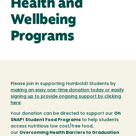
Health and
Wellbeing
Programs
Please join in supporting Humboldt Students by
making an easy one-time donation today or easily
signing up to provide ongoing support by clicking
here
.
Your donation can be directed to support our
Oh
SNAP! Student Food Programs
to help students
access nutritious low cost/free food,
our
Overcoming Health Barriers to Graduation