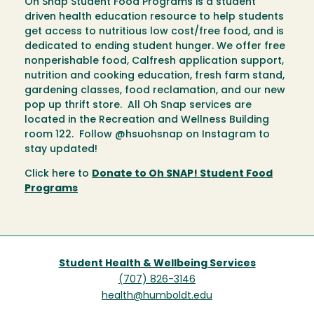
Oh Snap Student Food Programs is a student
driven health education resource to help students
get access to nutritious low cost/free food, and is
dedicated to ending student hunger. We offer free
nonperishable food, Calfresh application support,
nutrition and cooking education, fresh farm stand,
gardening classes, food reclamation, and our new
pop up thrift store. All Oh Snap services are
located in the Recreation and Wellness Building
room 122. Follow @hsuohsnap on Instagram to
stay updated!
Click here to
Donate to Oh SNAP! Student Food
Programs
Student Health & Wellbeing Services
(707) 826-3146
health@humboldt.edu