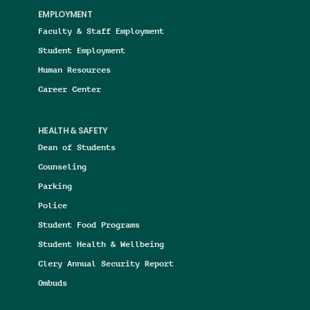
EMPLOYMENT
Faculty & Staff Employment
Student Employment
Human Resources
Career Center
HEALTH & SAFETY
Dean of Students
Counseling
Parking
Police
Student Food Programs
Student Health & Wellbeing
Clery Annual Security Report
Ombuds