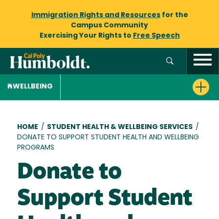
Immigration Rights and Resources
for the
Campus Community
Exercising Your Rights to
Free Speech
WELLBEING
Breadcrumb
HOME
/
STUDENT HEALTH & WELLBEING SERVICES
/
DONATE TO SUPPORT STUDENT HEALTH AND WELLBEING
PROGRAMS
Donate to
Support Student