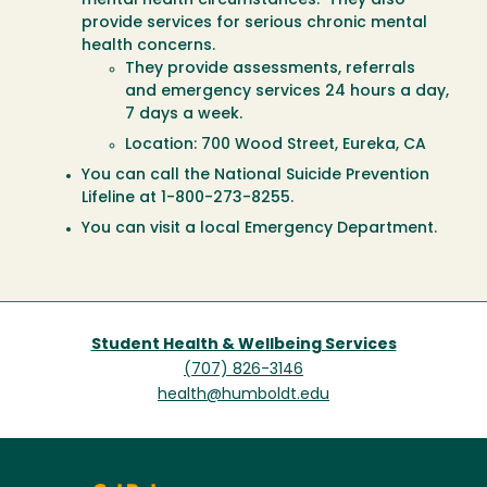
mental health circumstances. They also
provide services for serious chronic mental
health concerns.
They provide assessments, referrals
and emergency services 24 hours a day,
7 days a week.
Location: 700 Wood Street, Eureka, CA
You can call the National Suicide Prevention
Lifeline at 1-800-273-8255.
You can visit a local Emergency Department.
Student Health & Wellbeing Services
(707) 826-3146
health@humboldt.edu