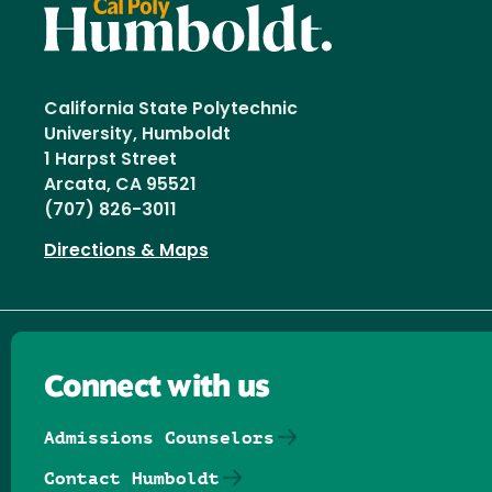
California State Polytechnic
University, Humboldt
1 Harpst Street
Arcata, CA 95521
(707) 826-3011
Directions & Maps
Connect with us
Admissions Counselors
Contact Humboldt