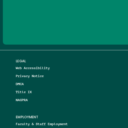
Follow us on Facebook
Follow us on Threads
Follow us on Insta
Follow us on Yo
Follow us on
Follow us
LEGAL
Web Accessibility
Privacy Notice
DMCA
Title IX
NAGPRA
EMPLOYMENT
Faculty & Staff Employment