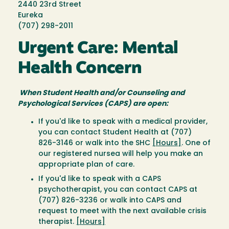
2440 23rd Street
Eureka
(707) 298-2011
Urgent Care: Mental
Health Concern
When Student Health and/or Counseling and
Psychological Services (CAPS) are open:
If you'd like to speak with a medical provider,
you can contact Student Health at (707)
826-3146 or walk into the SHC
[Hours]
. One of
our registered nursea will help you make an
appropriate plan of care.
If you'd like to speak with a CAPS
psychotherapist, you can contact CAPS at
(707) 826-3236 or walk into CAPS and
request to meet with the next available crisis
therapist.
[Hours]