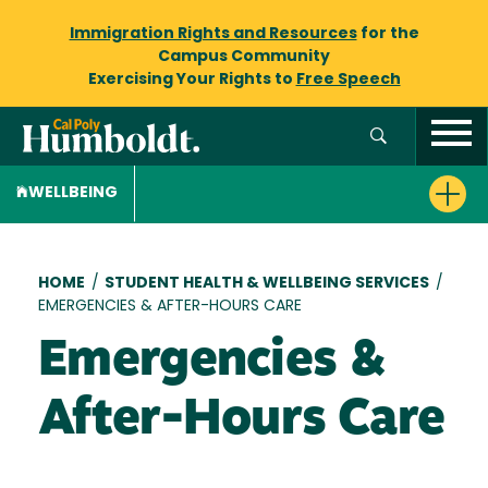
Immigration Rights and Resources
for the
Campus Community
Exercising Your Rights to
Free Speech
WELLBEING
Breadcrumb
HOME
/
STUDENT HEALTH & WELLBEING SERVICES
/
EMERGENCIES & AFTER-HOURS CARE
Emergencies &
After-Hours Care