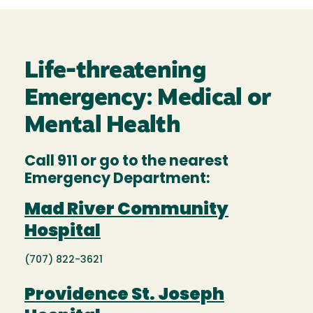
Life-threatening
Emergency: Medical or
Mental Health
Call 911 or go to the nearest
Emergency Department:
Mad River Community
Hospital
(707) 822-3621
Providence St. Joseph