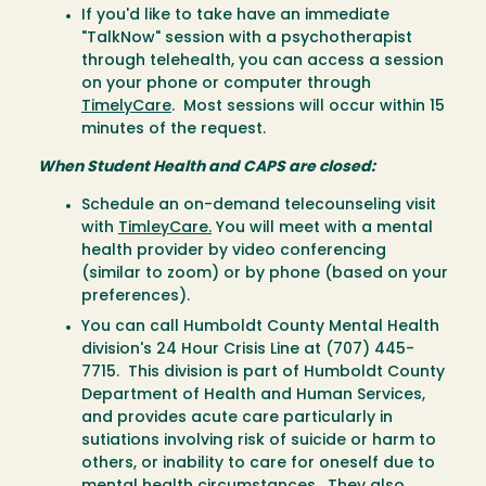
If you'd like to take have an immediate
"TalkNow" session with a psychotherapist
through telehealth, you can access a session
on your phone or computer through
TimelyCare
. Most sessions will occur within 15
minutes of the request.
When Student Health and CAPS are closed:
Schedule an on-demand telecounseling visit
with
TimleyCare.
You will meet with a mental
health provider by video conferencing
(similar to zoom) or by phone (based on your
preferences).
You can call Humboldt County Mental Health
division's 24 Hour Crisis Line at (707) 445-
7715. This division is part of Humboldt County
Department of Health and Human Services,
and provides acute care particularly in
sutiations involving risk of suicide or harm to
others, or inability to care for oneself due to