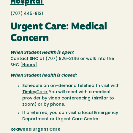
Hospital
(707) 445-8121
Urgent Care: Medical
Concern
When Student Health is open:
Contact SHC at (707) 826-3146 or walk into the
SHC [
Hours
]
When Student health is closed:
Schedule an on-demand telehealth visit with
TimleyCare.
You will meet with a medical
provider by video conferencing (similar to
zoom) or by phone.
If preferred, you can visit a local Emergency
Department or Urgent Care Center:
Redwood Urgent Care