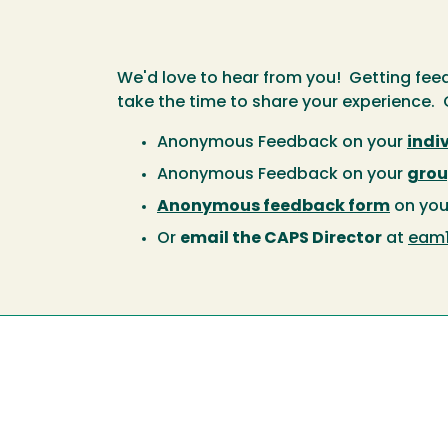
We'd love to hear from you! Getting feed
take the time to share your experience. C
Anonymous Feedback on your
indi
Anonymous Feedback on your
grou
Anonymous feedback form
on you
Or
email the CAPS Director
at
eam