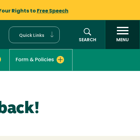
Your Rights to
Free Speech
Quick Links
SEARCH
MENU
Form & Policies
back!