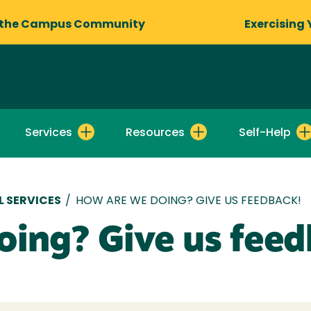
 the Campus Community
Exercising 
Services
Resources
Self-Help
 SERVICES
/
HOW ARE WE DOING? GIVE US FEEDBACK!
oing? Give us feed