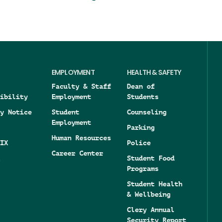
EMPLOYMENT
HEALTH & SAFETY
Faculty & Staff
Dean of
ibility
Employment
Students
y Notice
Student
Counseling
Employment
Parking
Human Resources
IX
Police
Career Center
Student Food
Programs
Student Health
& Wellbeing
Clery Annual
Security Report