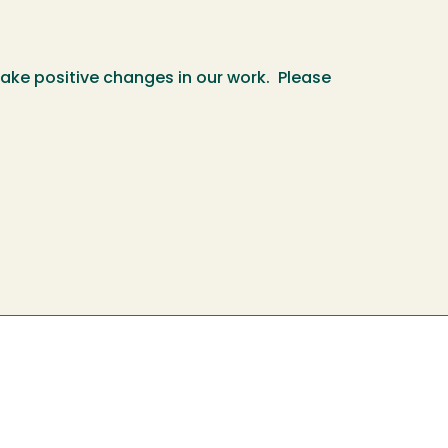
make positive changes in our work. Please