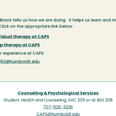
back tells us how we are doing. It helps us learn and 
lick on the appropriate link below:
vidual therapy at CAPS
p therapy at CAPS
r experience at CAPS
162@humboldt.edu
Counseling & Psychological Services
Student Health and Counseling, SHC 205 or at BSS 208
707-826-3236
CAPS@humboldt.edu