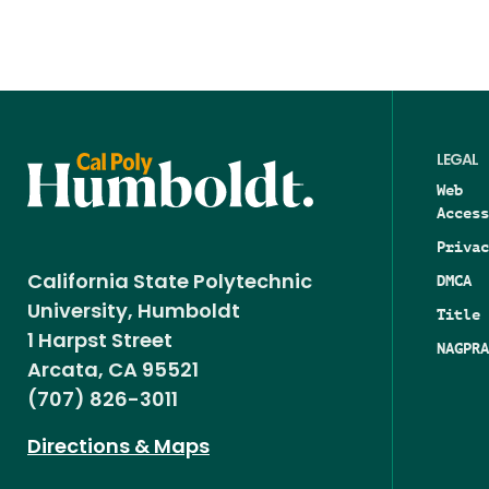
LEGAL
Web
Access
Privac
DMCA
California State Polytechnic
University, Humboldt
Title 
1 Harpst Street
NAGPRA
Arcata, CA 95521
(707) 826-3011
Directions & Maps