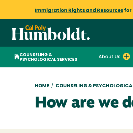
Immigration Rights and Resources
for
COUNSELING &
About Us
PSYCHOLOGICAL SERVICES
Breadcrumb
HOME
/
COUNSELING & PSYCHOLOGICAL
How are we d